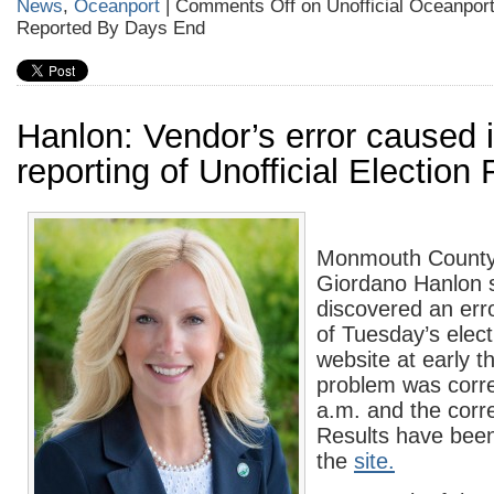
News
,
Oceanport
|
Comments Off
on Unofficial Oceanport
Reported By Days End
Hanlon: Vendor’s error caused 
reporting of Unofficial Election
Monmouth County 
Giordano Hanlon s
discovered an erro
of Tuesday’s elect
website at early 
problem was corr
a.m. and the corre
Results have bee
the
site.