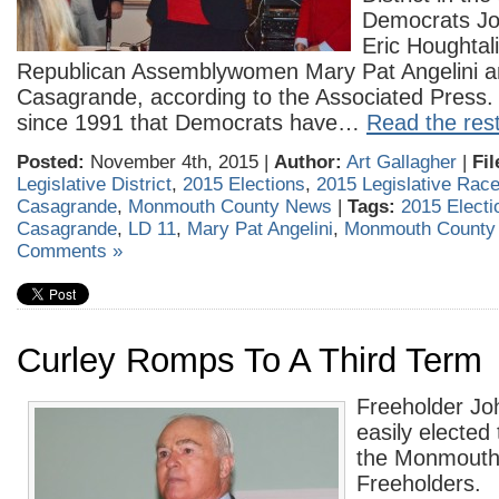
Democrats J
Eric Houghtal
Republican Assemblywomen Mary Pat Angelini a
Casagrande, according to the Associated Press. It
since 1991 that Democrats have…
Read the rest
Posted:
November 4th, 2015 |
Author:
Art Gallagher
|
Fil
Legislative District
,
2015 Elections
,
2015 Legislative Rac
Casagrande
,
Monmouth County News
|
Tags:
2015 Electi
Casagrande
,
LD 11
,
Mary Pat Angelini
,
Monmouth County
Comments »
Curley Romps To A Third Term
Freeholder Jo
easily elected 
the Monmouth
Freeholders.