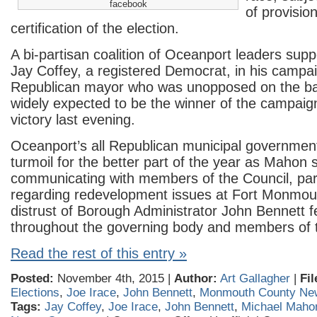
facebook
of provisio
certification of the election.
A bi-partisan coalition of Oceanport leaders sup
Jay Coffey, a registered Democrat, in his campa
Republican mayor who was unopposed on the bal
widely expected to be the winner of the campaig
victory last evening.
Oceanport’s all Republican municipal governmen
turmoil for the better part of the year as Mahon
communicating with members of the Council, part
regarding redevelopment issues at Fort Monmou
distrust of Borough Administrator John Bennett f
throughout the governing body and members of t
Read the rest of this entry »
Posted:
November 4th, 2015 |
Author:
Art Gallagher
|
Fil
Elections
,
Joe Irace
,
John Bennett
,
Monmouth County Ne
Tags:
Jay Coffey
,
Joe Irace
,
John Bennett
,
Michael Maho