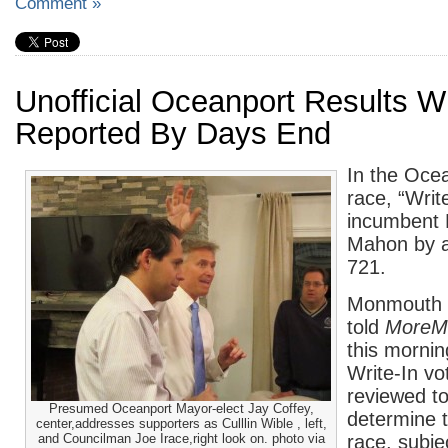
Comment »
Unofficial Oceanport Results Wi
Reported By Days End
In the Oce
race, “Writ
incumbent 
Mahon by a
721.
Monmouth 
told
MoreM
this mornin
Write-In vot
reviewed to
Presumed Oceanport Mayor-elect Jay Coffey,
determine t
center,addresses supporters as Culllin Wible , left,
and Councilman Joe Irace,right look on. photo via
race, subje