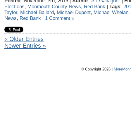
Posted:
November 3rd, 2015 |
Author:
Art Gallagher
|
Fi
Elections
,
Monmouth County News
,
Red Bank
|
Tags:
201
Taylor
,
Michael Ballard
,
Michael Dupont
,
Michael Whelan
News
,
Red Bank
|
1 Comment »
« Older Entries
Newer Entries »
© Copyright 2026 |
MoreMonm