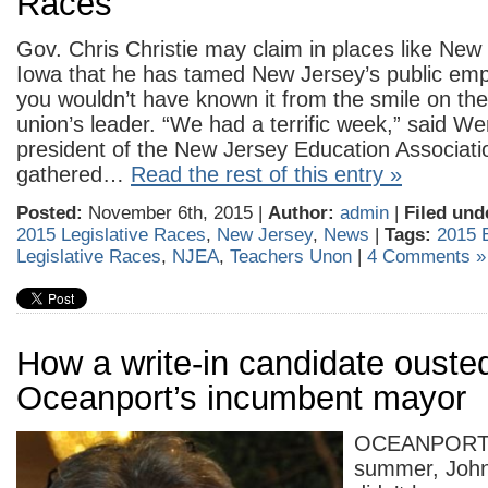
Races
Gov. Chris Christie may claim in places like Ne
Iowa that he has tamed New Jersey’s public emp
you wouldn’t have known it from the smile on the
union’s leader. “We had a terrific week,” said We
president of the New Jersey Education Associatio
gathered…
Read the rest of this entry »
Posted:
November 6th, 2015 |
Author:
admin
|
Filed und
2015 Legislative Races
,
New Jersey
,
News
|
Tags:
2015 
Legislative Races
,
NJEA
,
Teachers Unon
|
4 Comments »
How a write-in candidate ouste
Oceanport’s incumbent mayor
OCEANPORT 
summer, John