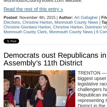
MonmouthCountyVotes.com website.
Read the rest of this entry »
Posted:
November 4th, 2015 |
Author:
Art Gallagher
|
Fil
Elections
,
Christine Hanlon
,
Monmouth County News
|
Ta
Christine Giordano Hanlon
,
Christine Hanlon
,
Dominion Vo
Monmouth County Clerk
,
Monmouth County News
|
6 Co
Democrats oust Republicans in
Assembly’s 11th District
TRENTON — I
biggest upset
legislative ra
challengers h
Republican i
representing 
District in th