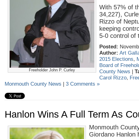
With 57% of t
34,227), Curle
Rizzo of Nept
keeping contro
5-0 control of
Posted:
November
Author:
Art Gall
2015 Elections
,
Board of Freehol
Freeholder John P. Curley
County News
|
T
Carol Rizzo
,
Fre
Monmouth County News
|
3 Comments »
Hanlon Wins A Full Term As Co
Monmouth County 
Giordano Hanlon 