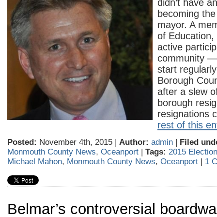
didn’t have an
becoming the
mayor. A mem
of Education,
active particip
community — 
start regularl
Borough Counc
after a slew of
borough resi
resignations
rest of this en
Posted:
November 4th, 2015 |
Author:
admin
|
Filed und
Monmouth County News
,
Oceanport
|
Tags:
2015 Electio
Michael Mahon
,
Monmouth County News
,
Oceanport
|
1 
Belmar’s controversial boardwal