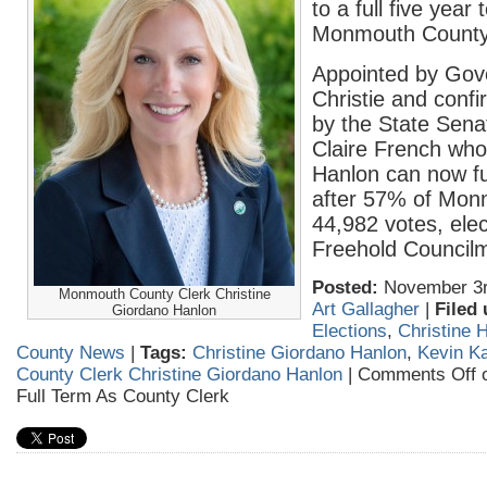
to a full five year
Monmouth County
Appointed by Gov
Christie and conf
by the State Sena
Claire French who 
Hanlon can now fu
after 57% of Mon
44,982 votes, ele
Freehold Council
Posted:
November 3r
Monmouth County Clerk Christine
Art Gallagher
|
Filed 
Giordano Hanlon
Elections
,
Christine 
County News
|
Tags:
Christine Giordano Hanlon
,
Kevin K
County Clerk Christine Giordano Hanlon
|
Comments Off
o
Full Term As County Clerk