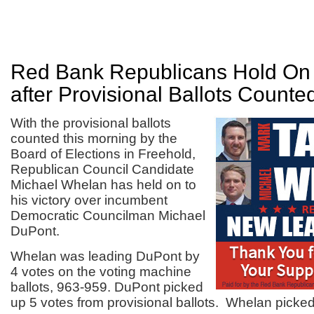
Red Bank Republicans Hold On 
after Provisional Ballots Counte
With the provisional ballots
counted this morning by the
Board of Elections in Freehold,
Republican Council Candidate
Michael Whelan has held on to
his victory over incumbent
Democratic Councilman Michael
DuPont.
Whelan was leading DuPont by
4 votes on the voting machine
ballots, 963-959. DuPont picked
up 5 votes from provisional ballots. Whelan picked