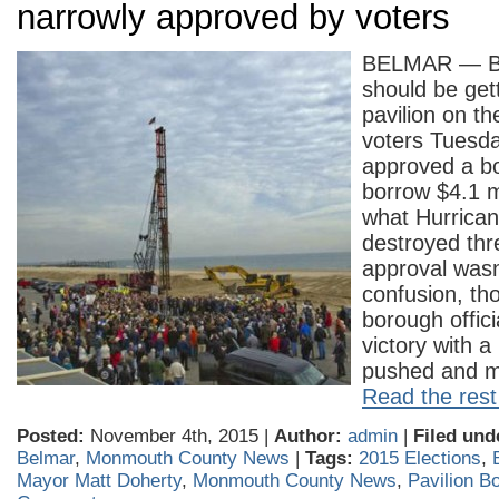
narrowly approved by voters
BELMAR — Be
should be get
pavilion on th
voters Tuesda
approved a b
borrow $4.1 mi
what Hurrica
destroyed thr
approval wasn
confusion, tho
borough offici
victory with a
pushed and m
Read the rest 
Posted:
November 4th, 2015 |
Author:
admin
|
Filed und
Belmar
,
Monmouth County News
|
Tags:
2015 Elections
,
Mayor Matt Doherty
,
Monmouth County News
,
Pavilion B