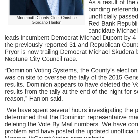
As a result of the 
bonding referend
unofficially passe
Monmouth County Clerk Christine
Giordano Hanlon
Red Bank Republi
candidate Michae
leads incumbent Democrat Michael Dupont by 4 v
the previously reported 31 and Republican Coun
Pryor is now trailing Democrat Michael Skudera b
Neptune City Council race.
“Dominion Voting Systems, the County’s election
was on site to oversee the tally of the 2015 Gene
results. Dominion appears to have deleted the V
results from the tally at the end of the night fo
reason,” Hanlon said.
“We have spent several hours investigating the
determined that the Dominion representative mad
deleting the Vote By Mail numbers. We have cor
problem and have posted the updated unofficial r