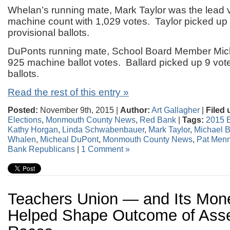
Whelan’s running mate, Mark Taylor was the lead v
machine count with 1,029 votes. Taylor picked up 
provisional ballots.
DuPonts running mate, School Board Member Mich
925 machine ballot votes. Ballard picked up 9 vote
ballots.
Read the rest of this entry »
Posted:
November 9th, 2015 |
Author:
Art Gallagher
|
Filed 
Elections
,
Monmouth County News
,
Red Bank
|
Tags:
2015 E
Kathy Horgan
,
Linda Schwabenbauer
,
Mark Taylor
,
Michael B
Whalen
,
Micheal DuPont
,
Monmouth County News
,
Pat Men
Bank Republicans
|
1 Comment »
Teachers Union — and Its Mo
Helped Shape Outcome of Ass