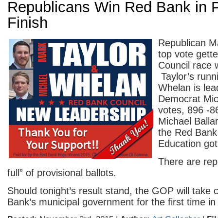
Republicans Win Red Bank in 
Finish
Republican Ma
top vote gett
Council race 
Taylor’s runn
Whelan is le
Democrat Mic
votes, 896 -
Michael Balla
the Red Bank
Education got
There are rep
full” of provisional ballots.
Should tonight’s result stand, the GOP will take 
Bank’s municipal government for the first time i