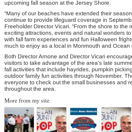
upcoming fall season at the Jersey Shore.
“Many of our beaches have extended their seaso
continue to provide lifeguard coverage in Septembe
Freeholder Director Vicari. “From the shore to the
exciting attractions, events and natural wonders to
with fall farm experiences and fun Halloween fright
much to enjoy as a local in Monmouth and Ocean 
Both Director Arnone and Director Vicari encourag
visitors to take advantage of the area’s late sum
fall activities that include hayrides, pumpkin picki
outdoor family fun activities through November. T
everyone to check out the small businesses and r
throughout the area.
More from my site