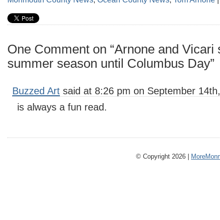
One Comment on “Arnone and Vicari 
summer season until Columbus Day”
Buzzed Art
said at 8:26 pm on September 14th,
is always a fun read.
© Copyright 2026 |
MoreMonm