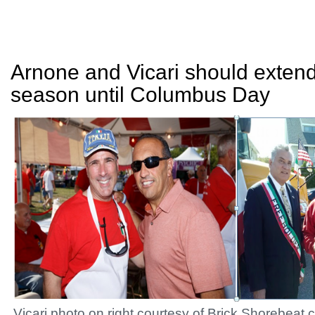
Arnone and Vicari should exte
season until Columbus Day
Vicari photo on right courtesy of Brick.Shorebeat