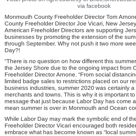
via facebook
Monmouth County Freeholder Director Tom Arno
County Freeholder Director Joe Vicari, New Jersey’
American Freeholder Directors are supporting Jer
businesses by promoting the extension of the su
through September. Why not push it two more wee
Day?!
“There is no question on how different this summe
the Jersey Shore due to the ongoing impact from C
Freeholder Director Arnone. “From social distanci
limited badge sales to restrictions placed on our r
business industries, summer 2020 was certainly a 
merchants and towns. This is why it is important t
message that just because Labor Day has come a
mean summer is over in Monmouth and Ocean cou
While Labor Day may mark the symbolic end of t
Freeholder Director Vicari encouraged both residen
embrace what has become known as “local summe