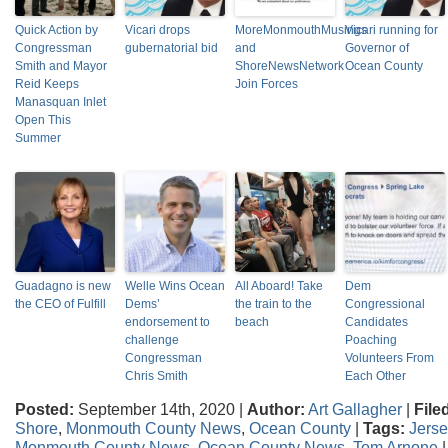
Quick Action by
Vicari drops
MoreMonmouthMusings
Vicari running for
Congressman
gubernatorial bid
and
Governor of
Smith and Mayor
ShoreNewsNetwork
Ocean County
Reid Keeps
Join Forces
Manasquan Inlet
Open This
Summer
Guadagno is new
Welle Wins Ocean
All Aboard! Take
Dem
the CEO of Fulfill
Dems’
the train to the
Congressional
endorsement to
beach
Candidates
challenge
Poaching
Congressman
Volunteers From
Chris Smith
Each Other
Posted:
September 14th, 2020 |
Author:
Art Gallagher
|
File
Shore
,
Monmouth County News
,
Ocean County
|
Tags:
Jers
Monmouth County News
,
Ocean County News
,
Tom Arnone