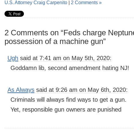
U.S. Attorney Craig Carpenito
|
2 Comments »
2 Comments on “Feds charge Neptune 
possession of a machine gun”
Ugh
said at 7:41 am on May 5th, 2020:
Goddamn lib, second amendment hating NJ!
As Always
said at 9:26 am on May 6th, 2020:
Criminals will always find ways to get a gun.
Yet, responsible gun owners are punished