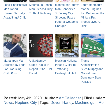
Feds: Englishtown
Monmouth Beach
Monmouth County
Feds: Monmouth
Man Taped
Man Pleads Guilty
Man Connected
Marine Engines
Himself Sexually
To Bank Robbery
To Jersey City
Inc. Defrauded the
Assaulting A Child
Shooting Faces
Military, Put
Federal Weapons
Troops Lives At
Charges
Risk
Manalapan Man
U.S. Attorney
Mexican National
Trump
Arrested By Feds
Urges Public To
Pleads Guilty To
Administration
For Producing
Report COVID-19
Trafficking
Sues Murphy and
Child Porn
Fraud
Fentanyl into NJ
Grewal over
Sanctuary State
Policies
Posted:
May 4th, 2020 |
Author:
Art Gallagher
|
Filed under:
News
,
Neptune City
|
Tags:
Devon Harley
,
Machine gun
,
Mon