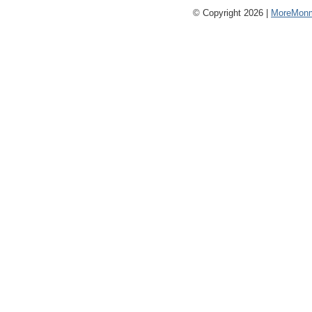
© Copyright 2026 |
MoreMonm