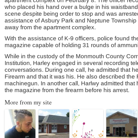
apartment complex on February 8. The officer rec
who placed his hand over a bulge in his waistband.
scene despite being order to stop and was arreste
assistance of Asbury Park and Neptune Township o
away from the apartment complex.
With the assistance of K-9 officers, police found t
magazine capable of holding 31 rounds of ammuni
While in the custody of the Monmouth County Corr
Institution, Harley engaged in several recording t
conversations. During one call, he admitted that h
Firearm and that it was his. He also described the
machinegun. In another call, Harlwy admitted that
the magazine from the firearm before his arrest.
More from my site