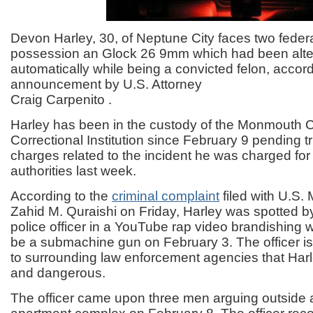
Devon Harley, 30, of Neptune City faces two feder
possession an Glock 26 9mm which had been alte
automatically while being a convicted felon, accord
announcement by U.S. Attorney
Craig Carpenito .
Harley has been in the custody of the Monmouth 
Correctional Institution since February 9 pending tr
charges related to the incident he was charged for
authorities last week.
According to the
criminal complaint
filed with U.S.
Zahid M. Quraishi on Friday, Harley was spotted b
police officer in a YouTube rap video brandishing
be a submachine gun on February 3. The officer 
to surrounding law enforcement agencies that Ha
and dangerous.
The officer came upon three men arguing outside 