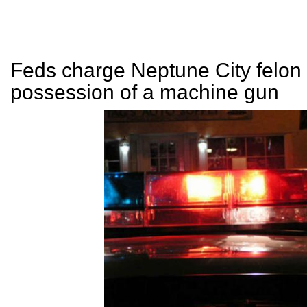
Feds charge Neptune City felon 
possession of a machine gun