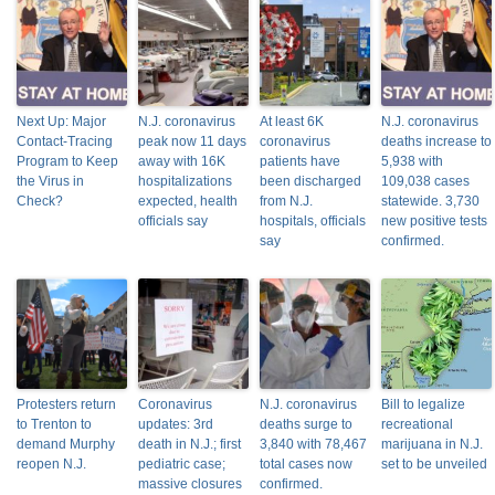
Next Up: Major
N.J. coronavirus
At least 6K
N.J. coronavirus
Contact-Tracing
peak now 11 days
coronavirus
deaths increase to
Program to Keep
away with 16K
patients have
5,938 with
the Virus in
hospitalizations
been discharged
109,038 cases
Check?
expected, health
from N.J.
statewide. 3,730
officials say
hospitals, officials
new positive tests
say
confirmed.
Protesters return
Coronavirus
N.J. coronavirus
Bill to legalize
to Trenton to
updates: 3rd
deaths surge to
recreational
demand Murphy
death in N.J.; first
3,840 with 78,467
marijuana in N.J.
reopen N.J.
pediatric case;
total cases now
set to be unveiled
massive closures
confirmed.