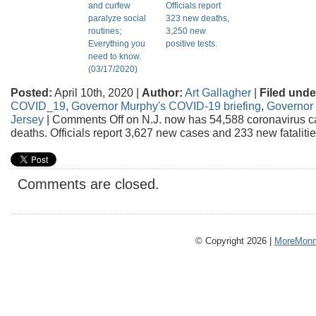
and curfew
Officials report
paralyze social
323 new deaths,
routines;
3,250 new
Everything you
positive tests.
need to know.
(03/17/2020)
Posted:
April 10th, 2020 |
Author:
Art Gallagher
|
Filed unde
COVID_19
,
Governor Murphy's COVID-19 briefing
,
Governor 
Jersey
|
Comments Off
on N.J. now has 54,588 coronavirus c
deaths. Officials report 3,627 new cases and 233 new fatalitie
Comments are closed.
© Copyright 2026 |
MoreMonm