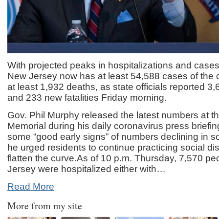
With projected peaks in hospitalizations and case
New Jersey now has at least 54,588 cases of the c
at least 1,932 deaths, as state officials reported 
and 233 new fatalities Friday morning.
Gov. Phil Murphy released the latest numbers at t
Memorial during his daily coronavirus press briefin
some “good early signs” of numbers declining in 
he urged residents to continue practicing social di
flatten the curve.As of 10 p.m. Thursday, 7,570 pe
Jersey were hospitalized either with…
Read More
More from my site