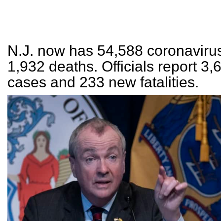
N.J. now has 54,588 coronaviru
1,932 deaths. Officials report 3
cases and 233 new fatalities.