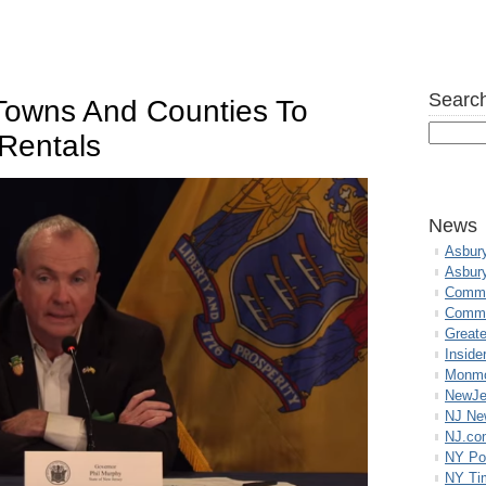
Search
Towns And Counties To
 Rentals
News
Asbur
Asbur
Commo
Commu
Great
Inside
Monmo
NewJe
NJ N
NJ.co
NY Po
NY Ti