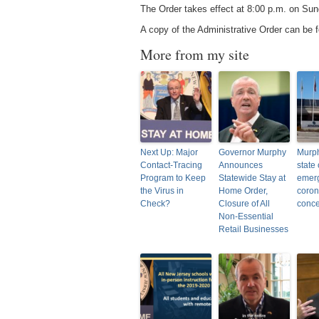
The Order takes effect at 8:00 p.m. on Sund
A copy of the Administrative Order can be
More from my site
Next Up: Major
Governor Murphy
Murph
Contact-Tracing
Announces
state 
Program to Keep
Statewide Stay at
emer
the Virus in
Home Order,
coron
Check?
Closure of All
conc
Non-Essential
Retail Businesses