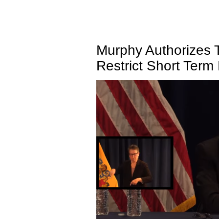
Murphy Authorizes 
Restrict Short Term