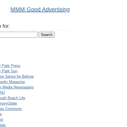
MMM Good Advertising
 for:
y Park Press
y Park Sun
n Sense for Belmar
nity Magazine
er Media Newspapers
rNJ
uth Beach Life
rseyGlobe
ews Commons
m
st
mes