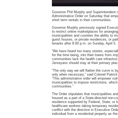
Governor Phil Murphy and Superintendent o
Administrative Order on Saturday that empo
short term rentals in their communities.
Governor Murphy previously signed Executiv
to restrict online marketplaces for arrangin
municipalities and counties the ability to im
guest houses, or private residences, or par
tenants after 8:00 p.m. on Sunday, April 5.
“We have heard too many stories, especiall
for the time being, into their towns from im
communities lack the health care infrastru
Jerseyans should stay at their primary plac
“The only way we will flatten the curve is b
only when necessary,” said Colonel Patrick
“This administrative order will empower vul
municipalities to impose restrictions, which
communities.”
The Order stipulates that municipalities an
housed as a part of a State-directed non-con
residence supported by Federal, State, or 
healthcare workers taking temporary residen
conflict with the directive in Executive Ord
individual from a residential property as the