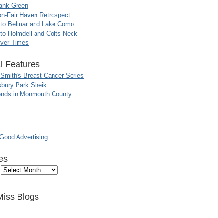
ank Green
n-Fair Haven Retrospect
nto Belmar and Lake Como
to Holmdell and Colts Neck
iver Times
l Features
 Smith's Breast Cancer Series
sbury Park Sheik
nds in Monmouth County
ood Advertising
es
Miss Blogs