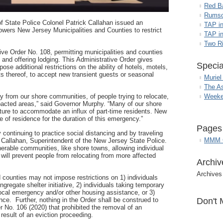
Red B
Rumso
f State Police Colonel Patrick Callahan issued an
TAP i
wers New Jersey Municipalities and Counties to restrict
TAP in
Two R
e Order No. 108, permitting municipalities and counties
g and offering lodging. This Administrative Order gives
Specia
pose additional restrictions on the ability of hotels, motels,
ts thereof, to accept new transient guests or seasonal
Muriel
The A
Weeke
y from our shore communities, of people trying to relocate,
pacted areas,”
said Governor Murphy.
“Many of our shore
cture to accommodate an influx of part-time residents. New
e of residence for the duration of this emergency.”
Pages
y continuing to practice social distancing and by traveling
MMM G
 Callahan, Superintendent of the New Jersey State Police.
nerable communities, like shore towns, allowing individual
 will prevent people from relocating from more affected
Archiv
Archives
d counties may not impose restrictions on 1) individuals
gregate shelter initiative, 2) individuals taking temporary
local emergency and/or other housing assistance, or 3)
Don't 
ce. Further, nothing in the Order shall be construed to
er No. 106 (2020) that prohibited the removal of an
 result of an eviction proceeding.