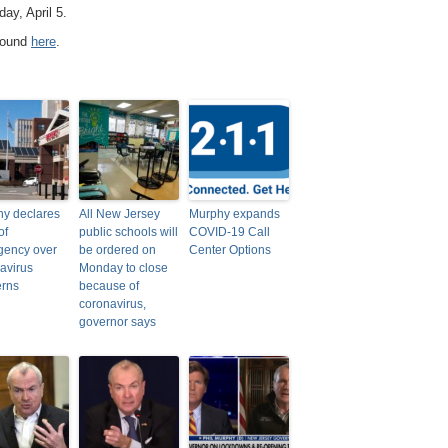
ay, April 5.
 found
here
.
y declares
All New Jersey
Murphy expands
of
public schools will
COVID-19 Call
gency over
be ordered on
Center Options
avirus
Monday to close
erns
because of
coronavirus,
governor says