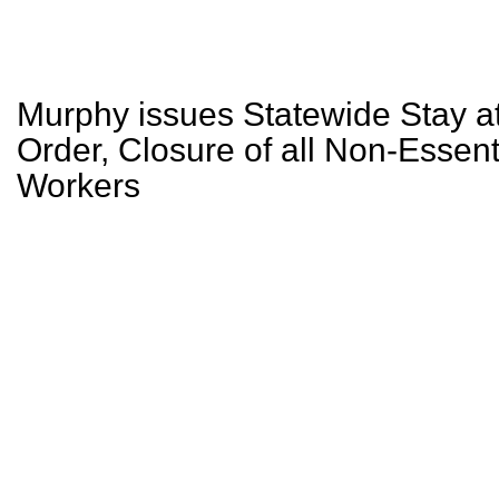
Murphy issues Statewide Stay 
Order, Closure of all Non-Essenti
Workers