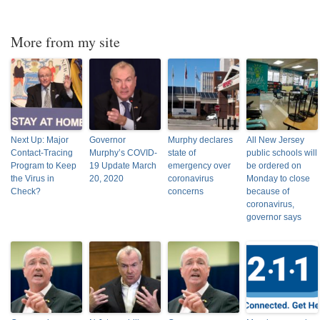
More from my site
Next Up: Major
Governor
Murphy declares
All New Jersey
Contact-Tracing
Murphy’s COVID-
state of
public schools will
Program to Keep
19 Update March
emergency over
be ordered on
the Virus in
20, 2020
coronavirus
Monday to close
Check?
concerns
because of
coronavirus,
governor says