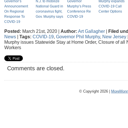
Governor’s
N.J. to mobilize
Governor
Murphy expands
Announcement
National Guard in
Murphy’s Press
COVID-19 Call
On Regional
coronavirus fight,
Conference Re
Center Options
Response To
Gov. Murphy says
COVID-19
COVID-19
Posted:
March 21st, 2020 |
Author:
Art Gallagher
|
Filed und
News
|
Tags:
COVID-19
,
Governor Phil Murphy
,
New Jersey
Murphy issues Statewide Stay at Home Order, Closure of all 
Workers
Comments are closed.
© Copyright 2026 |
MoreMonm