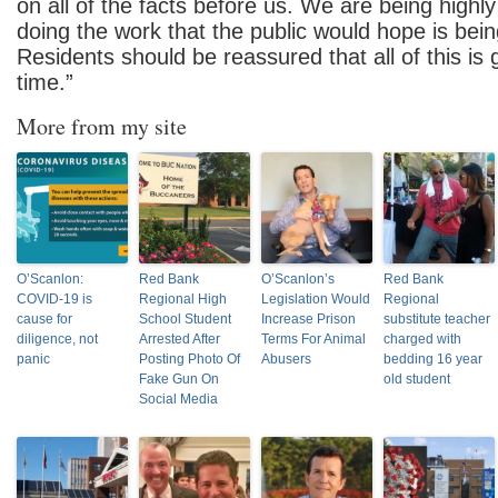
on all of the facts before us. We are being highl
doing the work that the public would hope is bei
Residents should be reassured that all of this is 
time.”
More from my site
O’Scanlon:
Red Bank
O’Scanlon’s
Red Bank
COVID-19 is
Regional High
Legislation Would
Regional
cause for
School Student
Increase Prison
substitute teacher
diligence, not
Arrested After
Terms For Animal
charged with
panic
Posting Photo Of
Abusers
bedding 16 year
Fake Gun On
old student
Social Media