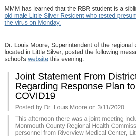
MMM has learned that the RBR student is a sibli
old male Little Silver Resident who tested presum
the virus on Monday.
Dr. Louis Moore, Superintendent of the regional di
located in Little Silver, posted the following mes
school’s
website
this evening:
Joint Statement From Distric
Regarding Response Plan to
COVID19
Posted by Dr. Louis Moore on 3/11/2020
This afternoon there was a joint meeting incl
Monmouth County Regional Health Commis
personnel from Riverview Medical Center, Litt