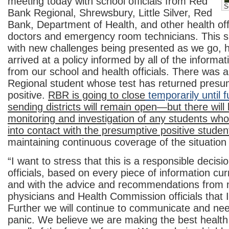
meeting today with school officials from Red
S
Bank Regional, Shrewsbury, Little Silver, Red
Bank, Department of Health, and other health offi
doctors and emergency room technicians. This sit
with new challenges being presented as we go,
arrived at a policy informed by all of the informat
from our school and health officials. There was 
Regional student whose test has returned presu
positive.
RBR is going to close
temporarily until f
sending districts will remain open—but there will
monitoring and investigation of any students w
into contact with the presumptive positive studen
maintaining continuous coverage of the situation
“I want to stress that this is a responsible decisio
officials, based on every piece of information cur
and with the advice and recommendations from me
physicians and Health Commission officials that I 
Further we will continue to communicate and need
panic. We believe we are making the best health