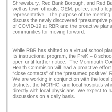
Shrewsbury, Red Bank Borough, and Red Ba
well as town officials, OEM, police, and a legi
representative. The purpose of the meeting
discuss the newly discovered “presumptive p
of COVID-19 at RBR and the proactive plans
communities for moving forward.
While RBR has shifted to a virtual school pla
its instructional program, the PreK – 8 school
open until further notice. The Monmouth Co
Health Commision will lead a proactive effort 
“close contacts” of the “presumed positive” 
We are working in conjunction with the local 
districts, the MCRHC, and local hospitals wh
directly with local physicians. We expect to h
discussions on a daily basis.