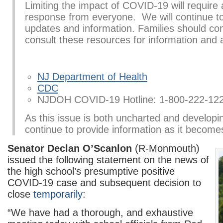
Limiting the impact of COVID-19 will require
response from everyone. We will continue to
updates and information. Families should con
consult these resources for information and 
NJ Department of Health
CDC
NJDOH COVID-19 Hotline: 1-800-222-12
As this issue is both uncharted and developin
continue to provide information as it becomes
Senator Declan O’Scanlon
(R-Monmouth)
issued the following statement on the news of
the high school’s presumptive positive
COVID-19 case and subsequent decision to
close
temporarily
:
“We have had a thorough, and exhaustive