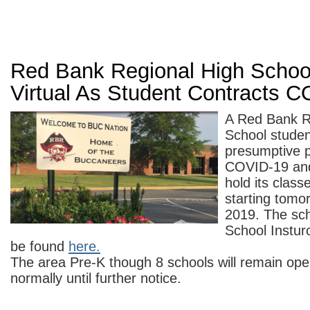
Red Bank Regional High Schoo
Virtual As Student Contracts 
A Red Bank R
School studen
presumptive p
COVID-19 and
hold its class
starting tomo
2019. The sch
School Instur
be found
here.
The area Pre-K though 8 schools will remain op
normally until further notice.