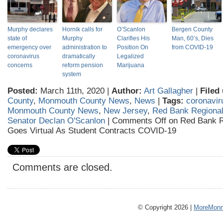
Murphy declares
Hornik calls for
O’Scanlon
Bergen County
state of
Murphy
Clarifies His
Man, 60’s, Dies
emergency over
administration to
Position On
from COVID-19
coronavirus
dramatically
Legalized
concerns
reform pension
Marijuana
system
Posted:
March 11th, 2020 |
Author:
Art Gallagher
|
Filed
County
,
Monmouth County News
,
News
|
Tags:
coronavir
Monmouth County News
,
New Jersey
,
Red Bank Regional
Senator Declan O'Scanlon
|
Comments Off
on Red Bank R
Goes Virtual As Student Contracts COVID-19
Comments are closed.
© Copyright 2026 |
MoreMonm