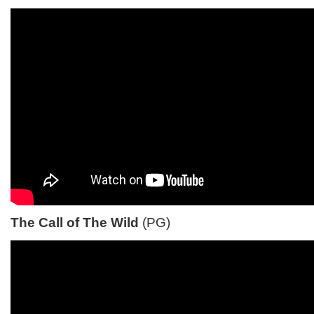
The Call of The Wild
(PG)