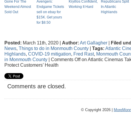
Gone For The
Avengers:
Kryillos Confident,
Republicans Split
Weekend Almost
Endgame Tickets
Working It Hard
In Atlantic
Sold Out
sell on ebay for
Highlands
$15K. Get yours
for $8.50
Posted:
March 11th, 2020 |
Author:
Art Gallagher
|
Filed und
News
,
Things to do in Monmouth County
|
Tags:
Atlantic Ci
Highlands
,
COVID-19 mitigation
,
Fred Rast
,
Monmouth Coun
in Monmouth County
|
Comments Off
on Atlantic Cinemas Ta
Protect Customers’ Health
Comments are closed.
© Copyright 2026 |
MoreMonm