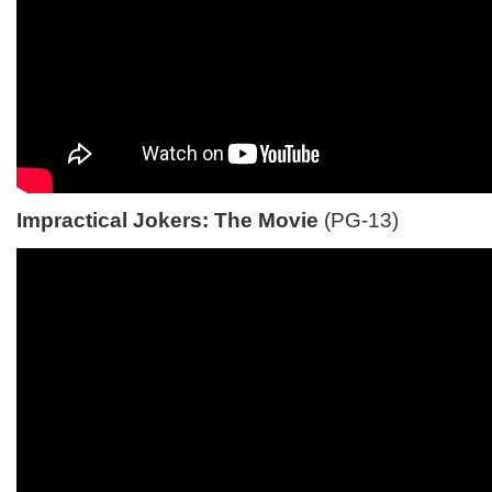
Impractical Jokers: The Movie
(PG-13)