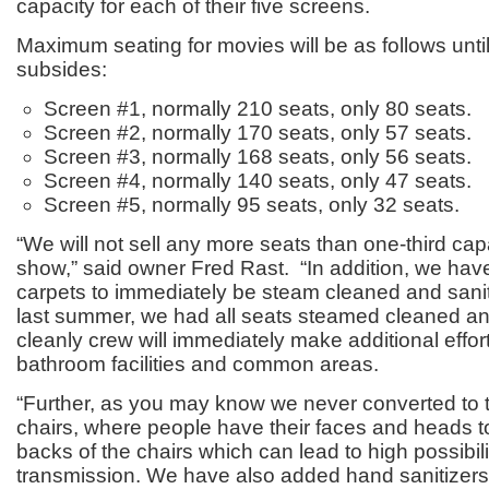
capacity for each of their five screens.
Maximum seating for movies will be as follows until 
subsides:
Screen #1, normally 210 seats, only 80 seats.
Screen #2, normally 170 seats, only 57 seats.
Screen #3, normally 168 seats, only 56 seats.
Screen #4, normally 140 seats, only 47 seats.
Screen #5, normally 95 seats, only 32 seats.
“We will not sell any more seats than one-third cap
show,” said owner Fred Rast. “In addition, we have
carpets to immediately be steam cleaned and sanit
last summer, we had all seats steamed cleaned an
cleanly crew will immediately make additional efforts
bathroom facilities and common areas.
“Further, as you may know we never converted to 
chairs, where people have their faces and heads t
backs of the chairs which can lead to high possibil
transmission. We have also added hand sanitizers 