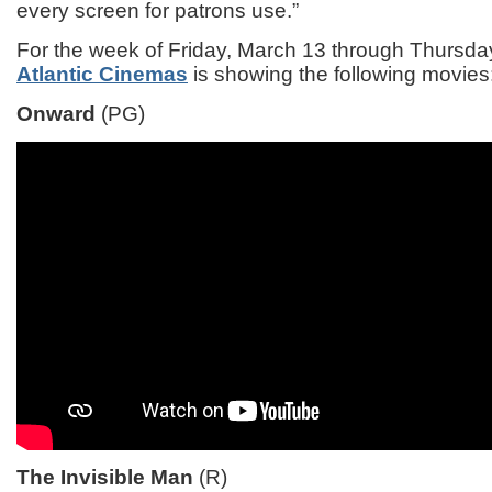
every screen for patrons use.”
For the week of Friday, March 13 through Thursda
Atlantic Cinemas
is showing the following movies
Onward
(PG)
The Invisible Man
(R)