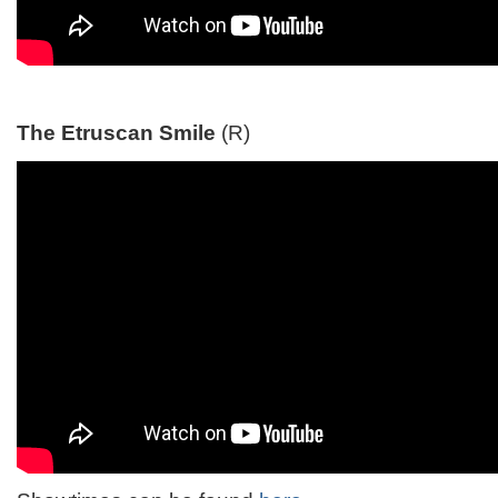
The Etruscan Smile
(R)