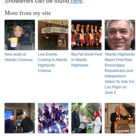
Showtimes can be found
here
.
More from my site
New seats at
Live Events
Big Fat Greek Fest
Atlantic Highlands
Atlantic Cinemas
Coming to Atlantic
in Atlantic
Mayor Fred Rast
Highlands
Highlands
Encourages
Cinema
Republicans and
Independent
Voters To Vote For
Lou Fligor on
June 2