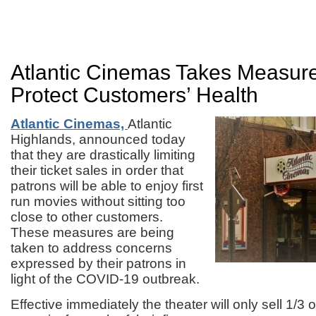
Atlantic Cinemas Takes Measur
Protect Customers’ Health
Atlantic Cinemas,
Atlantic
Highlands, announced today
that they are drastically limiting
their ticket sales in order that
patrons will be able to enjoy first
run movies without sitting too
close to other customers.
These measures are being
taken to address concerns
expressed by their patrons in
light of the COVID-19 outbreak.
Effective immediately the theater will only sell 1/3 