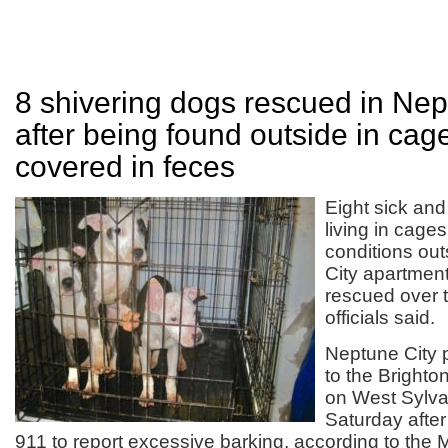
8 shivering dogs rescued in Nep
after being found outside in cag
covered in feces
Eight sick and
living in cages 
conditions ou
City apartmen
rescued over 
officials said.
Neptune City p
to the Bright
on West Sylva
Saturday afte
911 to report excessive barking, according to th