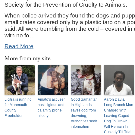
Society for the Prevention of Cruelty to Animals.
When police arrived they found the dogs and pup
small crates covered only by a plastic tarp on a por
said. All were trembling from the cold – covered in
with no fo…
Read More
More from my site
Licitra is running
Amato’s accuser
Good Samaritan
Aaron Davis,
for Monmouth
has litigious and
in Highlands
Long Branch Man
County
calamity prone
saves dog from
Charged With
Freeholder
history
drowning,
Leaving Caged
Authorities seek
Dog To Drown,
information
Will Remain In
Custody Till Trial