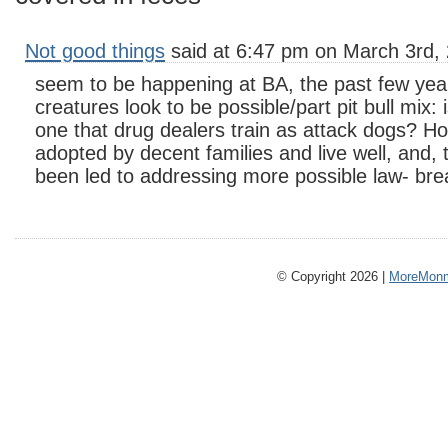
Not good things
said at 6:47 pm on March 3rd,
seem to be happening at BA, the past few year
creatures look to be possible/part pit bull mix: 
one that drug dealers train as attack dogs? H
adopted by decent families and live well, and, 
been led to addressing more possible law- bre
© Copyright 2026 |
MoreMonm