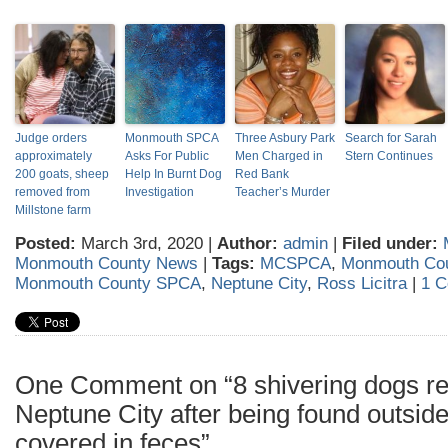
Judge orders
Monmouth SPCA
Three Asbury Park
Search for Sarah
approximately
Asks For Public
Men Charged in
Stern Continues
200 goats, sheep
Help In Burnt Dog
Red Bank
removed from
Investigation
Teacher’s Murder
Millstone farm
Posted:
March 3rd, 2020 |
Author:
admin
|
Filed under:
Monmouth County News
|
Tags:
MCSPCA
,
Monmouth Co
Monmouth County SPCA
,
Neptune City
,
Ross Licitra
|
1 
One Comment on “8 shivering dogs re
Neptune City after being found outsid
covered in feces”