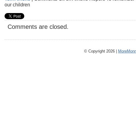
our children
Comments are closed.
© Copyright 2026 |
MoreMonm