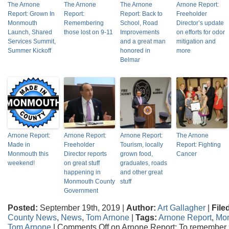
The Arnone
The Arnone
The Arnone
Arnone Report:
Report: Grown In
Report:
Report: Back to
Freeholder
Monmouth
Remembering
School, Road
Director’s update
Launch, Shared
those lost on 9-11
Improvements
on efforts for odor
Services Summit,
and a great man
mitigation and
Summer Kickoff
honored in
more
Belmar
Arnone Report:
Arnone Report:
Arnone Report:
The Arnone
Made in
Freeholder
Tourism, locally
Report: Fighting
Monmouth this
Director reports
grown food,
Cancer
weekend!
on great stuff
graduates, roads
happening in
and other great
Monmouth County
stuff
Government
Posted:
September 19th, 2019 |
Author:
Art Gallagher
|
File
County News
,
News
,
Tom Arnone
|
Tags:
Arnone Report
,
Mo
Tom Arnone
|
Comments Off
on Arnone Report: To remember 