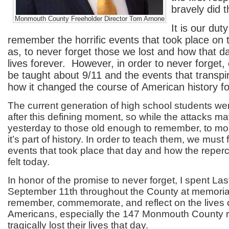
bravely did t
Monmouth County Freeholder Director Tom Arnone
It is our dut
remember the horrific events that took place on t
as, to never forget those we lost and how that 
lives forever. However, in order to never forget,
be taught about 9/11 and the events that transpi
how it changed the course of American history fo
The current generation of high school students wer
after this defining moment, so while the attacks m
yesterday to those old enough to remember, to mos
it’s part of history. In order to teach them, we must f
events that took place that day and how the repercu
felt today.
In honor of the promise to never forget, I spent L
September 11
th
throughout the County at memorial
remember, commemorate, and reflect on the lives o
Americans, especially the 147 Monmouth County 
tragically lost their lives that day.