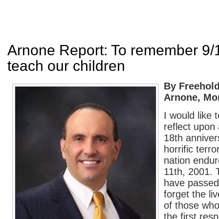
Arnone Report: To remember 9/
teach our children
By Freehold
Arnone, Mo
I would like 
reflect upon
18th anniver
horrific terro
nation endu
11th, 2001. 
have passed,
forget the li
of those who 
the first re