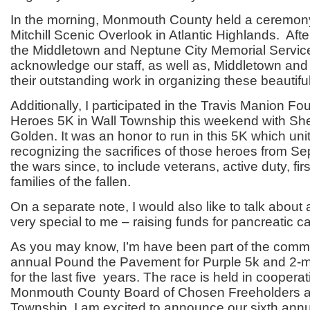
In the morning, Monmouth County held a ceremon
Mitchill Scenic Overlook in Atlantic Highlands. Aft
the Middletown and Neptune City Memorial Service
acknowledge our staff, as well as, Middletown and
their outstanding work in organizing these beautifu
Additionally, I participated in the Travis Manion Fo
Heroes 5K in Wall Township this weekend with She
Golden. It was an honor to run in this 5K which un
recognizing the sacrifices of those heroes from S
the wars since, to include veterans, active duty, fi
families of the fallen.
On a separate note, I would also like to talk about 
very special to me – raising funds for pancreatic c
As you may know, I’m have been part of the commit
annual Pound the Pavement for Purple 5k and 2-m
for the last five years. The race is held in cooperat
Monmouth County Board of Chosen Freeholders 
Township. I am excited to announce our sixth annua