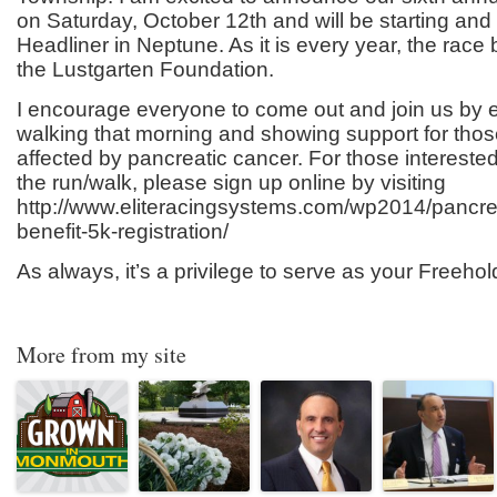
on Saturday, October 12
th
and will be starting and
Headliner in Neptune. As it is every year, the race b
the Lustgarten Foundation.
I encourage everyone to come out and join us by e
walking that morning and showing support for th
affected by pancreatic cancer. For those interested 
the run/walk, please sign up online by visiting
http://www.eliteracingsystems.com/wp2014/pancre
benefit-5k-registration/
As always, it’s a privilege to serve as your Freehol
More from my site