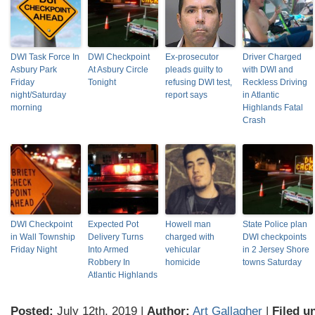
DWI Task Force In
DWI Checkpoint
Ex-prosecutor
Driver Charged
Asbury Park
At Asbury Circle
pleads guilty to
with DWI and
Friday
Tonight
refusing DWI test,
Reckless Driving
night/Saturday
report says
in Atlantic
morning
Highlands Fatal
Crash
DWI Checkpoint
Expected Pot
Howell man
State Police plan
in Wall Township
Delivery Turns
charged with
DWI checkpoints
Friday Night
Into Armed
vehicular
in 2 Jersey Shore
Robbery In
homicide
towns Saturday
Atlantic Highlands
Posted:
July 12th, 2019 |
Author:
Art Gallagher
|
Filed u