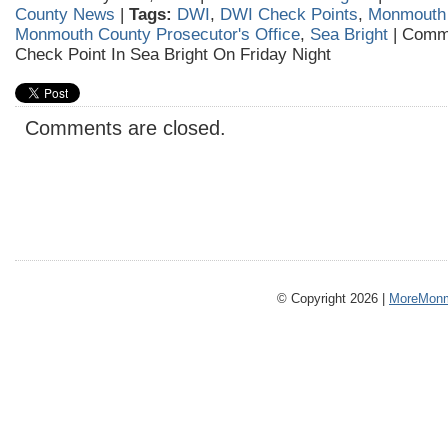
County News
|
Tags:
DWI
,
DWI Check Points
,
Monmouth
Monmouth County Prosecutor's Office
,
Sea Bright
|
Comme
Check Point In Sea Bright On Friday Night
Comments are closed.
© Copyright 2026 |
MoreMonm