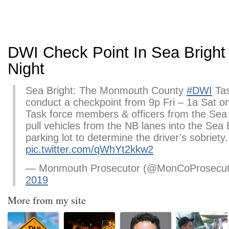
DWI Check Point In Sea Bright
Night
Sea Bright: The Monmouth County
#DWI
Tas
conduct a checkpoint from 9p Fri – 1a Sat 
Task force members & officers from the Sea 
pull vehicles from the NB lanes into the Sea 
parking lot to determine the driver’s sobriety
pic.twitter.com/qWhYt2kkw2
— Monmouth Prosecutor (@MonCoProsecu
2019
More from my site