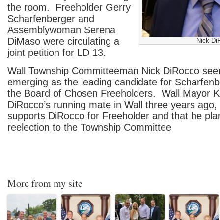
the room. Freeholder Gerry
Scharfenberger and
Assemblywoman Serena
DiMaso were circulating a
Nick Di
joint petition for LD 13.
Wall Township Committeeman Nick DiRocco see
emerging as the leading candidate for Scharfenb
the Board of Chosen Freeholders. Wall Mayor 
DiRocco’s running mate in Wall three years ago
supports DiRocco for Freeholder and that he plan
reelection to the Township Committee
More from my site