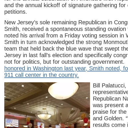
and the annual kickoff of signature gathering for
petitions.
New Jersey’s sole remaining Republican in Cong
Smith, received a spontaneous standing ovatio
noted his arrival from a Friday voting session i
Smith in turn acknowledged the strong Monmout
team that held back the blue wave that swept th
Jersey in last fall’s election and specifically con
not for politics, but for outstanding government.
honored in Washington last year, Smith noted, fo
911 call center in the country.
Bill Palatucci
representativ
Republican N
was present a
praise for t
and Golden. 
results come i