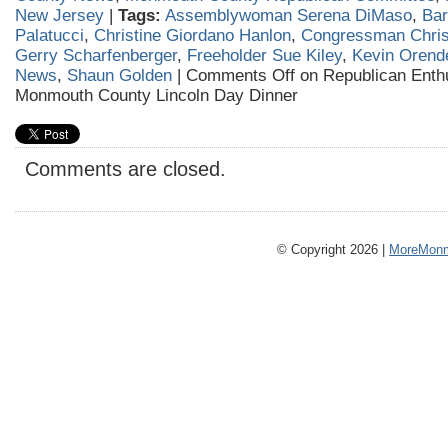
New Jersey
|
Tags:
Assemblywoman Serena DiMaso
,
Ba
Palatucci
,
Christine Giordano Hanlon
,
Congressman Chris
Gerry Scharfenberger
,
Freeholder Sue Kiley
,
Kevin Orend
News
,
Shaun Golden
|
Comments Off
on Republican Enth
Monmouth County Lincoln Day Dinner
Comments are closed.
© Copyright 2026 |
MoreMonm