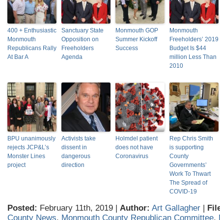
400 + Enthusiastic
Sanctuary State
Monmouth GOP
Monmouth
Monmouth
Opposition on
Summer Kickoff
Freeholders’ 2019
Republicans Rally
Freeholders
Success
Budget Is $44
At Bar A
Agenda
million Less Than
2010
BPU unanimously
Activists take
Holmdel patient
Rep Chris Smith
rejects JCP&L’s
dissent in
does not have
is supporting
Monster Lines
dangerous
Coronavirus
County
project
direction
Governments’
Work To Thwart
The Spread of
COVID-19
Posted:
February 11th, 2019 |
Author:
Art Gallagher
|
Fil
County News
,
Monmouth County Republican Committee
,