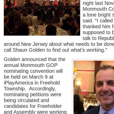
night last No
Monmouth Cou
a lone bright 
said. “I call
thanked him f
supposed to 
talk to Repub
around New Jersey about what needs to be done, 
call Shaun Golden to find out what’s working.”
Golden announced that the
annual Monmouth GOP
nominating convention will
be held on March 9 at
iPlayAmerica in Freehold
Township. Accordingly,
nominating petitions were
being circulated and
candidates for Freeholder
and Assembly were working