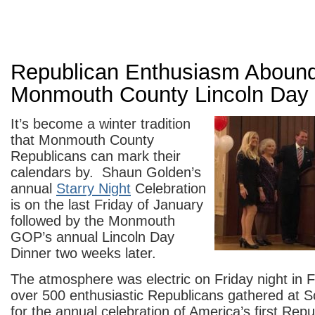
Republican Enthusiasm Abound
Monmouth County Lincoln Day 
It’s become a winter tradition
that Monmouth County
Republicans can mark their
calendars by. Shaun Golden’s
annual
Starry Night
Celebration
is on the last Friday of January
followed by the Monmouth
GOP’s annual Lincoln Day
Dinner two weeks later.
The atmosphere was electric on Friday night in 
over 500 enthusiastic Republicans gathered at 
for the annual celebration of America’s first Rep