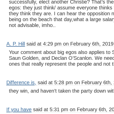
successfully, elect another Christie? That’s th
egos: they just think/ assume everyone thinks 
they think they are. I can hear the opposition 
being on the beach that day,what a large sala
not advisable, imho..
A. P. Hill
said at 4:29 pm on February 6th, 2019
Your comment about big egos also applies to
Saun Golden, and Declan O’Scanlon. We need 
ones that really represent the people and not
Difference is,
said at 5:28 pm on February 6th,
they win, and haven’t taken the party down wi
If you have
said at 5:31 pm on February 6th, 2