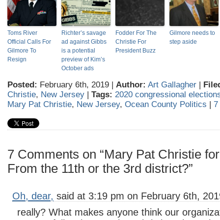
Toms River
Richter’s savage
Fodder For The
Gilmore needs to
Official Calls For
ad against Gibbs
Christie For
step aside
Gilmore To
is a potential
President Buzz
Resign
preview of Kim’s
October ads
Posted:
February 6th, 2019 |
Author:
Art Gallagher
|
File
Christie
,
New Jersey
|
Tags:
2020 congressional election
Mary Pat Christie
,
New Jersey
,
Ocean County Politics
|
7
7 Comments on “Mary Pat Christie fo
From the 11th or the 3rd district?”
Oh, dear,
said at 3:19 pm on February 6th, 201
really? What makes anyone think our organizat