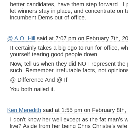
better candidates, have them step forward.. I p
let winners stay in place, and concentrate on 
incumbent Dems out of office.
@ A.O. Hill
said at 7:07 pm on February 7th, 2
It certainly takes a big ego to run for office, w
yourself tearing good people down.
Now, tell us when they did NOT represent the 
such. Remember irrefutable facts, not opinion
@ Difference And @ If
You both nailed it.
Ken Meredith
said at 1:55 pm on February 8th,
I don’t know her well except as the fat man’s
live? Aside from her being Chris Christie’s wife