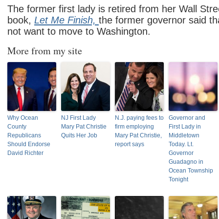
The former first lady is retired from her Wall Stre
book,
Let Me Finish,
the former governor said t
not want to move to Washington.
More from my site
Why Ocean
NJ First Lady
N.J. paying fees to
Governor and
County
Mary Pat Christie
firm employing
First Lady in
Republicans
Quits Her Job
Mary Pat Christie,
Middletown
Should Endorse
report says
Today. Lt.
David Richter
Governor
Guadagno in
Ocean Township
Tonight