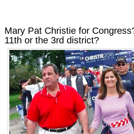
Mary Pat Christie for Congress
11th or the 3rd district?