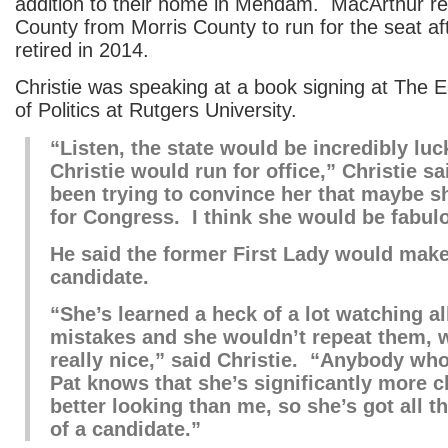
addition to their home in Mendam. MacArthur r
County from Morris County to run for the seat a
retired in 2014.
Christie was speaking at a book signing at The Ea
of Politics at Rutgers University.
“Listen, the state would be incredibly luc
Christie would run for office,” Christie sa
been trying to convince her that maybe s
for Congress. I think she would be fabul
He said the former First Lady would make
candidate.
“She’s learned a heck of a lot watching a
mistakes and she wouldn’t repeat them, 
really nice,” said Christie. “Anybody wh
Pat knows that she’s significantly more 
better looking than me, so she’s got all t
of a candidate.”