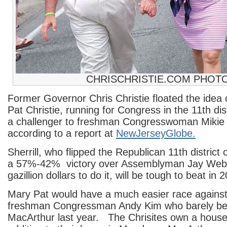
CHRISCHRISTIE.COM PHOT
Former Governor Chris Christie floated the idea 
Pat Christie, running for Congress in the 11th dis
a challenger to freshman Congresswoman Mikie S
according to a report at
NewJerseyGlobe.
Sherrill, who flipped the Republican 11th district 
a 57%-42% victory over Assemblyman Jay Webb
gazillion dollars to do it, will be tough to beat in 
Mary Pat would have a much easier race against 
freshman Congressman Andy Kim who barely b
MacArthur last year. The Chrisites own a house