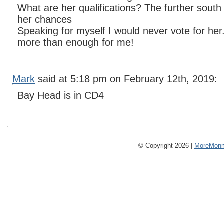
What are her qualifications? The further south
her chances
Speaking for myself I would never vote for her.
more than enough for me!
Mark
said at 5:18 pm on February 12th, 2019:
Bay Head is in CD4
© Copyright 2026 |
MoreMonm