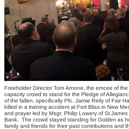
Freeholder Director Tom Arnone, the emcee of the
capacity crowd to stand for the Pledge of Allegia
of the fallen, specifically Pfc. Jamie Reily of Fair
killed in a training accident at Fort Bliss in New M
and prayer led by Msgr. Philip Lowery of St.James
Bank. The crowd stayed standing for Golden as h
family and friends for their past contributions and 