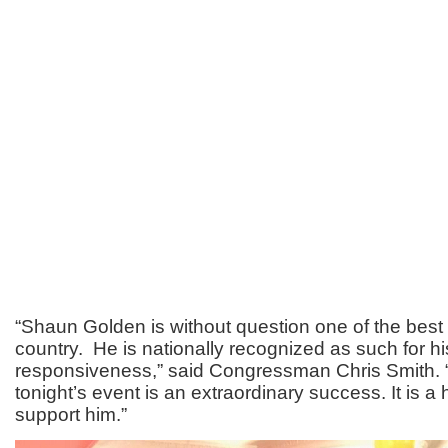
“Shaun Golden is without question one of the best S
country. He is nationally recognized as such for h
responsiveness,” said Congressman Chris Smith. 
tonight’s event is an extraordinary success. It is a
support him.”