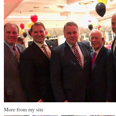
More from my site