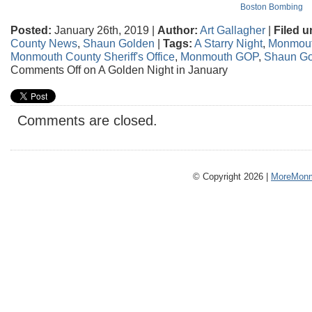
Boston Bombing
Posted:
January 26th, 2019 |
Author:
Art Gallagher
|
Filed u
County News
,
Shaun Golden
|
Tags:
A Starry Night
,
Monmout
Monmouth County Sheriff's Office
,
Monmouth GOP
,
Shaun Go
Comments Off
on A Golden Night in January
Comments are closed.
© Copyright 2026 |
MoreMonm