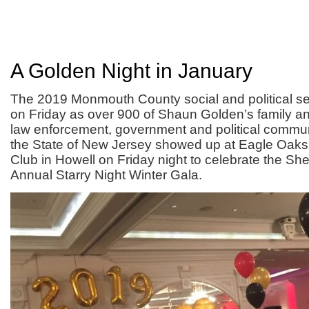
A Golden Night in January
The 2019 Monmouth County social and political se
on Friday as over 900 of Shaun Golden’s family an
law enforcement, government and political commun
the State of New Jersey showed up at Eagle Oaks
Club in Howell on Friday night to celebrate the She
Annual Starry Night Winter Gala.