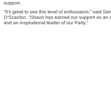
support.
“It’s great to see this level of enthusiasm,” said S
O’Scanlon. “Shaun has earned our support as an o
and an inspirational leader of our Party.”