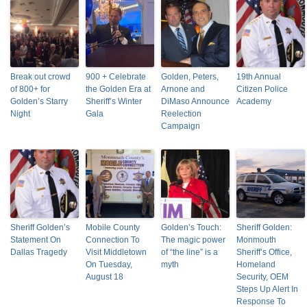
Break out crowd
900 + Celebrate
Golden, Peters,
19th Annual
of 800+ for
the Golden Era at
Arnone and
Citizen Police
Golden’s Starry
Sheriff’s Winter
DiMaso Announce
Academy
Night
Gala
Reelection
Campaign
Sheriff Golden’s
Mobile County
Golden’s Touch:
Sheriff Golden:
Statement On
Connection To
The magic power
Monmouth
Dallas Tragedy
Visit Middletown
of “the line” is a
Sheriff’s Office,
On Tuesday,
myth
Homeland
August 18
Security, OEM
Steps Up Alert In
Response To