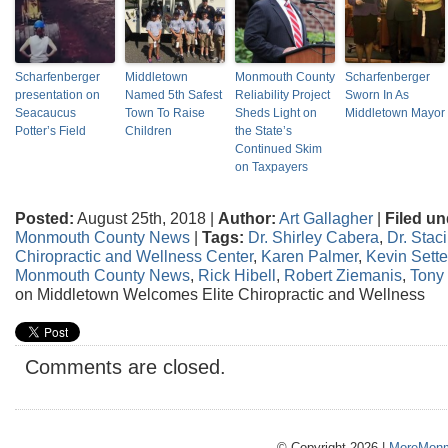
Scharfenberger
Middletown
Monmouth County
Scharfenberger
presentation on
Named 5th Safest
Reliability Project
Sworn In As
Seacaucus
Town To Raise
Sheds Light on
Middletown Mayor
Potter’s Field
Children
the State’s
Continued Skim
on Taxpayers
Posted:
August 25th, 2018 |
Author:
Art Gallagher
|
Filed un
Monmouth County News
|
Tags:
Dr. Shirley Cabera
,
Dr. Stac
Chiropractic and Wellness Center
,
Karen Palmer
,
Kevin Sett
Monmouth County News
,
Rick Hibell
,
Robert Ziemanis
,
Tony 
on Middletown Welcomes Elite Chiropractic and Wellness
Comments are closed.
© Copyright 2026 |
MoreMonm