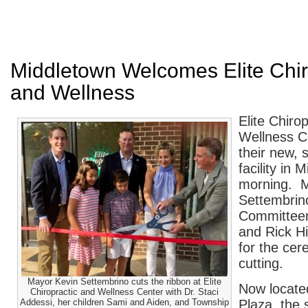
Middletown Welcomes Elite Chir
and Wellness
Elite Chiro
Wellness C
their new, s
facility in 
morning. M
Settembrin
Committee
and Rick H
for the cer
cutting.
Mayor Kevin Settembrino cuts the ribbon at Elite
Now locate
Chiropractic and Wellness Center with Dr. Staci
Addessi, her children Sami and Aiden, and Township
Plaza, the s