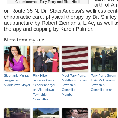
Committeemen Tony Perry and Rick Hibell
north of A
on Route 35 N, Dr. Staci Addessi’s wellness cent
chiropractic care, physical therapy by Dr. Shirle
acupuncture by Robert Ziemanis, L.Ac, as well 
therapy and cupping by Karen Palmer.
More from my site
Stephanie Murray
Rick Hibell
Meet Tony Perry,
Tony Perry Sworn
resigns as
replaces Gerry
Middletown’s new
In As Middletown
Middletown Mayor
Scharfenberger
Township
Township
on Middletown
Committee
Committeeman
Township
Member
Committee