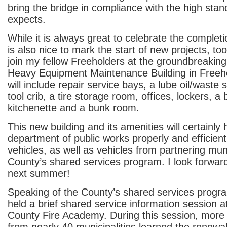
bring the bridge in compliance with the high sta
expects.
While it is always great to celebrate the completio
is also nice to mark the start of new projects, too
join my fellow Freeholders at the groundbreaking
Heavy Equipment Maintenance Building in Freehol
will include repair service bays, a lube oil/waste
tool crib, a tire storage room, offices, lockers, 
kitchenette and a bunk room.
This new building and its amenities will certainly 
department of public works properly and efficient
vehicles, as well as vehicles from partnering muni
County’s shared services program. I look forward
next summer!
Speaking of the County’s shared services progr
held a brief shared service information session
County Fire Academy. During this session, more