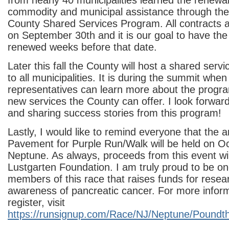
from nearly 40 municipalities learned the renewal
commodity and municipal assistance through t
County Shared Services Program. All contracts a
on September 30
th
and it is our goal to have t
renewed weeks before that date.
Later this fall the County will host a shared ser
to all municipalities. It is during the summit whe
representatives can learn more about the progra
new services the County can offer. I look forwar
and sharing success stories from this program!
Lastly, I would like to remind everyone that the
Pavement for Purple Run/Walk will be held on O
Neptune. As always, proceeds from this event wil
Lustgarten Foundation. I am truly proud to be on
members of this race that raises funds for resea
awareness of pancreatic cancer. For more inform
register, visit
https://runsignup.com/Race/NJ/Neptune/Poundt