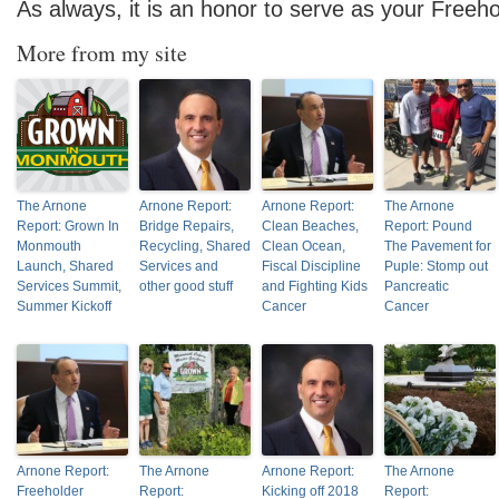
As always, it is an honor to serve as your Freeho
More from my site
The Arnone
Arnone Report:
Arnone Report:
The Arnone
Report: Grown In
Bridge Repairs,
Clean Beaches,
Report: Pound
Monmouth
Recycling, Shared
Clean Ocean,
The Pavement for
Launch, Shared
Services and
Fiscal Discipline
Puple: Stomp out
Services Summit,
other good stuff
and Fighting Kids
Pancreatic
Summer Kickoff
Cancer
Cancer
Arnone Report:
The Arnone
Arnone Report:
The Arnone
Freeholder
Report:
Kicking off 2018
Report: