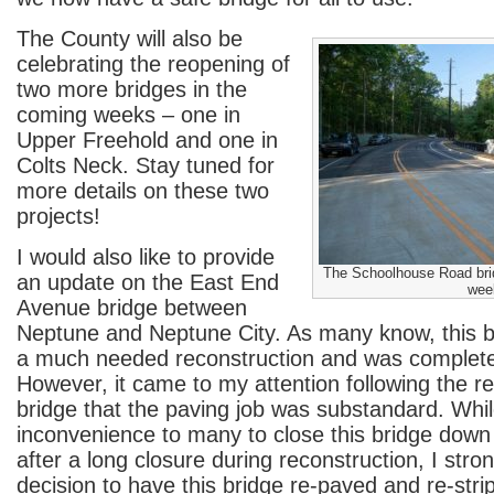
The County will also be
celebrating the reopening of
two more bridges in the
coming weeks – one in
Upper Freehold and one in
Colts Neck. Stay tuned for
more details on these two
projects!
I would also like to provide
The Schoolhouse Road bri
an update on the East End
wee
Avenue bridge between
Neptune and Neptune City. As many know, this 
a much needed reconstruction and was completed
However, it came to my attention following the re
bridge that the paving job was substandard. Whil
inconvenience to many to close this bridge dow
after a long closure during reconstruction, I str
decision to have this bridge re-paved and re-strip