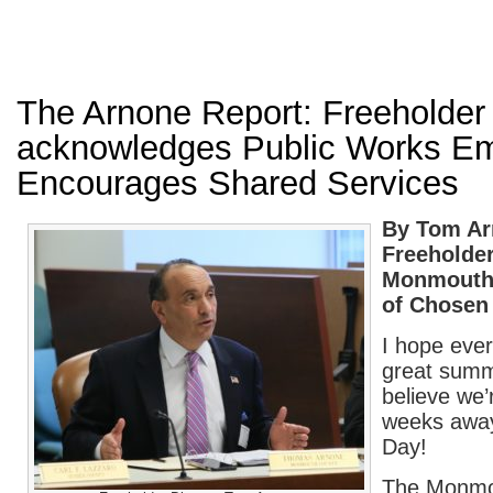
The Arnone Report: Freeholder 
acknowledges Public Works E
Encourages Shared Services
By Tom A
Freeholder
Monmouth
of Chosen
I hope ever
great summ
believe we’
weeks away
Day!
The Monmo