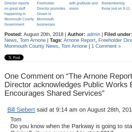
Director reports
Freeholder
with gratitude and
Remembering
on great stuff
Director promotes
vision
those lost on 9-11
happening in
Grown in
Monmouth County
Monmouth
Government
businesses
Posted:
August 20th, 2018 |
Author:
admin
|
Filed under
News
,
Tom Arnone
|
Tags:
Arnone Report
,
Freeholder Dir
Monmouth County News
,
Tom Arnone
|
1 Comment »
One Comment on “The Arnone Report:
Director acknowledges Public Works
Encourages Shared Services”
Bill Siebert
said at 9:14 am on August 28th, 201
Tom
Do you know when the Parkway is going to star