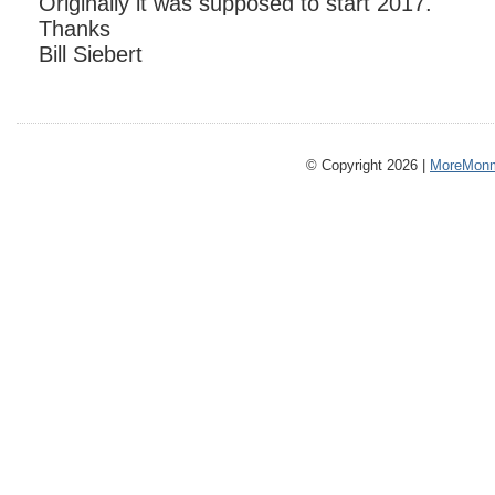
Originally it was supposed to start 2017.
Thanks
Bill Siebert
© Copyright 2026 |
MoreMonm