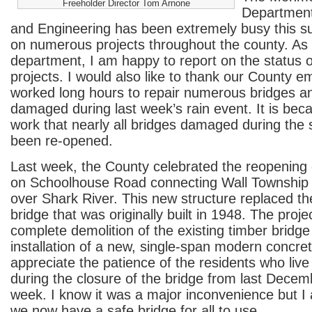
Freeholder Director Tom Arnone
Department
and Engineering has been extremely busy this 
on numerous projects throughout the county. As l
department, I am happy to report on the status o
projects. I would also like to thank our County 
worked long hours to repair numerous bridges 
damaged during last week’s rain event. It is beca
work that nearly all bridges damaged during the
been re-opened.
Last week, the County celebrated the reopening
on Schoolhouse Road connecting Wall Township
over Shark River. This new structure replaced th
bridge that was originally built in 1948. The proje
complete demolition of the existing timber bridge
installation of a new, single-span modern concret
appreciate the patience of the residents who live
during the closure of the bridge from last Decemb
week. I know it was a major inconvenience but I
we now have a safe bridge for all to use.