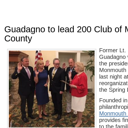
Guadagno to lead 200 Club of
County
Former Lt.
Guadagno w
the preside
Monmouth 
last night a
reorganizat
the Spring 
Founded in
philanthropi
Monmouth 
provides fi
to the famili