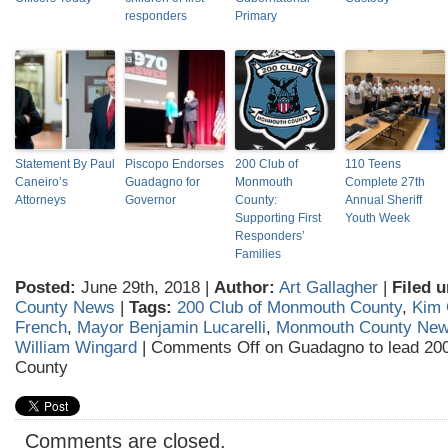
responders
Primary
Statement By Paul
Piscopo Endorses
200 Club of
110 Teens
Caneiro’s
Guadagno for
Monmouth
Complete 27th
Attorneys
Governor
County:
Annual Sheriff
Supporting First
Youth Week
Responders’
Families
Posted:
June 29th, 2018 |
Author:
Art Gallagher
|
Filed u
County News
|
Tags:
200 Club of Monmouth County
,
Kim
French
,
Mayor Benjamin Lucarelli
,
Monmouth County Ne
William Wingard
|
Comments Off
on Guadagno to lead 20
County
Comments are closed.