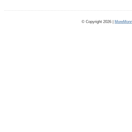
© Copyright 2026 |
MoreMonm