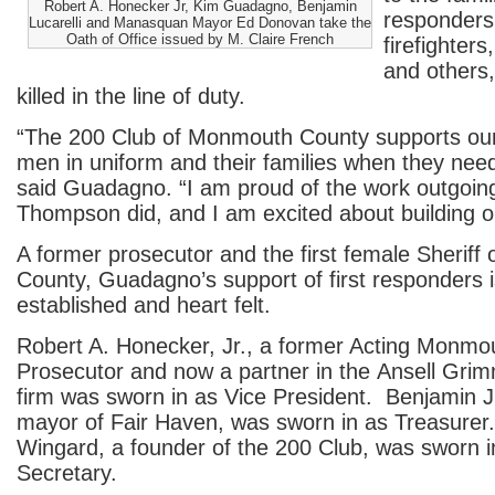
Robert A. Honecker Jr, Kim Guadagno, Benjamin
responders,
Lucarelli and Manasquan Mayor Ed Donovan take the
Oath of Office issued by M. Claire French
firefighters
and others
killed in the line of duty.
“The 200 Club of Monmouth County supports o
men in uniform and their families when they need
said Guadagno. “I am proud of the work outgoin
Thompson did, and I am excited about building on
A former prosecutor and the first female Sherif
County, Guadagno’s support of first responders i
established and heart felt.
Robert A. Honecker, Jr., a former Acting Monmo
Prosecutor and now a partner in the Ansell Gri
firm was sworn in as Vice President. Benjamin J.
mayor of Fair Haven, was sworn in as Treasurer.
Wingard, a founder of the 200 Club, was sworn 
Secretary.