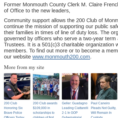
Former Monmouth County Clerk M. Claire Frenc
of Office to the new leaders,
Community support allows the 200 Club of Mon
continue the mission of supporting our public sa
their families in times of line of duty loss. The or
governed by officers who serve a two-year term
Trustees. It is a 501(c)3 charitable organization
members. To find out more or to become a membe
our website
www.monmouth200.com
.
More from my site
200 Club
200 Club awards
Geller: Guadagno
Paul Caneiro
Honoring Six
$109,000 in
Leading Ciattarelli
Pleads Not Guilty,
Brave Police
scholarships to
2-1 In GOP
Will Remain In
Officers Today
children of first
Gubernatorial
Custody