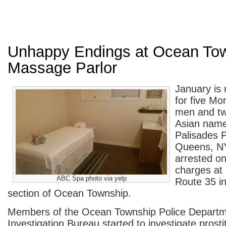
Unhappy Endings at Ocean To
Massage Parlor
January is 
for five M
men and t
Asian nam
Palisades 
Queens, N
arrested on
charges at
ABC Spa photo via yelp
Route 35 i
section of Ocean Township.
Members of the Ocean Township Police Departme
Investigation Bureau started to investigate prosti