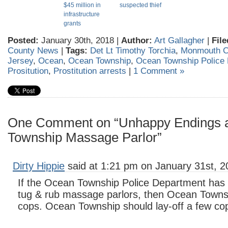
$45 million in
suspected thief
infrastructure
grants
Posted:
January 30th, 2018 |
Author:
Art Gallagher
|
File
County News
|
Tags:
Det Lt Timothy Torchia
,
Monmouth C
Jersey
,
Ocean
,
Ocean Township
,
Ocean Township Police
Prositution
,
Prostitution arrests
|
1 Comment »
One Comment on “Unhappy Endings 
Township Massage Parlor”
Dirty Hippie
said at 1:21 pm on January 31st, 2
If the Ocean Township Police Department has t
tug & rub massage parlors, then Ocean Town
cops. Ocean Township should lay-off a few co