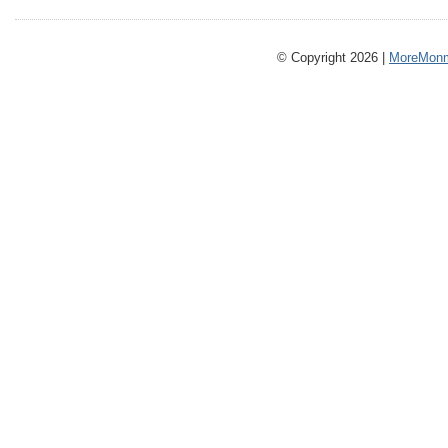
© Copyright 2026 |
MoreMonm