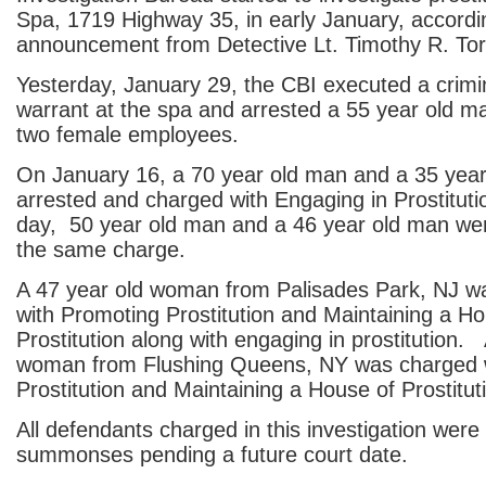
Spa, 1719 Highway 35, in early January, accordi
announcement from Detective Lt. Timothy R. To
Yesterday, January 29, the CBI executed a crimi
warrant at the spa and arrested a 55 year old m
two female employees.
On January 16, a 70 year old man and a 35 yea
arrested and charged with Engaging in Prostituti
day, 50 year old man and a 46 year old man wer
the same charge.
A 47 year old woman from Palisades Park, NJ w
with Promoting Prostitution and Maintaining a Ho
Prostitution along with engaging in prostitution.
woman from Flushing Queens, NY was charged 
Prostitution and Maintaining a House of Prostitut
All defendants charged in this investigation were
summonses pending a future court date.