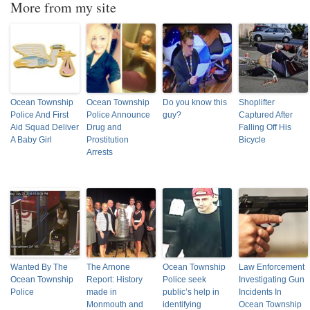
More from my site
Ocean Township
Ocean Township
Do you know this
Shoplifter
Police And First
Police Announce
guy?
Captured After
Aid Squad Deliver
Drug and
Falling Off His
A Baby Girl
Prostitution
Bicycle
Arrests
Wanted By The
The Arnone
Ocean Township
Law Enforcement
Ocean Township
Report: History
Police seek
Investigating Gun
Police
made in
public’s help in
Incidents In
Monmouth and
identifying
Ocean Township