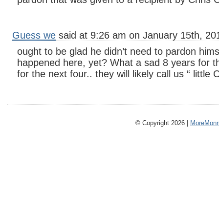
Guess we
said at 9:26 am on January 15th, 20
ought to be glad he didn’t need to pardon hims
happened here, yet? What a sad 8 years for thi
for the next four.. they will likely call us “ little
© Copyright 2026 |
MoreMonm