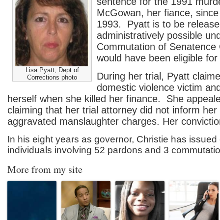
sentence for the 1991 murd
McGowan, her fiance, since
1993. Pyatt is to be releas
administratively possible und
Commutation of Senatence 
would have been eligible for
Lisa Pyatt, Dept of
During her trial, Pyatt clai
Corrections photo
domestic violence victim an
herself when she killed her finance. She appeale
claiming that her trial attorney did not inform her 
aggravated manslaughter charges. Her convictio
In his eight years as governor, Christie has issue
individuals involving 52 pardons and 3 commutati
More from my site