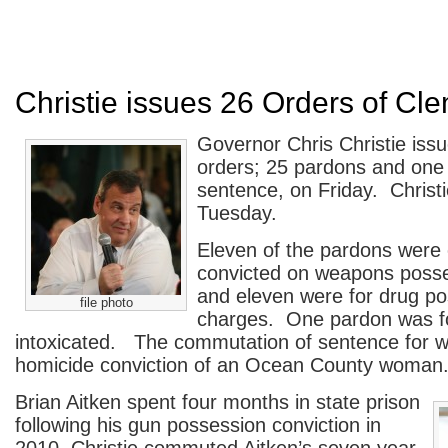
Christie issues 26 Orders of Cl
Governor Chris Christie iss
orders; 25 pardons and one
sentence, on Friday. Christi
Tuesday.
Eleven of the pardons were o
convicted on weapons poss
and eleven were for drug p
file photo
charges. One pardon was for
intoxicated. The commutation of sentence for w
homicide conviction of an Ocean County woman
Brian Aitken spent four months in state prison
following his gun possession conviction in