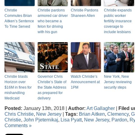
Christie
Christie pardons
Christie Pardons
Christie expands
Commutes Brian
armored car driver
Shaneen Allen
public worker
Aitken’s Sentence
who became a
fertility insurance
To Time Served
felon for driving
coverage to
with his gun
include lesbians
Christie blasts
Governor Chris
Watch Christie’s
New York, New
Horizon over
Christie’s State of
Announcement at
Jersey reviewing
$16M in fines for
the State Address
1PM
security steps
mishandling
as prepared for
Medicaid
delivery
Posted:
January 13th, 2018 |
Author:
Art Gallagher
|
Filed u
Chris Christie
,
New Jersey
|
Tags:
Brian Aitken
,
Clemency
,
G
Christie
,
John Pjeternikaj
,
Lisa Pyatt
,
New Jersey
,
Pardon
,
R
Comments »