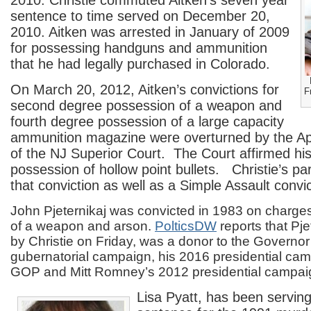
2010. Christie commuted Aitken’s seven year
sentence to time served on December 20,
2010. Aitken was arrested in January of 2009
for possessing handguns and ammunition
that he had legally purchased in Colorado.
On March 20, 2012, Aitken’s convictions for
F
second degree possession of a weapon and
fourth degree possession of a large capacity
ammunition magazine were overturned by the App
of the NJ Superior Court. The Court affirmed his
possession of hollow point bullets. Christie’s pa
that conviction as well as a Simple Assault convic
John Pjeternikaj was convicted in 1983 on charges
of a weapon and arson.
PolticsDW
reports that Pj
by Christie on Friday, was a donor to the Governo
gubernatorial campaign, his 2016 presidential cam
GOP and Mitt Romney’s 2012 presidential campai
Lisa Pyatt, has been servin