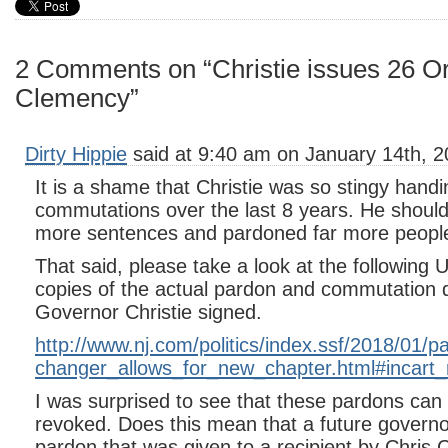
2 Comments on “Christie issues 26 Or
Clemency”
Dirty Hippie
said at 9:40 am on January 14th, 2
It is a shame that Christie was so stingy hand
commutations over the last 8 years. He shou
more sentences and pardoned far more people
That said, please take a look at the following
copies of the actual pardon and commutation
Governor Christie signed.
http://www.nj.com/politics/index.ssf/2018/01/p
changer_allows_for_new_chapter.html#incart
I was surprised to see that these pardons can
revoked. Does this mean that a future governo
pardon that was given to a recipient by Chris C