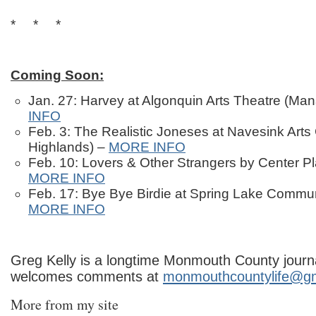
* * *
Coming Soon:
Jan. 27: Harvey at Algonquin Arts Theatre (M
INFO
Feb. 3: The Realistic Joneses at Navesink Arts 
Highlands) –
MORE INFO
Feb. 10: Lovers & Other Strangers by Center Pl
MORE INFO
Feb. 17: Bye Bye Birdie at Spring Lake Commu
MORE INFO
Greg Kelly is a longtime Monmouth County journa
welcomes comments at
monmouthcountylife@g
More from my site