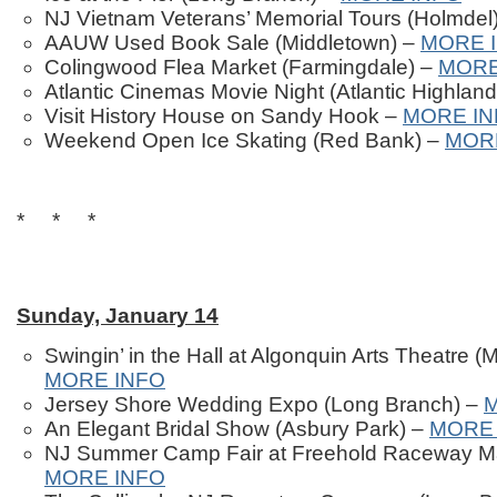
NJ Vietnam Veterans’ Memorial Tours (Holmdel
AAUW Used Book Sale (Middletown) –
MORE 
Colingwood Flea Market (Farmingdale) –
MORE
Atlantic Cinemas Movie Night (Atlantic Highlan
Visit History House on Sandy Hook –
MORE IN
Weekend Open Ice Skating (Red Bank) –
MOR
* * *
Sunday, January 14
Swingin’ in the Hall at Algonquin Arts Theatre 
MORE INFO
Jersey Shore Wedding Expo (Long Branch) –
An Elegant Bridal Show (Asbury Park) –
MORE 
NJ Summer Camp Fair at Freehold Raceway Mal
MORE INFO