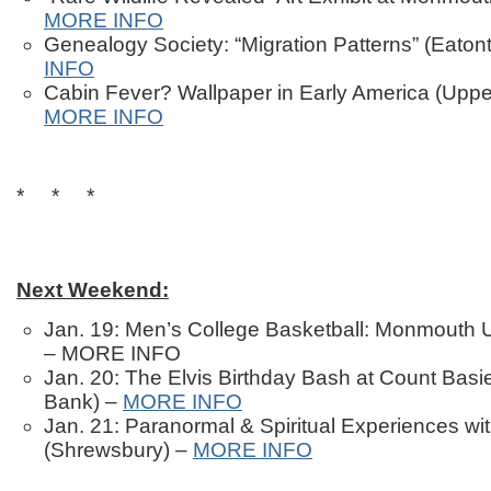
MORE INFO
Genealogy Society: “Migration Patterns” (Eato
INFO
Cabin Fever? Wallpaper in Early America (Uppe
MORE INFO
* * *
Next Weekend:
Jan. 19: Men’s College Basketball: Monmouth U
– MORE INFO
Jan. 20: The Elvis Birthday Bash at Count Basi
Bank) –
MORE INFO
Jan. 21: Paranormal & Spiritual Experiences wi
(Shrewsbury) –
MORE INFO