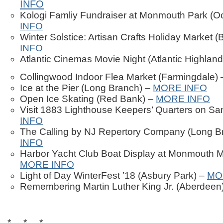
INFO
Kologi Famliy Fundraiser at Monmouth Park (O
INFO
Winter Solstice: Artisan Crafts Holiday Market 
INFO
Atlantic Cinemas Movie Night (Atlantic Highlan
Collingwood Indoor Flea Market (Farmingdale)
Ice at the Pier (Long Branch) –
MORE INFO
Open Ice Skating (Red Bank) –
MORE INFO
Visit 1883 Lighthouse Keepers’ Quarters on S
INFO
The Calling by NJ Repertory Company (Long B
INFO
Harbor Yacht Club Boat Display at Monmouth M
MORE INFO
Light of Day WinterFest ’18 (Asbury Park) –
MO
Remembering Martin Luther King Jr. (Aberdeen
* * *