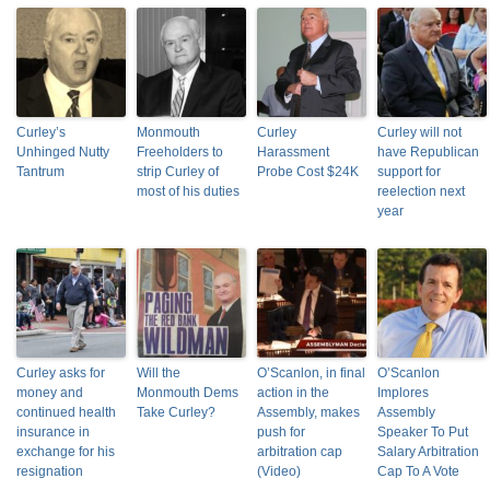
Curley’s
Monmouth
Curley
Curley will not
Unhinged Nutty
Freeholders to
Harassment
have Republican
Tantrum
strip Curley of
Probe Cost $24K
support for
most of his duties
reelection next
year
Curley asks for
Will the
O’Scanlon, in final
O’Scanlon
money and
Monmouth Dems
action in the
Implores
continued health
Take Curley?
Assembly, makes
Assembly
insurance in
push for
Speaker To Put
exchange for his
arbitration cap
Salary Arbitration
resignation
(Video)
Cap To A Vote