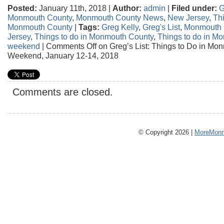
Posted:
January 11th, 2018 |
Author:
admin
|
Filed under:
G
Monmouth County
,
Monmouth County News
,
New Jersey
,
Thi
Monmouth County
|
Tags:
Greg Kelly
,
Greg's List
,
Monmouth 
Jersey
,
Things to do in Monmouth County
,
Things to do in M
weekend
|
Comments Off
on Greg’s List: Things to Do in Mo
Weekend, January 12-14, 2018
Comments are closed.
© Copyright 2026 |
MoreMonm