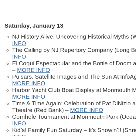
Saturday, January 13
NJ History Alive: Uncovering Historical Myths (
INFO
The Calling by NJ Repertory Company (Long B
INFO
El Coqui Espectacular and the Bottle of Doom 
–
MORE INFO
Pulsars, Satellite Images and The Sun At InfoAg
MORE INFO
Harbor Yacht Club Boat Display at Monmouth M
MORE INFO
Time & Time Again: Celebration of Pat DiNizio 
Theatre (Red Bank) –
MORE INFO
Cornhole Tournament at Monmouth Park (Ocea
INFO
Kid’s! Family Fun Saturday – It’s Snowin’!! (Sh