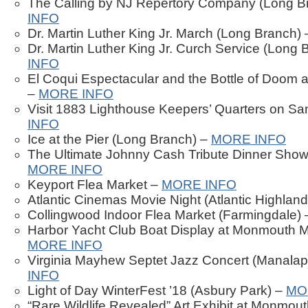
The Calling by NJ Repertory Company (Long B
INFO
Dr. Martin Luther King Jr. March (Long Branch)
Dr. Martin Luther King Jr. Curch Service (Long
INFO
El Coqui Espectacular and the Bottle of Doom 
–
MORE INFO
Visit 1883 Lighthouse Keepers’ Quarters on S
INFO
Ice at the Pier (Long Branch) –
MORE INFO
The Ultimate Johnny Cash Tribute Dinner Show
MORE INFO
Keyport Flea Market –
MORE INFO
Atlantic Cinemas Movie Night (Atlantic Highlan
Collingwood Indoor Flea Market (Farmingdale)
Harbor Yacht Club Boat Display at Monmouth M
MORE INFO
Virginia Mayhew Septet Jazz Concert (Manala
INFO
Light of Day WinterFest ’18 (Asbury Park) –
MO
“Rare Wildlife Revealed” Art Exhibit at Monmou