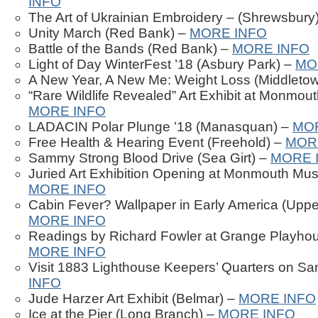
INFO
The Art of Ukrainian Embroidery – (Shrewsbury
Unity March (Red Bank) –
MORE INFO
Battle of the Bands (Red Bank) –
MORE INFO
Light of Day WinterFest ’18 (Asbury Park) –
MO
A New Year, A New Me: Weight Loss (Middleto
“Rare Wildlife Revealed” Art Exhibit at Monmou
MORE INFO
LADACIN Polar Plunge ’18 (Manasquan) –
MO
Free Health & Hearing Event (Freehold) –
MOR
Sammy Strong Blood Drive (Sea Girt) –
MORE 
Juried Art Exhibition Opening at Monmouth Mus
MORE INFO
Cabin Fever? Wallpaper in Early America (Uppe
MORE INFO
Readings by Richard Fowler at Grange Playhou
MORE INFO
Visit 1883 Lighthouse Keepers’ Quarters on S
INFO
Jude Harzer Art Exhibit (Belmar) –
MORE INFO
Ice at the Pier (Long Branch) –
MORE INFO