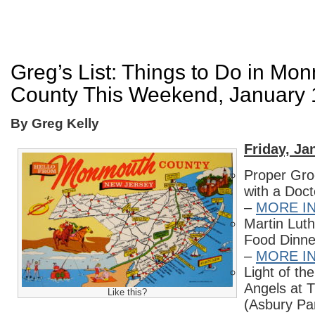
Greg’s List: Things to Do in Mo
County This Weekend, January 
By Greg Kelly
Friday, Ja
Proper Gro
with a Doc
–
MORE I
Martin Luth
Food Dinne
–
MORE I
Light of th
Angels at 
Like this?
(Asbury Pa