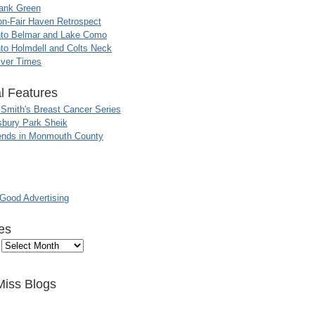
ank Green
n-Fair Haven Retrospect
nto Belmar and Lake Como
to Holmdell and Colts Neck
iver Times
l Features
 Smith's Breast Cancer Series
sbury Park Sheik
nds in Monmouth County
ood Advertising
es
Miss Blogs