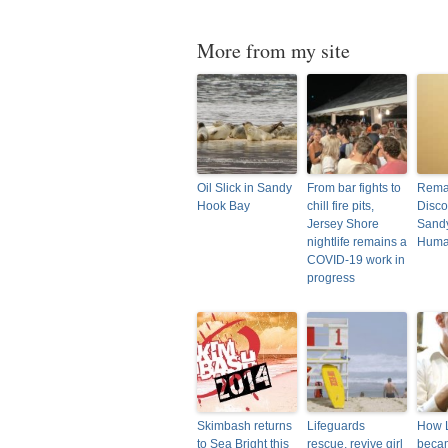
More from my site
Oil Slick in Sandy
From bar fights to
Rema
Hook Bay
chill fire pits,
Disco
Jersey Shore
Sand
nightlife remains a
Hum
COVID-19 work in
progress
Skimbash returns
Lifeguards
How 
to Sea Bright this
rescue, revive girl
beca