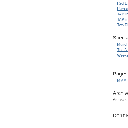
Red B
Rumso
TAP i
TAP in
Two R
Specia
Muriel
The A
Weeke
Pages
MMM G
Archiv
Archives
Don't 