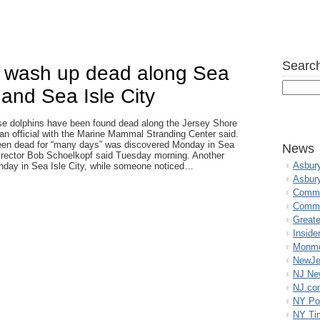
Search
s wash up dead along Sea
and Sea Isle City
se dolphins have been found dead along the Jersey Shore
 an official with the Marine Mammal Stranding Center said.
een dead for “many days” was discovered Monday in Sea
News
director Bob Schoelkopf said Tuesday morning. Another
Asbur
nday in Sea Isle City, while someone noticed…
Asbur
Commo
Commu
Great
Inside
Monmo
NewJe
NJ N
NJ.co
NY Po
NY Ti