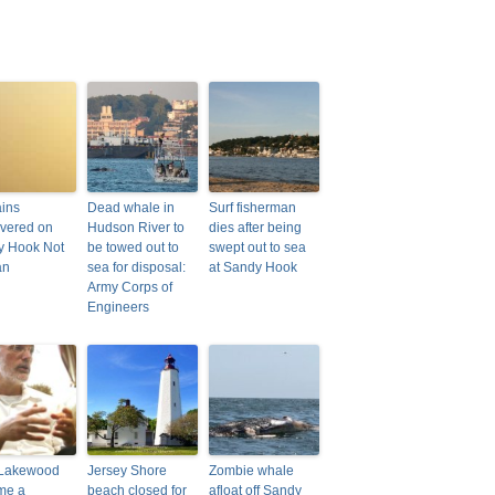
ins
Dead whale in
Surf fisherman
vered on
Hudson River to
dies after being
y Hook Not
be towed out to
swept out to sea
an
sea for disposal:
at Sandy Hook
Army Corps of
Engineers
Lakewood
Jersey Shore
Zombie whale
me a
beach closed for
afloat off Sandy