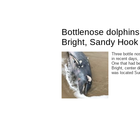
Bottlenose dolphin
Bright, Sandy Hook 
Three bottle no
in recent days,
One that had b
Bright, center 
was located Su