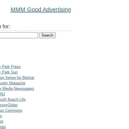
MMM Good Advertising
 for:
y Park Press
y Park Sun
n Sense for Belmar
nity Magazine
er Media Newspapers
rNJ
uth Beach Life
rseyGlobe
ews Commons
m
st
mes