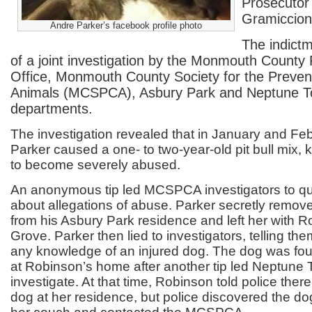
Prosecutor 
Gramiccion
Andre Parker’s facebook profile photo
The indictm
of a joint investigation by the Monmouth County 
Office, Monmouth County Society for the Prevent
Animals (MCSPCA), Asbury Park and Neptune To
departments.
The investigation revealed that in January and Febr
Parker caused a one- to two-year-old pit bull mix,
to become severely abused.
An anonymous tip led MCSPCA investigators to qu
about allegations of abuse. Parker secretly remo
from his Asbury Park residence and left her with 
Grove. Parker then lied to investigators, telling th
any knowledge of an injured dog. The dog was fou
at Robinson’s home after another tip led Neptune 
investigate. At that time, Robinson told police ther
dog at her residence, but police discovered the d