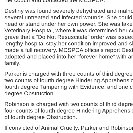
her couch and contacted the MCSPCA.
Destiny was found severely dehydrated and maln
several untreated and infected wounds. She could 
head or stand under her own power. She was tak
Veterinary Hospital, where it was determined her 
grave that a “Do Not Resuscitate” order was issued,
lengthy hospital stay her condition improved and s
made a full recovery. MCSPCA officials report Des
adopted and placed into her “forever home” with
family.
Parker is charged with three counts of third degree
two counts of fourth degree Hindering Apprehensio
fourth degree Tampering with Evidence, and one co
degree Obstruction.
Robinson is charged with two counts of third degre
four counts of fourth degree Hindering Apprehens
of fourth degree Obstruction.
If convicted of Animal Cruelty, Parker and Robins