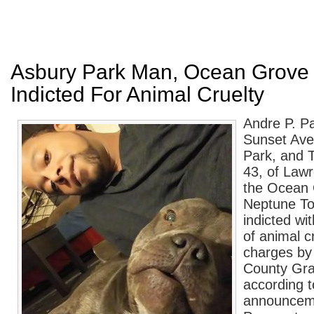
Asbury Park Man, Ocean Grov
Indicted For Animal Cruelty
Andre P. Pa
Sunset Ave
Park, and 
43, of Law
the Ocean 
Neptune To
indicted wi
of animal c
charges b
County Gra
according t
announcem