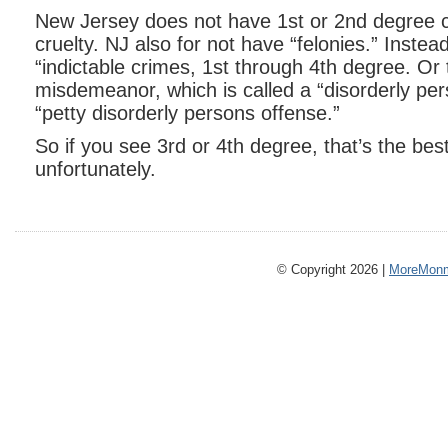
New Jersey does not have 1st or 2nd degree c
cruelty. NJ also for not have “felonies.” Instea
“indictable crimes, 1st through 4th degree. Or 
misdemeanor, which is called a “disorderly per
“petty disorderly persons offense.”
So if you see 3rd or 4th degree, that’s the best
unfortunately.
© Copyright 2026 |
MoreMonm