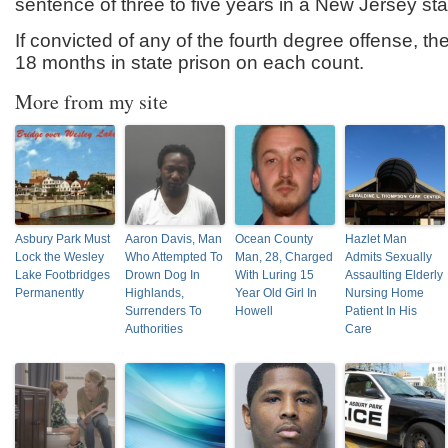
sentence of three to five years in a New Jersey sta
If convicted of any of the fourth degree offense, t
18 months in state prison on each count.
More from my site
Asbury Park Must
Aaron Davis, Man
Ocean County
Hazlet Man
Lock the Wesley
Who Attempted To
Man, 28, Charged
Admits Sexually
Lake Footbridges
Drown Dog In
With Luring 15
Assaulting Elderly
Permanently
Highlands,
Year Old Girl In
Nursing Home
Surrenders To
Howell
Patient In His
Authorities
Care