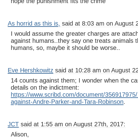
hope the punishment fits the crime
As horrid as this is,
said at 8:03 am on August 
I would assume the greater charges are attac
against humans..they say one treats animals t
humans, so, maybe it should be worse..
Eve Hershkowitz
said at 10:28 am on August 2
14 counts against them; I wonder when the cas
details on the indictment:
https://www.scribd.com/document/356917975/1
against-Andre-Parker-and-Tara-Robinson
.
JCT
said at 1:55 am on August 27th, 2017:
Alison,