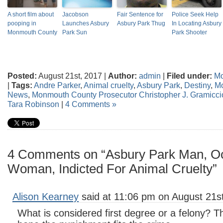
A short film about
Jacobson
Fair Sentence for
Police Seek Help
pooping in
Launches Asbury
Asbury Park Thug
In Locating Asbury
Monmouth County
Park Sun
Park Shooter
Posted:
August 21st, 2017 |
Author:
admin
|
Filed under:
Mo
|
Tags:
Andre Parker
,
Animal cruelty
,
Asbury Park
,
Destiny
,
M
News
,
Monmouth County Prosecutor Christopher J. Gramicci
Tara Robinson
|
4 Comments »
4 Comments on “Asbury Park Man, O
Woman, Indicted For Animal Cruelty”
Alison Kearney
said at 11:06 pm on August 21st
What is considered first degree or a felony? Th