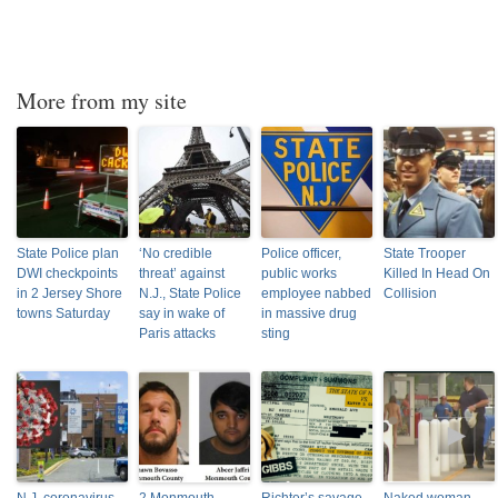
More from my site
State Police plan
‘No credible
Police officer,
State Trooper
DWI checkpoints
threat’ against
public works
Killed In Head On
in 2 Jersey Shore
N.J., State Police
employee nabbed
Collision
towns Saturday
say in wake of
in massive drug
Paris attacks
sting