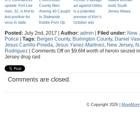
N.J. coronavirus
2 Monmouth
Richter’s savage
Naked woman
update: Fort Lee
County Men
ad against Gibbs
visits South
man, 32, is first to
Among 40 Caught
is a potential
Jersey Wawa
test positive for
In Statewide
preview of Kim’s
virus in state.
Kiddie Porn Op
October ads
Posted:
July 2nd, 2017 |
Author:
admin
|
Filed under:
New 
Police
|
Tags:
Bergen County
,
Burlington County
,
Daniel Vas
Jesus Carrillo-Pineda
,
Jesus Yanez-Martinez
,
New Jersey
,
NJ
Rodriguez
|
Comments Off
on $9.6M worth of heroin seized in
Jersey drug raid
Comments are closed.
© Copyright 2026 |
MoreMonm