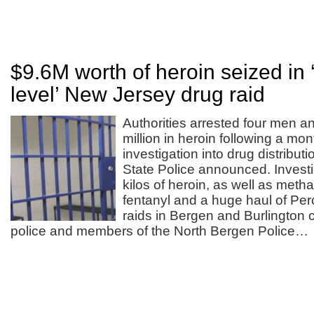
$9.6M worth of heroin seized in 
level’ New Jersey drug raid
Authorities arrested four men a
million in heroin following a mo
investigation into drug distribu
State Police announced. Invest
kilos of heroin, as well as met
fentanyl and a huge haul of Perc
raids in Bergen and Burlington 
police and members of the North Bergen Police…