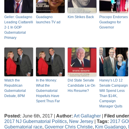
Geller: Guadagno
Guadagno
Kim Strikes Back
Piscopo Endorses
Leading Ciattarelli
launches TV ad
Guadagno for
2-1 In GOP
Governor
Gubernatorial
Primary
Watch the
In the Money:
Did State Senate
Haney’s LD 12
Republican
What the
Candidate Lie On
Senate Campaign
Gubernatorial
Gubernatorial
His Resume?
Will Spend Less
Debate, 8PM
Hopefuls Have
Than $14K,
Spent Thus Far
Campaign
Manager Quits
Posted:
June 6th, 2017 |
Author:
Art Gallagher
|
Filed under
2017 NJ Gubernatorial Politics
,
New Jersey
|
Tags:
2017 GOP
Gubernatorial race
,
Governor Chris Christie
,
Kim Guadango
,