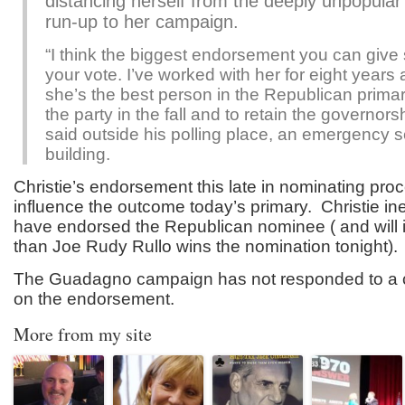
distancing herself from the deeply unpopular 
run-up to her campaign.
“I think the biggest endorsement you can giv
your vote. I’ve worked with her for eight years 
she’s the best person in the Republican primar
the party in the fall and to retain the governorsh
said outside his polling place, an emergency s
building.
Christie’s endorsement this late in nominating proce
influence the outcome today’s primary. Christie in
have endorsed the Republican nominee ( and will 
than Joe Rudy Rullo wins the nomination tonight).
The Guadagno campaign has not responded to a c
on the endorsement.
More from my site