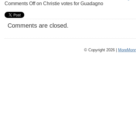
Comments Off
on Christie votes for Guadagno
Comments are closed.
© Copyright 2026 |
MoreMonm