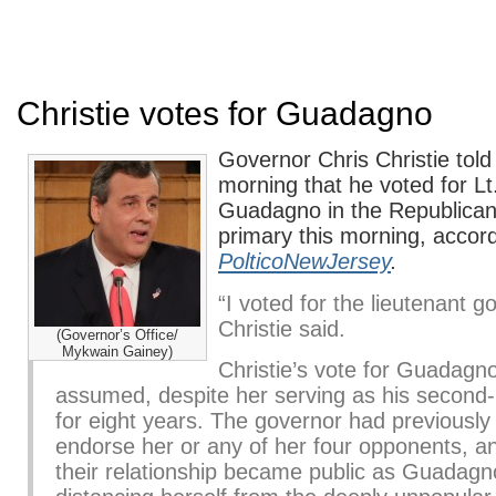
Christie votes for Guadagno
Governor Chris Christie told 
morning that he voted for L
Guadagno in the Republican
primary this morning, accord
PolticoNewJersey
.
“I voted for the lieutenant g
Christie said.
(Governor’s Office/
Mykwain Gainey)
Christie’s vote for Guadagn
assumed, despite her serving as his secon
for eight years. The governor had previously 
endorse her or any of her four opponents, an
their relationship became public as Guadag