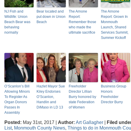
NJ Fish and
Bear located and
The Arnone
The Arnone
Wildlife: Union
put down in Union
Report:
Report: Grown In
Beach Bear was
Beach
Remember those
Monmouth
behaving
who made the
Launch, Shared
normally
ultimate sacrifice
Services Summit,
Summer Kickoff
O’Scanlon’s Bill
Hazlet Mayor Sue
Freeholder
Business Group
Allowing Minors
Kiley Endorses
Director Lillian
Honors
To Register As
O’Scanlon,
Burry honored by
Freeholder
Organ Donors
Handlin and
state Federation
Director Burry
Passes In
DiMaso in LD 13
of Women
Assembly
Posted:
May 31st, 2017 |
Author:
Art Gallagher
|
Filed unde
List
,
Monmouth County News
,
Things to do in Monmouth Cou