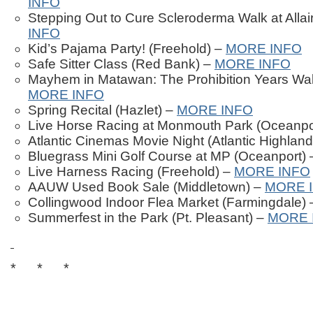
INFO
Stepping Out to Cure Scleroderma Walk at Allai
INFO
Kid’s Pajama Party! (Freehold) –
MORE INFO
Safe Sitter Class (Red Bank) –
MORE INFO
Mayhem in Matawan: The Prohibition Years Wal
MORE INFO
Spring Recital (Hazlet) –
MORE INFO
Live Horse Racing at Monmouth Park (Oceanpo
Atlantic Cinemas Movie Night (Atlantic Highlan
Bluegrass Mini Golf Course at MP (Oceanport)
Live Harness Racing (Freehold) –
MORE INFO
AAUW Used Book Sale (Middletown) –
MORE 
Collingwood Indoor Flea Market (Farmingdale)
Summerfest in the Park (Pt. Pleasant) –
MORE 
* * *