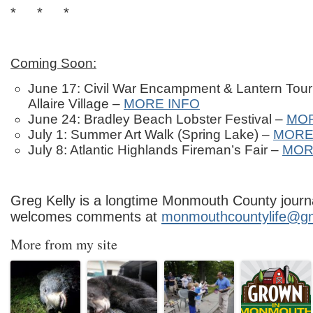
* * *
Coming Soon:
June 17: Civil War Encampment & Lantern Tour
Allaire Village –
MORE INFO
June 24: Bradley Beach Lobster Festival –
MOR
July 1: Summer Art Walk (Spring Lake) –
MORE
July 8: Atlantic Highlands Fireman’s Fair –
MOR
Greg Kelly is a longtime Monmouth County journa
welcomes comments at
monmouthcountylife@g
More from my site