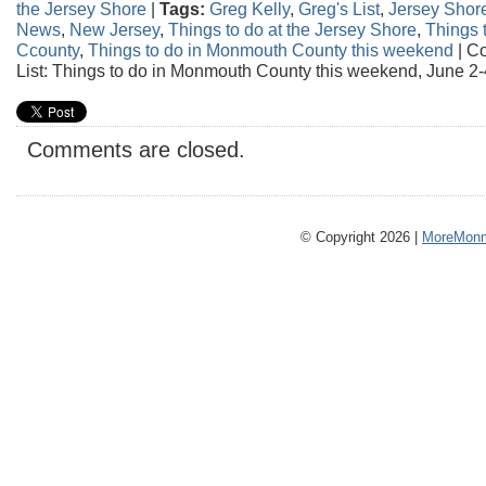
the Jersey Shore
|
Tags:
Greg Kelly
,
Greg's List
,
Jersey Shor
News
,
New Jersey
,
Things to do at the Jersey Shore
,
Things 
Ccounty
,
Things to do in Monmouth County this weekend
|
Co
List: Things to do in Monmouth County this weekend, June 2-
Comments are closed.
© Copyright 2026 |
MoreMonm