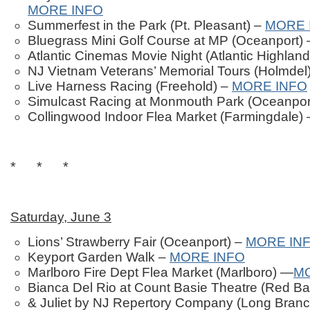
MORE INFO
Summerfest in the Park (Pt. Pleasant) –
MORE 
Bluegrass Mini Golf Course at MP (Oceanport)
Atlantic Cinemas Movie Night (Atlantic Highlan
NJ Vietnam Veterans’ Memorial Tours (Holmdel
Live Harness Racing (Freehold) –
MORE INFO
Simulcast Racing at Monmouth Park (Oceanpor
Collingwood Indoor Flea Market (Farmingdale)
* * *
Saturday, June 3
Lions’ Strawberry Fair (Oceanport) –
MORE IN
Keyport Garden Walk –
MORE INFO
Marlboro Fire Dept Flea Market (Marlboro) —
M
Bianca Del Rio at Count Basie Theatre (Red B
& Juliet by NJ Repertory Company (Long Bran