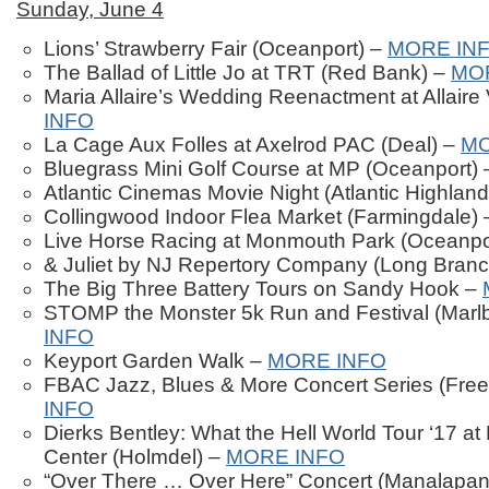
Sunday, June 4
Lions’ Strawberry Fair (Oceanport) –
MORE IN
The Ballad of Little Jo at TRT (Red Bank) –
MO
Maria Allaire’s Wedding Reenactment at Allaire 
INFO
La Cage Aux Folles at Axelrod PAC (Deal) –
MO
Bluegrass Mini Golf Course at MP (Oceanport)
Atlantic Cinemas Movie Night (Atlantic Highlan
Collingwood Indoor Flea Market (Farmingdale)
Live Horse Racing at Monmouth Park (Oceanpo
& Juliet by NJ Repertory Company (Long Bran
The Big Three Battery Tours on Sandy Hook –
STOMP the Monster 5k Run and Festival (Marl
INFO
Keyport Garden Walk –
MORE INFO
FBAC Jazz, Blues & More Concert Series (Free
INFO
Dierks Bentley: What the Hell World Tour ‘17 a
Center (Holmdel) –
MORE INFO
“Over There … Over Here” Concert (Manalapan