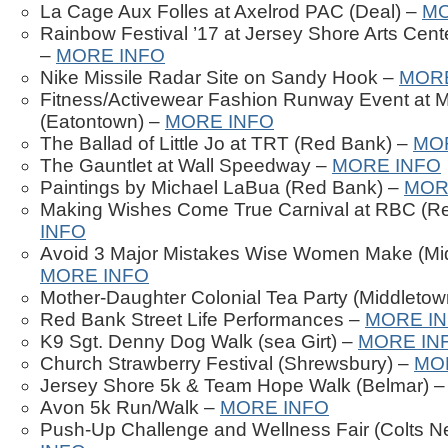
La Cage Aux Folles at Axelrod PAC (Deal) –
MO
Rainbow Festival ’17 at Jersey Shore Arts Cen
–
MORE INFO
Nike Missile Radar Site on Sandy Hook –
MORE
Fitness/Activewear Fashion Runway Event at 
(Eatontown) –
MORE INFO
The Ballad of Little Jo at TRT (Red Bank) –
MO
The Gauntlet at Wall Speedway –
MORE INFO
Paintings by Michael LaBua (Red Bank) –
MOR
Making Wishes Come True Carnival at RBC (R
INFO
Avoid 3 Major Mistakes Wise Women Make (Mi
MORE INFO
Mother-Daughter Colonial Tea Party (Middletow
Red Bank Street Life Performances –
MORE I
K9 Sgt. Denny Dog Walk (sea Girt) –
MORE IN
Church Strawberry Festival (Shrewsbury) –
MO
Jersey Shore 5k & Team Hope Walk (Belmar) 
Avon 5k Run/Walk –
MORE INFO
Push-Up Challenge and Wellness Fair (Colts N