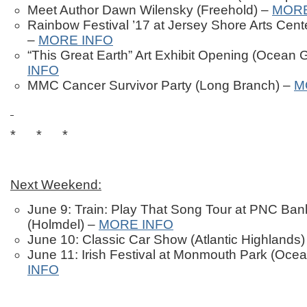
Meet Author Dawn Wilensky (Freehold) –
MORE
Rainbow Festival ’17 at Jersey Shore Arts Cen
–
MORE INFO
“This Great Earth” Art Exhibit Opening (Ocean 
INFO
MMC Cancer Survivor Party (Long Branch) –
M
* * *
Next Weekend:
June 9: Train: Play That Song Tour at PNC Ban
(Holmdel) –
MORE INFO
June 10: Classic Car Show (Atlantic Highlands
June 11: Irish Festival at Monmouth Park (Oce
INFO