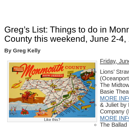
Greg’s List: Things to do in Mo
County this weekend, June 2-4,
By Greg Kelly
Friday, Jun
Lions’ Stra
(Oceanport
The Midtow
Basie Thea
MORE IN
& Juliet by
Company (
MORE IN
Like this?
The Ballad o