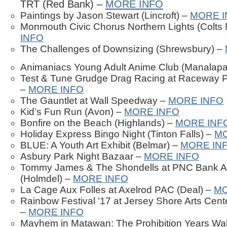
TRT (Red Bank) –
MORE INFO
Paintings by Jason Stewart (Lincroft) –
MORE I
Monmouth Civic Chorus Northern Lights (Colts
INFO
The Challenges of Downsizing (Shrewsbury) –
Animaniacs Young Adult Anime Club (Manalap
Test & Tune Grudge Drag Racing at Raceway P
–
MORE INFO
The Gauntlet at Wall Speedway –
MORE INFO
Kid’s Fun Run (Avon) –
MORE INFO
Bonfire on the Beach (Highlands) –
MORE INF
Holiday Express Bingo Night (Tinton Falls) –
MO
BLUE: A Youth Art Exhibit (Belmar) –
MORE IN
Asbury Park Night Bazaar –
MORE INFO
Tommy James & The Shondells at PNC Bank Ar
(Holmdel) –
MORE INFO
La Cage Aux Folles at Axelrod PAC (Deal) –
MO
Rainbow Festival ’17 at Jersey Shore Arts Cen
–
MORE INFO
Mayhem in Matawan: The Prohibition Years Wal