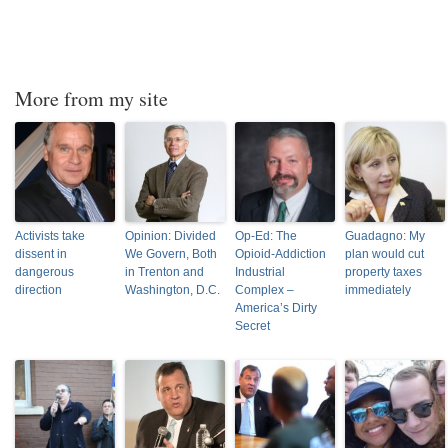
More from my site
Activists take
Opinion: Divided
Op-Ed: The
Guadagno: My
dissent in
We Govern, Both
Opioid-Addiction
plan would cut
dangerous
in Trenton and
Industrial
property taxes
direction
Washington, D.C.
Complex –
immediately
America’s Dirty
Secret