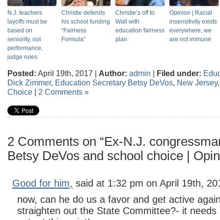
N.J. teachers
Christie defends
Christie’s off to
Opinion | Racial
layoffs must be
his school funding
Wall with
insensitivity exists
based on
“Fairness
education fairness
everywhere, we
seniority, not
Formula”
plan
are not immune
performance,
judge rules
Posted:
April 19th, 2017 |
Author:
admin
|
Filed under:
Educ
Dick Zimmer
,
Education Secretary Betsy DeVos
,
New Jersey
Choice
|
2 Comments »
2 Comments on “Ex-N.J. congressman
Betsy DeVos and school choice | Opin
Good for him,
said at 1:32 pm on April 19th, 20
now, can he do us a favor and get active again
straighten out the State Committee?- it needs a