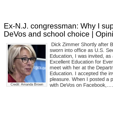
Ex-N.J. congressman: Why I sup
DeVos and school choice | Opin
Dick Zimmer Shortly after 
sworn into office as U.S. Se
Education, I was invited, as 
Excellent Education for Ever
meet with her at the Depart
Education. I accepted the inv
pleasure. When I posted a p
with DeVos on Facebook,
Credit: Amanda Brown