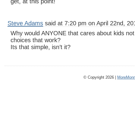
get, at this point!
Steve Adams
said at 7:20 pm on April 22nd, 20
Why would ANYONE that cares about kids not 
choices that work?
Its that simple, isn’t it?
© Copyright 2026 |
MoreMonm