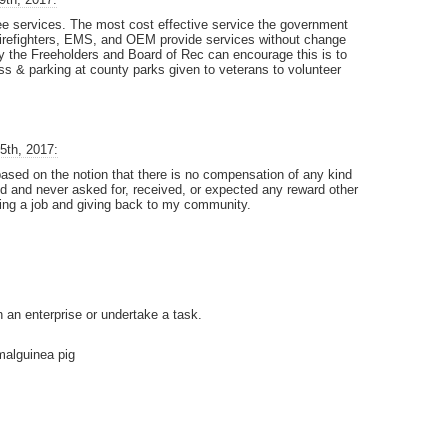
ree services. The most cost effective service the government
 firefighters, EMS, and OEM provide services without change
 the Freeholders and Board of Rec can encourage this is to
ss & parking at county parks given to veterans to volunteer
5th, 2017:
ed on the notion that there is no compensation of any kind
ed and never asked for, received, or expected any reward other
oing a job and giving back to my community.
n an enterprise or undertake a task.
rmalguinea pig