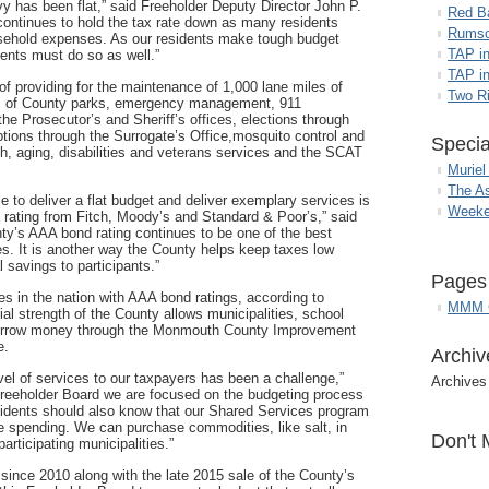
evy has been flat,” said Freeholder Deputy Director John P.
Red B
continues to hold the tax rate down as many residents
Rumso
ousehold expenses. As our residents make tough budget
TAP i
ents must do so as well.”
TAP in
f providing for the maintenance of 1,000 lane miles of
Two R
es of County parks, emergency management, 911
e Prosecutor’s and Sheriff’s offices, elections through
ptions through the Surrogate’s Office,mosquito control and
Specia
, aging, disabilities and veterans services and the SCAT
Muriel
The A
e to deliver a flat budget and deliver exemplary services is
Weeke
d rating from Fitch, Moody’s and Standard & Poor’s,” said
y’s AAA bond rating continues to be one of the best
es. It is another way the County helps keep taxes low
 savings to participants.”
Pages
 in the nation with AAA bond ratings, according to
MMM G
ial strength of the County allows municipalities, school
borrow money through the Monmouth County Improvement
e.
Archiv
el of services to our taxpayers has been a challenge,”
Archives
reeholder Board we are focused on the budgeting process
sidents should also know that our Shared Services program
e spending. We can purchase commodities, like salt, in
Don't 
articipating municipalities.”
 since 2010 along with the late 2015 sale of the County’s