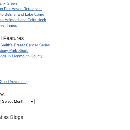
ank Green
n-Fair Haven Retrospect
nto Belmar and Lake Como
to Holmdell and Colts Neck
iver Times
l Features
 Smith's Breast Cancer Series
sbury Park Sheik
nds in Monmouth County
ood Advertising
es
Miss Blogs