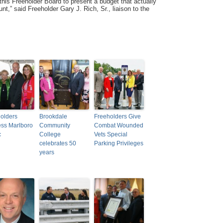
this Freeholder Board to present a budget that actually
t,” said Freeholder Gary J. Rich, Sr., liaison to the
olders
Brookdale
Freeholders Give
ss Marlboro
Community
Combat Wounded
c
College
Vets Special
celebrates 50
Parking Privileges
years