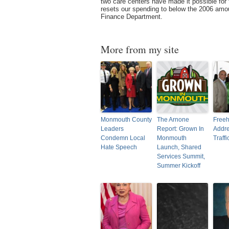
two care centers have made it possible for 
resets our spending to below the 2006 amoun
Finance Department.
More from my site
Monmouth County
The Arnone
Freeh
Leaders
Report: Grown In
Addre
Condemn Local
Monmouth
Traffi
Hate Speech
Launch, Shared
Services Summit,
Summer Kickoff