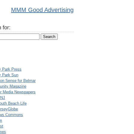
MMM Good Advertising
 for:
y Park Press
y Park Sun
n Sense for Belmar
nity Magazine
er Media Newspapers
rNJ
uth Beach Life
rseyGlobe
ews Commons
m
st
mes