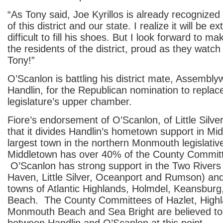
“As Tony said, Joe Kyrillos is already recognized
of this district and our state. I realize it will be ex
difficult to fill his shoes. But I look forward to ma
the residents of the district, proud as they watc
Tony!”
O’Scanlon is battling his district mate, Assemb
Handlin, for the Republican nomination to replace 
legislature’s upper chamber.
Fiore’s endorsement of O’Scanlon, of Little Silver, 
that it divides Handlin’s hometown support in Mi
largest town in the northern Monmouth legislative 
Middletown has over 40% of the County Committ
O’Scanlon has strong support in the Two Rivers 
Haven, Little Silver, Oceanport and Rumson) an
towns of Atlantic Highlands, Holmdel, Keansburg
Beach. The County Committees of Hazlet, Highl
Monmouth Beach and Sea Bright are believed to