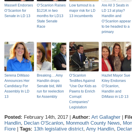
Massell Endorses
O’Scanlon Raises
Low turnout is a
Are All 3 Seats in
O’Scanlon for
$121K in two
major risk for LD
LD 13 at play?
Senate in LD 13
months for LD13
13 incumbents
Handlin and
State Senate
O’Scanlon appear
Race
to be headed to a
primary
Serena DiMaso
Breaking….Amy
O’Scanlon
Hazlet Mayor Sue
Announces Her
Handlin drops
Testifies Against
Kiley Endorses
Candidacy For
Senate bid, Will
“Use Our Kids as
O’Scanlon,
Assembly In LD
run for reelection
Pawns to Enrich
Handlin and
13
for Assembly
Corrupt
DiMaso in LD 13
Companies”
Legislation
Posted:
February 14th, 2017 |
Author:
Art Gallagher
|
Fil
Handlin
,
Declan O'Scanlon
,
Monmouth County News
,
Mon
Fiore
|
Tags:
13th legislative district
,
Amy Handlin
,
Declan