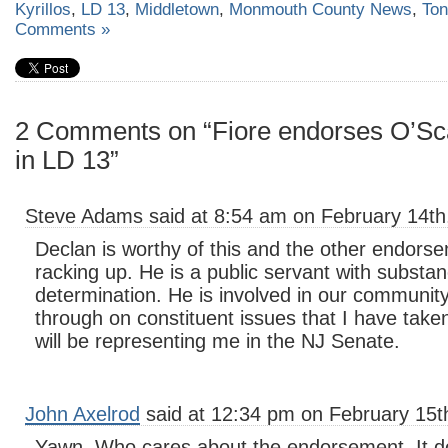
Kyrillos
,
LD 13
,
Middletown
,
Monmouth County News
,
Ton
Comments »
2 Comments on “Fiore endorses O’Sca
in LD 13”
Steve Adams said at 8:54 am on February 14th
Declan is worthy of this and the other endor
racking up. He is a public servant with substa
determination. He is involved in our communit
through on constituent issues that I have taken
will be representing me in the NJ Senate.
John Axelrod
said at 12:34 pm on February 15t
Yawn. Who cares about the endorsement. It do