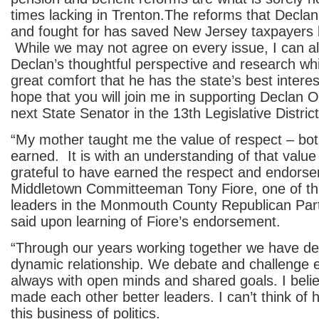
times lacking in Trenton.The reforms that Decla
and fought for has saved New Jersey taxpayers bil
While we may not agree on every issue, I can 
Declan’s thoughtful perspective and research wh
great comfort that he has the state’s best interest
hope that you will join me in supporting Declan 
next State Senator in the 13th Legislative District
“My mother taught me the value of respect – bo
earned. It is with an understanding of that value
grateful to have earned the respect and endors
Middletown Committeeman Tony Fiore, one of t
leaders in the Monmouth County Republican Par
said upon learning of Fiore’s endorsement.
“Through our years working together we have de
dynamic relationship. We debate and challenge e
always with open minds and shared goals. I bel
made each other better leaders. I can’t think of h
this business of politics.