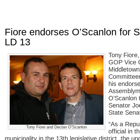
Fiore endorses O’Scanlon for S
LD 13
Tony Fiore
GOP Vice 
Middletown
Committee
his endors
Assemblym
O’Scanlon 
Senator Joe
State Senat
“As a Repu
Tony Fiore and Declan O’Scanlon
official in t
municipality in the 13th legislative district, the 