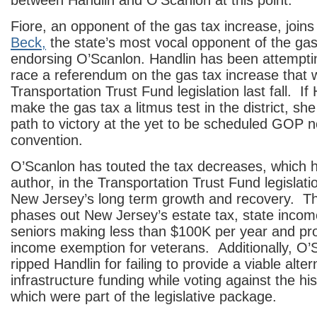
between Handlin and O’Scanlon at this point.
Fiore, an opponent of the gas tax increase, join
Beck,
the state’s most vocal opponent of the gas 
endorsing O’Scanlon. Handlin has been attempti
race a referendum on the gas tax increase that w
Transportation Trust Fund legislation last fall. If 
make the gas tax a litmus test in the district, she 
path to victory at the yet to be scheduled GOP 
convention.
O’Scanlon has touted the tax decreases, which h
author, in the Transportation Trust Fund legislatio
New Jersey’s long term growth and recovery. The
phases out New Jersey’s estate tax, state incom
seniors making less than $100K per year and pr
income exemption for veterans. Additionally, O’
ripped Handlin for failing to provide a viable alter
infrastructure funding while voting against the his
which were part of the legislative package.