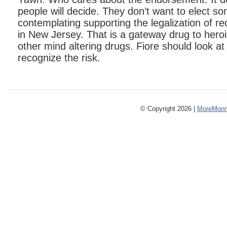
people will decide. They don’t want to elect s
contemplating supporting the legalization of re
in New Jersey. That is a gateway drug to hero
other mind altering drugs. Fiore should look at
recognize the risk.
© Copyright 2026 |
MoreMonm