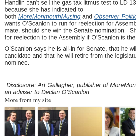
Handlin can’t sell the gas tax litmus test to LD 
because she has indicated to
both
MoreMonmouthMusing
and
Observer-Polit
wants O’Scanlon to run for reelection for Assemb
mate, should she win the Senate nomination. Sh
for reelection to the Assembly if O’Scanlon is t
O’Scanlon says he is all-in for Senate, that he wi
candidate and that he will retire from the legislatu
nominee.
Disclosure: Art Gallagher, publisher of MoreMo
an adviser to Declan O’Scanlon
More from my site