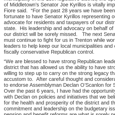
of Middletown’s Senator Joe Kyrillos is vitally imp
Fiore said. “For the past 28 years we have bee
fortunate to have Senator Kyrillos representing ou
advocate for residents and taxpayers of our distr
state. His leadership and advocacy on behalf of
our district will be sorely missed. The next Sen
must continue to fight for us in Trenton while wor
leaders to help keep our local municipalities and
fiscally conservative Republican control.
“We are blessed to have strong Republican leade
district that has allowed us the ability to have s
willing to step up to carry on the strong legacy t
accustom to. After careful thought and consider
to endorse Assemblyman Declan O’Scanlon for 
Over the past 6 years, I have had the opportunit
with Declan on policies and initiatives that we beli
for the health and prosperity of the district and t
commitment and leadership on the budgetary is
pension and benefit reforms are what is sorely 