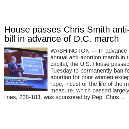
House passes Chris Smith anti-
bill in advance of D.C. march
WASHINGTON — In advance of
annual anti-abortion march in t
capital, the U.S. House passed 
Tuesday to permanently ban fe
abortion for poor women excep
rape, incest or the life of the 
measure, which passed largely
lines, 238-183, was sponsored by Rep. Chris…