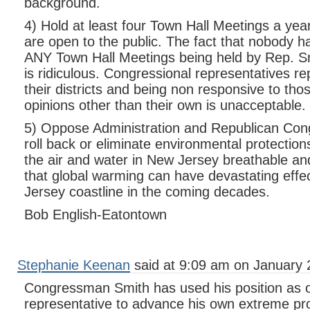
background.
4) Hold at least four Town Hall Meetings a year i
are open to the public. The fact that nobody ha
ANY Town Hall Meetings being held by Rep. Sm
is ridiculous. Congressional representatives r
their districts and being non responsive to tho
opinions other than their own is unacceptable.
5) Oppose Administration and Republican Congr
roll back or eliminate environmental protection
the air and water in New Jersey breathable and
that global warming can have devastating effe
Jersey coastline in the coming decades.
Bob English-Eatontown
Stephanie Keenan
said at 9:09 am on January 
Congressman Smith has used his position as o
representative to advance his own extreme pr