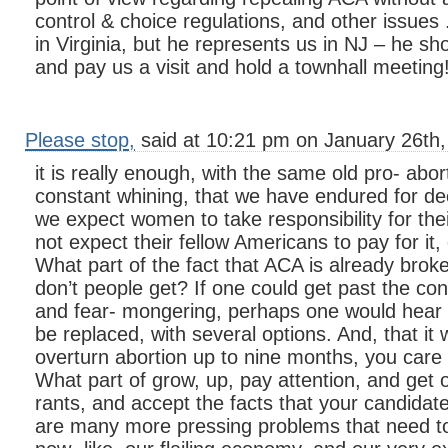
control & choice regulations, and other issues .
in Virginia, but he represents us in NJ – he s
and pay us a visit and hold a townhall meeting
Please stop,
said at 10:21 pm on January 26th,
it is really enough, with the same old pro- ab
constant whining, that we have endured for de
we expect women to take responsibility for their
not expect their fellow Americans to pay for it,
What part of the fact that ACA is already broke
don’t people get? If one could get past the con
and fear- mongering, perhaps one would hear t
be replaced, with several options. And, that it 
overturn abortion up to nine months, you car
What part of grow, up, pay attention, and get o
rants, and accept the facts that your candidate
are many more pressing problems that need to