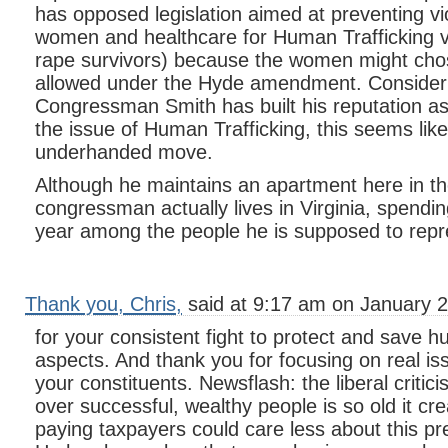
has opposed legislation aimed at preventing vi
women and healthcare for Human Trafficking vi
rape survivors) because the women might chos
allowed under the Hyde amendment. Consideri
Congressman Smith has built his reputation a
the issue of Human Trafficking, this seems like
underhanded move.
Although he maintains an apartment here in th
congressman actually lives in Virginia, spendi
year among the people he is supposed to repr
Thank you, Chris,
said at 9:17 am on January 2
for your consistent fight to protect and save hum
aspects. And thank you for focusing on real iss
your constituents. Newsflash: the liberal critic
over successful, wealthy people is so old it cre
paying taxpayers could care less about this pre