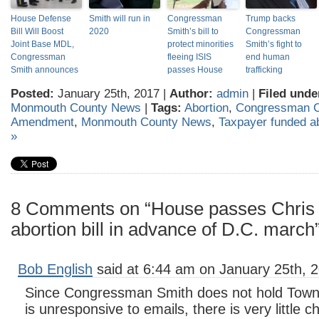
House Defense
Smith will run in
Congressman
Trump backs
Bill Will Boost
2020
Smith’s bill to
Congressman
Joint Base MDL,
protect minorities
Smith’s fight to
Congressman
fleeing ISIS
end human
Smith announces
passes House
trafficking
Posted:
January 25th, 2017 |
Author:
admin
|
Filed unde
Monmouth County News
|
Tags:
Abortion
,
Congressman C
Amendment
,
Monmouth County News
,
Taxpayer funded ab
»
8 Comments on “House passes Chris 
abortion bill in advance of D.C. march
Bob English
said at 6:44 am on January 25th, 
Since Congressman Smith does not hold Town
is unresponsive to emails, there is very little 