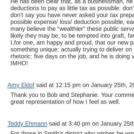
He has been clear that, as a businessman, he ha
deductions to pay as little tax as possible: don
don’t say you have never asked your tax prepa
possible expense/ loss/ deduction possible, eac
many believe the “wealthier” these public serva
likely they may be, to be tempted into graft, fa
I,for one, am happy and proud, that our new pr
something unique: actually trying to deliver o
rhetoric: five days on the job, and he is doing v
IMHO!
Amy Eklof
said at 12:15 pm on January 25th, 2
Thank you to Bob and Stephanie. Your commen
great representation of how I feel as well.
Teddy Ehmann
said at 3:40 pm on January 25t
For those in Smith’s district who wishes he woul