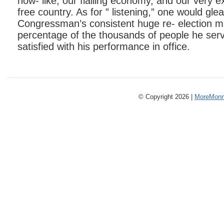
now- like, our flailing economy, and our very e
free country. As for ” listening,” one would gle
Congressman’s consistent huge re- election maj
percentage of the thousands of people he ser
satisfied with his performance in office.
© Copyright 2026 |
MoreMonm