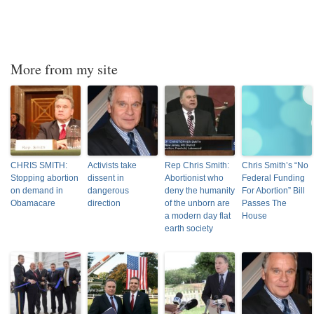
More from my site
CHRIS SMITH:
Activists take
Rep Chris Smith:
Chris Smith’s “No
Stopping abortion
dissent in
Abortionist who
Federal Funding
on demand in
dangerous
deny the humanity
For Abortion” Bill
Obamacare
direction
of the unborn are
Passes The
a modern day flat
House
earth society