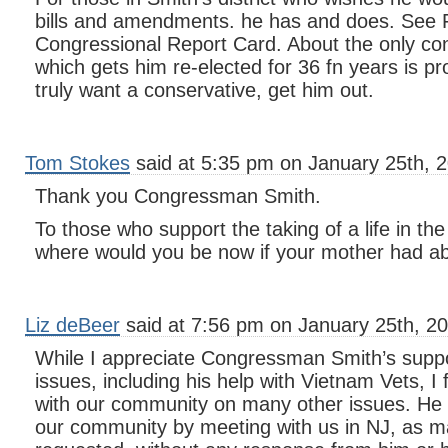
bills and amendments. he has and does. Se
Congressional Report Card. About the only con
which gets him re-elected for 36 fn years is pr
truly want a conservative, get him out.
Tom Stokes
said at 5:35 pm on January 25th, 
Thank you Congressman Smith.
To those who support the taking of a life in t
where would you be now if your mother had a
Liz deBeer
said at 7:56 pm on January 25th, 20
While I appreciate Congressman Smith’s suppo
issues, including his help with Vietnam Vets, I f
with our community on many other issues. He 
our community by meeting with us in NJ, as m