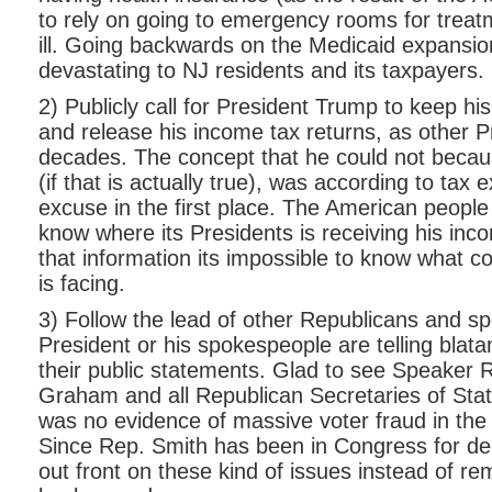
to rely on going to emergency rooms for trea
ill. Going backwards on the Medicaid expansi
devastating to NJ residents and its taxpayers.
2) Publicly call for President Trump to keep h
and release his income tax returns, as other P
decades. The concept that he could not becaus
(if that is actually true), was according to tax
excuse in the first place. The American people 
know where its Presidents is receiving his inc
that information its impossible to know what co
is facing.
3) Follow the lead of other Republicans and s
President or his spokespeople are telling blatan
their public statements. Glad to see Speaker 
Graham and all Republican Secretaries of Stat
was no evidence of massive voter fraud in the 
Since Rep. Smith has been in Congress for de
out front on these kind of issues instead of rem