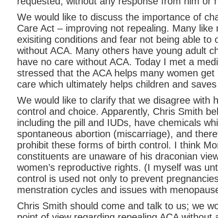
requested, without any response from him or hi
We would like to discuss the importance of ch
Care Act – improving not repealing. Many like
exisiting conditions and fear not being able to 
without ACA. Many others have young adult ch
have no care without ACA. Today I met a medi
stressed that the ACA helps many women get p
care which ultimately helps children and save
We would like to clarify that we disagree with 
control and choice. Apparently, Chris Smith bel
including the pill and IUDs, have chemicals wh
spontaneous abortion (miscarriage), and there
prohibit these forms of birth control. I think
constituents are unaware of his draconian vie
women’s reproductive rights. (I myself was until
control is used not only to prevent pregnancies
menstration cycles and issues with menopause
Chris Smith should come and talk to us; we wo
point of view regarding repealing ACA without 