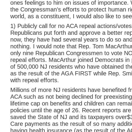
ones feelings to him on issues of importance. 
the Congressman’s efforts to protect human ri
world, as a constituent, I would also like to se
1) Publicly call for no ACA repeal actions/votes 
Republicans put forth and approve a better re
now, they have had several years to do so an
nothing. I would note that Rep. Tom MacArthu
only nine Republican Congressmen to vote NO 
repeal efforts. MacArthur joined Democrats in p
of 500,000 NJ residents who have obtained the
as the result of the AGA FIRST while Rep. Smi
with repeal efforts.
Millions of more NJ residents have benefited f
ACA such as not being declined for preexisting
lifetime cap on benefits and children can rema
policies until the age of 26. Recent reports ar
saved the State of NJ and its taxpayers over$3
Care payments as the result of so many additio
having health insurance (as the result of the 