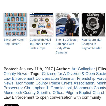
Bayshore Heroin
Candlelight Vigil
Sheriff’s Officers
Keansburg Man
Ring Busted
To Honor Fallen
Equipped with
Charged in
Dallas Cops
Body Worn
Keyport Murder
Cameras
Posted:
January 11th, 2017 |
Author:
Art Gallagher
|
File
County News
|
Tags:
Citizens for A Diverse & Open Socie
Law Enforcement Conversation Seminar
,
Friendship Forc
News
,
Monmouth County Police Chiefs Association
,
Monm
Prosecutor Christopher J. Gramiccioni
,
Monmouth County 
Monmouth County Sheriff's Office
,
Pilgrim Baptist Church
Law Enforcement to open conversation with community