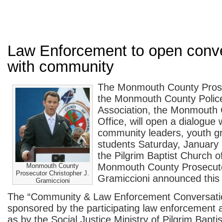
Law Enforcement to open conv
with community
The Monmouth County Prose
the Monmouth County Polic
Association, the Monmouth C
Office, will open a dialogue w
community leaders, youth gr
students Saturday, January 
the Pilgrim Baptist Church 
Monmouth County Prosecuto
Monmouth County
Prosecutor Christopher J.
Gramiccioni announced this
Gramiccioni
The “Community & Law Enforcement Conversatio
sponsored by the participating law enforcement 
as by the Social Justice Ministry of Pilgrim Bapti