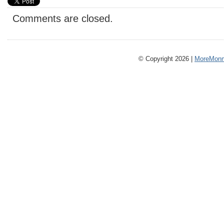
Comments are closed.
© Copyright 2026 |
MoreMonm