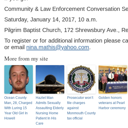
Community & Law Enforcement Conversation S
Saturday, January 14, 2017, 10 a.m.
Pilgrim Baptist Church, 172 Shrewsbury Ave., R
To register or for additional information please 
or email
nina.mathis@yahoo.com
.
More from my site
Ocean County
Hazlet Man
Prosecutor won’t
Golden honors
Man, 28, Charged
Admits Sexually
file charges
veterans at Pearl
With Luring 15
Assaulting Elderly
against
Harbor ceremony
Year Old Girl In
Nursing Home
Monmouth County
Howell
Patient In His
tax official
Care