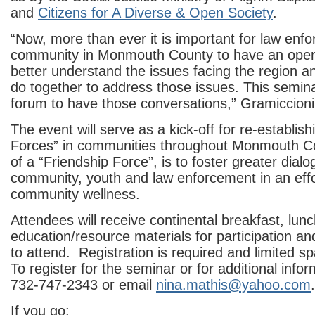
and
Citizens for A Diverse & Open Society
.
“Now, more than ever it is important for law enf
community in Monmouth County to have an open
better understand the issues facing the region 
do together to address those issues. This semina
forum to have those conversations,” Gramiccioni
The event will serve as a kick-off for re-establish
Forces” in communities throughout Monmouth C
of a “Friendship Force”, is to foster greater dia
community, youth and law enforcement in an eff
community wellness.
Attendees will receive continental breakfast, lun
education/resource materials for participation an
to attend. Registration is required and limited sp
To register for the seminar or for additional infor
732-747-2343 or email
nina.mathis@yahoo.com
.
If you go: