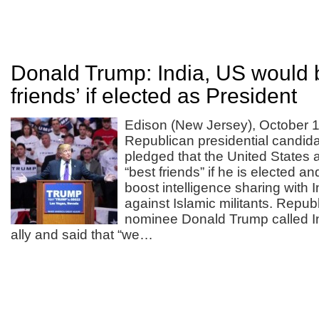
Donald Trump: India, US would 
friends’ if elected as President
Edison (New Jersey), October 1
Republican presidential candi
pledged that the United States 
“best friends” if he is elected a
boost intelligence sharing with In
against Islamic militants. Repub
nominee Donald Trump called In
ally and said that “we…