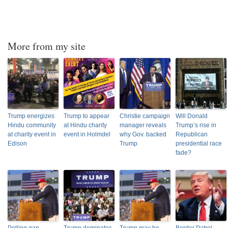
More from my site
Trump energizes
Trump to appear
Christie campaign
Will Donald
Hindu community
at Hindu charity
manager reveals
Trump’s rise in
at charity event in
event in Holmdel
why Gov. backed
Republican
Edison
Trump
presidential race
fade?