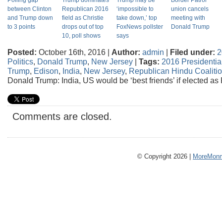
Polling gap
Trump dominates
Trump may be
Border Patrol
between Clinton
Republican 2016
‘impossible to
union cancels
and Trump down
field as Christie
take down,’ top
meeting with
to 3 points
drops out of top
FoxNews pollster
Donald Trump
10, poll shows
says
Posted:
October 16th, 2016 |
Author:
admin
|
Filed under:
2
Politics
,
Donald Trump
,
New Jersey
|
Tags:
2016 Presidential
Trump
,
Edison
,
India
,
New Jersey
,
Republican Hindu Coaliti
Donald Trump: India, US would be ‘best friends’ if elected as
Comments are closed.
© Copyright 2026 |
MoreMonm