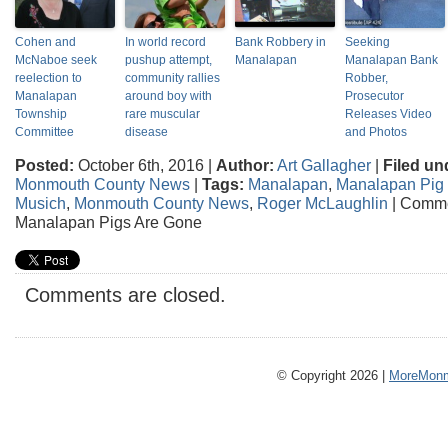
Cohen and
In world record
Bank Robbery in
Seeking
McNaboe seek
pushup attempt,
Manalapan
Manalapan Bank
reelection to
community rallies
Robber,
Manalapan
around boy with
Prosecutor
Township
rare muscular
Releases Video
Committee
disease
and Photos
Posted:
October 6th, 2016 |
Author:
Art Gallagher
|
Filed un
Monmouth County News
|
Tags:
Manalapan
,
Manalapan Pig
Musich
,
Monmouth County News
,
Roger McLaughlin
|
Comme
Manalapan Pigs Are Gone
Comments are closed.
© Copyright 2026 |
MoreMonm