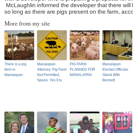
McLaughlin informed the developer that there will
so long as there are pigs present on the farm, acc
More from my site
There is a pig
Manalapan
PIG FARM
Manalapan
farm in
Attorney: Pig Farm
PLANNED FOR
Elected Officials
Manalapan
Not Permitted,
MANALAPAN
Stand With
Spano: Yes It Is
Bennett