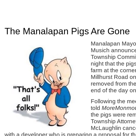
The Manalapan Pigs Are Gone
Manalapan Mayo
Musich announce
Township Commit
night that the pig
farm at the corne
Millhurst Road o
removed from the
end of the day 
Following the me
told
MoreMonmou
the pigs were re
Township Attorn
McLaughlin cance
with a developer who is preparing a proposal for th