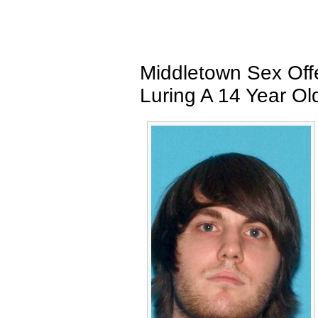
Middletown Sex Off
Luring A 14 Year Old