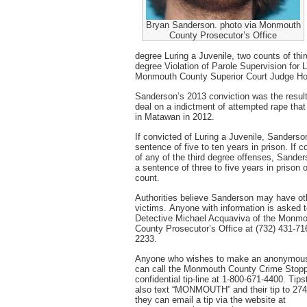
Bryan Sanderson. photo via Monmouth
County Prosecutor’s Office
degree Luring a Juvenile, two counts of thi
degree Violation of Parole Supervision for L
Monmouth County Superior Court Judge Hon
Sanderson’s 2013 conviction was the result
deal on a indictment of attempted rape that
in Matawan in 2012.
If convicted of Luring a Juvenile, Sanderso
sentence of five to ten years in prison. If c
of any of the third degree offenses, Sande
a sentence of three to five years in prison
count.
Authorities believe Sanderson may have ot
victims. Anyone with information is asked 
Detective Michael Acquaviva of the Monm
County Prosecutor’s Office at (732) 431-71
2233.
Anyone who wishes to make an anonymous
can call the Monmouth County Crime Stopp
confidential tip-line at 1-800-671-4400. Tip
also text “MONMOUTH” and their tip to 274
they can email a tip via the website at