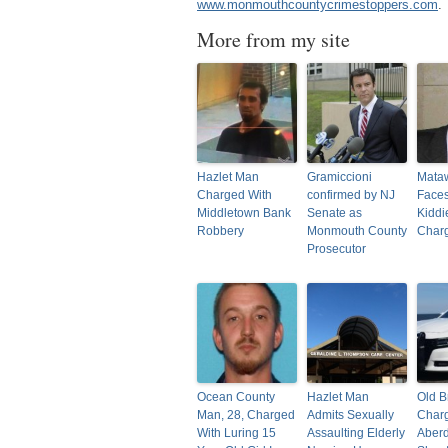
www.monmouthcountycrimestoppers.com
.
More from my site
Hazlet Man
Gramiccioni
Mata
Charged With
confirmed by NJ
Faces
Middletown Bank
Senate as
Kiddi
Robbery
Monmouth County
Char
Prosecutor
Ocean County
Hazlet Man
Old B
Man, 28, Charged
Admits Sexually
Charg
With Luring 15
Assaulting Elderly
Aber