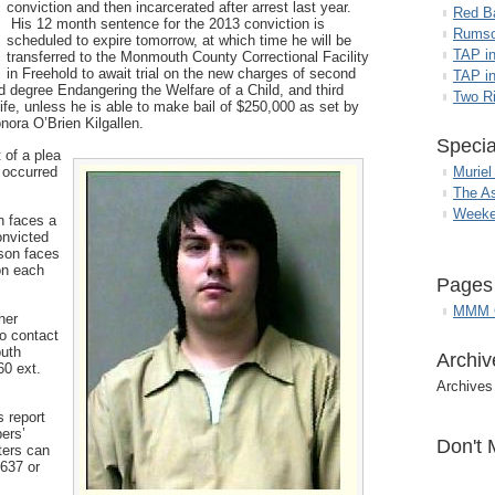
conviction and then incarcerated after arrest last year.
Red B
His 12 month sentence for the 2013 conviction is
Rumso
scheduled to expire tomorrow, at which time he will be
TAP i
transferred to the Monmouth County Correctional Facility
in Freehold to await trial on the new charges of second
TAP in
rd degree Endangering the Welfare of a Child, and third
Two R
ife, unless he is able to make bail of $250,000 as set by
ora O’Brien Kilgallen.
Specia
 of a plea
 occurred
Muriel
The A
Weeke
n faces a
onvicted
rson faces
 on each
Pages
MMM G
her
to contact
outh
Archiv
60 ext.
Archives
 report
ers’
Don't 
sters can
637 or