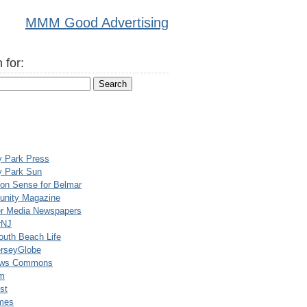
MMM Good Advertising
 for:
y Park Press
y Park Sun
n Sense for Belmar
nity Magazine
er Media Newspapers
rNJ
uth Beach Life
rseyGlobe
ews Commons
m
st
mes