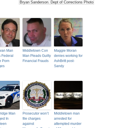
Bryan Sanderson. Dept of Corrections Photo
wan Man
Middletown Con
Maggie Moran
 Federal
Man Pleads Guilty
denies working for
e Porn
Financial Frauds
AshBritt post-
ges
Sandy
ridge Man
Prosecutor won’t
Middletown man
ed In
file charges
arrested for
deen
against
attempted murder