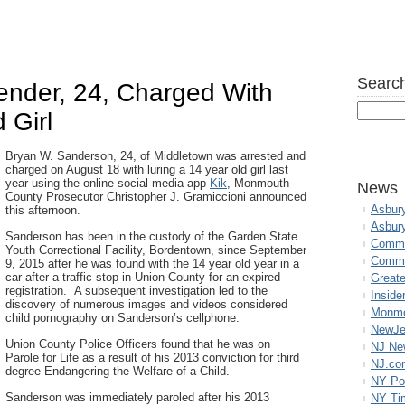
Search
ender, 24, Charged With
 Girl
Bryan W. Sanderson, 24, of Middletown was arrested and
charged on August 18 with luring a 14 year old girl last
year using the online social media app
Kik
, Monmouth
News
County Prosecutor Christopher J. Gramiccioni announced
Asbur
this afternoon.
Asbur
Sanderson has been in the custody of the Garden State
Commo
Youth Correctional Facility, Bordentown, since September
Commu
9, 2015 after he was found with the 14 year old year in a
car after a traffic stop in Union County for an expired
Great
registration. A subsequent investigation led to the
Inside
discovery of numerous images and videos considered
Monmo
child pornography on Sanderson’s cellphone.
NewJe
Union County Police Officers found that he was on
NJ N
Parole for Life as a result of his 2013 conviction for third
NJ.co
degree Endangering the Welfare of a Child.
NY Po
Sanderson was immediately paroled after his 2013
NY Ti