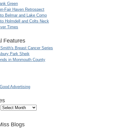
ank Green
n-Fair Haven Retrospect
nto Belmar and Lake Como
to Holmdell and Colts Neck
iver Times
l Features
 Smith's Breast Cancer Series
sbury Park Sheik
nds in Monmouth County
ood Advertising
es
Miss Blogs