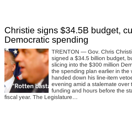
Christie signs $34.5B budget, cu
Democratic spending
TRENTON — Gov. Chris Christi
signed a $34.5 billion budget, b
slicing into the $300 million D
the spending plan earlier in the
handed down his line-item vet
evening amid a stalemate over t
funding and hours before the st
fiscal year. The Legislature…