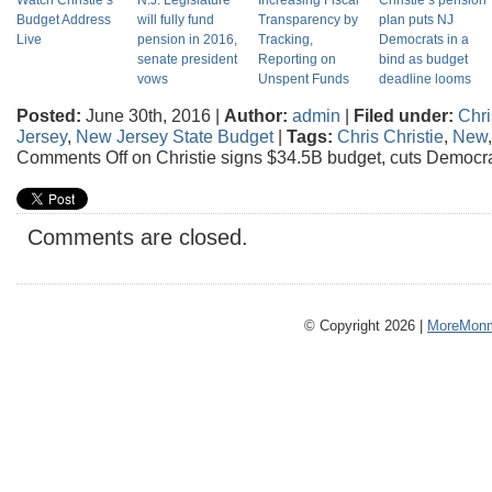
Watch Christie’s
N.J. Legislature
Increasing Fiscal
Christie’s pension
Budget Address
will fully fund
Transparency by
plan puts NJ
Live
pension in 2016,
Tracking,
Democrats in a
senate president
Reporting on
bind as budget
vows
Unspent Funds
deadline looms
Posted:
June 30th, 2016 |
Author:
admin
|
Filed under:
Chri
Jersey
,
New Jersey State Budget
|
Tags:
Chris Christie
,
New
Comments Off
on Christie signs $34.5B budget, cuts Democr
Comments are closed.
© Copyright 2026 |
MoreMonm