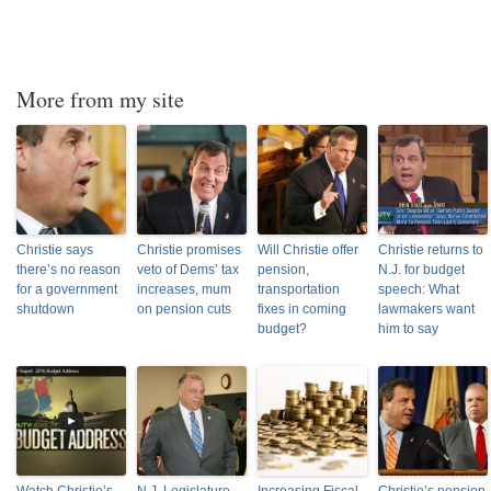
More from my site
Christie says
Christie promises
Will Christie offer
Christie returns to
there’s no reason
veto of Dems’ tax
pension,
N.J. for budget
for a government
increases, mum
transportation
speech: What
shutdown
on pension cuts
fixes in coming
lawmakers want
budget?
him to say