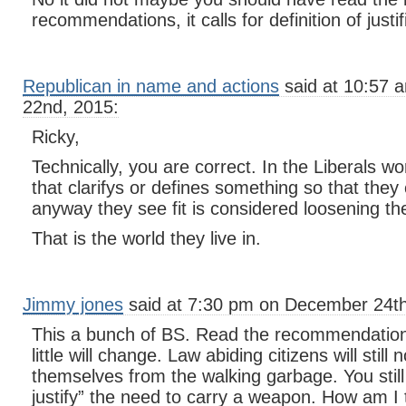
recommendations, it calls for definition of justi
Republican in name and actions
said at 10:57
22nd, 2015:
Ricky,
Technically, you are correct. In the Liberals w
that clarifys or defines something so that they 
anyway they see fit is considered loosening th
That is the world they live in.
Jimmy jones
said at 7:30 pm on December 24th
This a bunch of BS. Read the recommendations
little will change. Law abiding citizens will still
themselves from the walking garbage. You still
justify” the need to carry a weapon. How am 