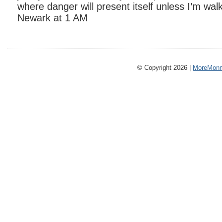
where danger will present itself unless I’m wal
Newark at 1 AM
© Copyright 2026 |
MoreMonm