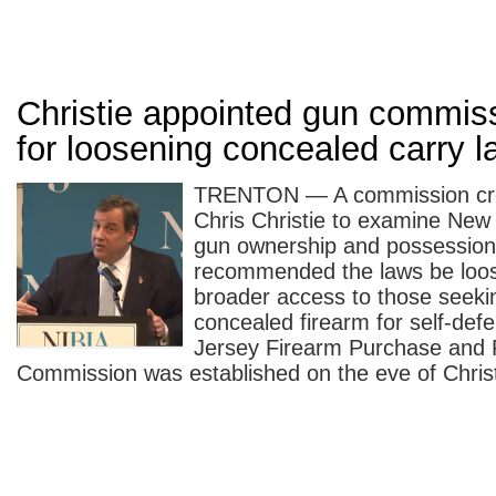
Christie appointed gun commiss
for loosening concealed carry l
TRENTON — A commission cre
Chris Christie to examine New
gun ownership and possessio
recommended the laws be loos
broader access to those seekin
concealed firearm for self-de
Jersey Firearm Purchase and 
Commission was established on the eve of Chris