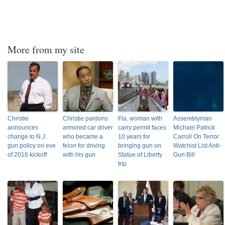
More from my site
Christie
Christie pardons
Fla. woman with
Assemblyman
announces
armored car driver
carry permit faces
Michael Patrick
change to N.J.
who became a
10 years for
Carroll On Terror
gun policy on eve
felon for driving
bringing gun on
Watchist List Anti-
of 2016 kickoff
with his gun
Statue of Liberty
Gun Bill
trip