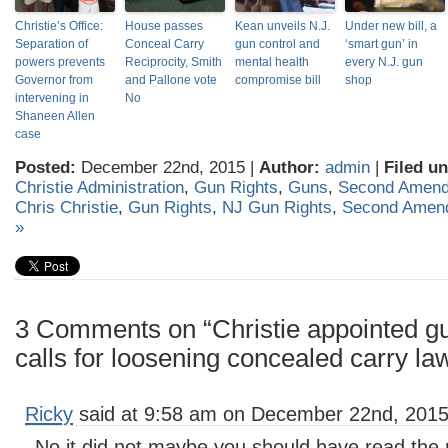
Christie’s Office:
House passes
Kean unveils N.J.
Under new bill, a
Separation of
Conceal Carry
gun control and
‘smart gun’ in
powers prevents
Reciprocity, Smith
mental health
every N.J. gun
Governor from
and Pallone vote
compromise bill
shop
intervening in
No
Shaneen Allen
case
Posted:
December 22nd, 2015 |
Author:
admin
|
Filed un
Christie Administration
,
Gun Rights
,
Guns
,
Second Amen
Chris Christie
,
Gun Rights
,
NJ Gun Rights
,
Second Amen
»
3 Comments on “Christie appointed 
calls for loosening concealed carry la
Ricky
said at 9:58 am on December 22nd, 2015
No it did not maybe you should have read the 