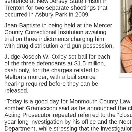
sentence at New Jersey State Prison in
Trenton for two separate shootings that
occurred in Asbury Park in 2009.
Jean-Baptiste in being held at the Mercer
County Correctional Institution awaiting
trial on three indictments charging him
with drug distribution and gun possession.
Judge Joseph W. Oxley set bail for each
of the three defendants at $1.5 million,
cash only, for the charges related to
Melton’s murder, with a bail source
hearing required before they can be
released.
“Today is a good day for Monmouth County Law 
somber Gramiccioni said as he announced the 
Acting Prosecutor repeated referred to the “closu
year long investigation by his office and the Nep
Department, while stressing that the investigatio