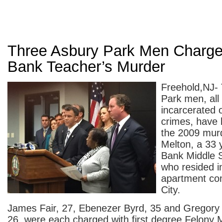
Three Asbury Park Men Charge
Bank Teacher’s Murder
Freehold,NJ-
Park men, all 
incarcerated 
crimes, have 
the 2009 murd
Melton, a 33 
Bank Middle 
who resided i
apartment co
City.
James Fair, 27, Ebenezer Byrd, 35 and Gregory 
26, were each charged with first degree Felony M