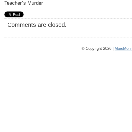
Teacher’s Murder
Comments are closed.
© Copyright 2026 |
MoreMonm