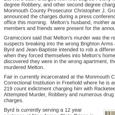
degree Robbery, and other second degree char
Monmouth County Prosecutor Christopher J. Gra
announced the charges during a press conferenc
office this morning. Melton’s husband, mother a
members and friends were present for the anno
Gramiccioni said that Melton’s murder was the re
suspects breaking into the wrong Brighton Arms 
Byrd and Jean-Baptiste intended to rob a differe
when they forced themselves into Melton’s hom
discovered they were in the wrong apartment, the
murdered Melton.
Fair in currently incarcerated at the Monmouth 
Correctional Institution in Freehold where he is aw
219 count indictment charging him with Racketee
Attempted Murder, Robbery and numerous drug
charges.
Byrd is currently serving a 12 year