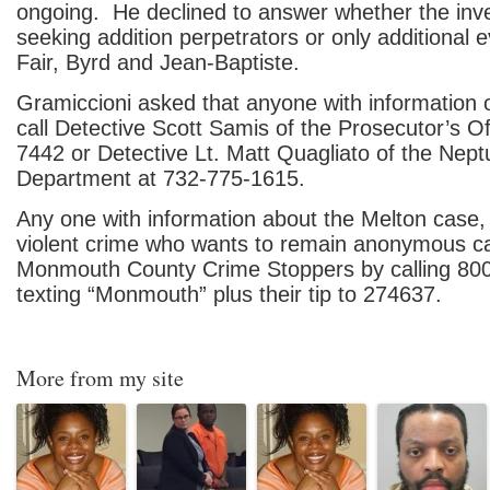
ongoing. He declined to answer whether the inves
seeking addition perpetrators or only additional 
Fair, Byrd and Jean-Baptiste.
Gramiccioni asked that anyone with information 
call Detective Scott Samis of the Prosecutor’s Of
7442 or Detective Lt. Matt Quagliato of the Nept
Department at 732-775-1615.
Any one with information about the Melton case,
violent crime who wants to remain anonymous c
Monmouth County Crime Stoppers by calling 80
texting “Monmouth” plus their tip to 274637.
More from my site