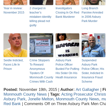
Year in review:
2 charged in
Investigators
Long Branch
November 2015
teacher’s
Closing In On Red
Parolee Arrested
mistaken-identity
Bank Murderer
in 2006 Asbury
killing plead not
Park Murder
guilty
Seidle Indicted,
Crime Stoppers
Asbury Park
Suspended
Faces Life In
To Reward
Police Officer
Asbury Park
Prison
Anonymous
Busted For Putting
Police Officer, His
Tipsters Of
His Sister On His
Sister, Indicted In
Monmouth County
Heath Insurance
Insurance Fraud
Crimes With Cash
Scheme
Posted:
November 19th, 2015 |
Author:
Art Gallagher
|
F
Monmouth County News
|
Tags:
Acting Prosecutor Christ
Asbury Park
,
Jonelle Melton
,
Monmouth County News
,
mu
Red Bank
|
Comments Off
on Three Asbury Park Men Cha