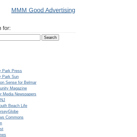
MMM Good Advertising
 for:
y Park Press
y Park Sun
n Sense for Belmar
nity Magazine
er Media Newspapers
rNJ
uth Beach Life
rseyGlobe
ews Commons
m
st
mes