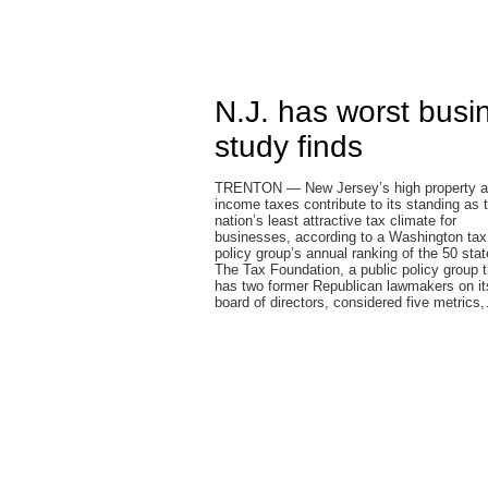
N.J. has worst busin
study finds
TRENTON — New Jersey’s high property 
income taxes contribute to its standing as 
nation’s least attractive tax climate for
businesses, according to a Washington tax
policy group’s annual ranking of the 50 stat
The Tax Foundation, a public policy group t
has two former Republican lawmakers on it
board of directors, considered five metrics