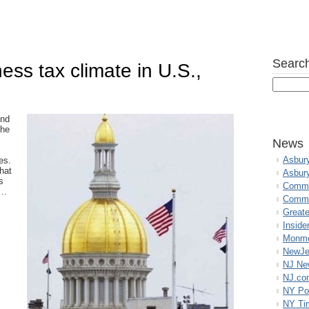
Search
ess tax climate in U.S.,
and
the
News
Asbur
es.
hat
Asbur
s
Commo
,…
Commu
Great
Inside
Monmo
NewJe
NJ N
NJ.co
NY Po
NY Ti