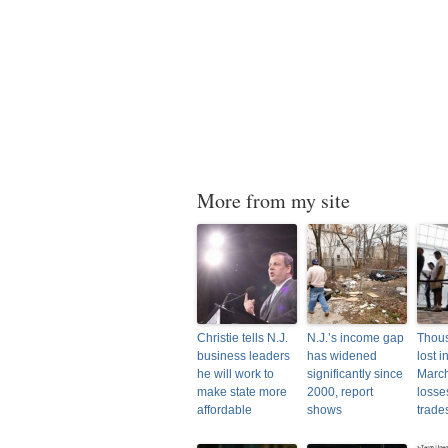
More from my site
Christie tells N.J.
N.J.’s income gap
Thous
business leaders
has widened
lost i
he will work to
significantly since
March
make state more
2000, report
losse
affordable
shows
trade