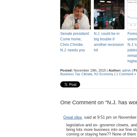
Senate president:
N.J. could be in
Forev
Come home,
big trouble if
unem
Chris Christie.
another recession
N.J.’
N.J. needs you
hit
joble
rema
highe
Posted:
November 19th, 2015 |
Author:
admin
|
Fi
Business Tax Climate
,
NJ Economy
|
1 Comment »
One Comment on “N.J. has worst
Great idea,
said at 9:51 pm on November
legislative and ex- governor clowns, and 
bring lots more business into our fine 
coming or staying here?? None of them w