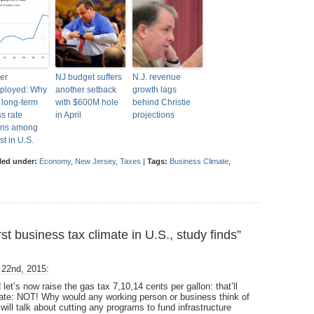
er
NJ budget suffers
N.J. revenue
ployed: Why
another setback
growth lags
s long-term
with $600M hole
behind Christie
ss rate
in April
projections
ins among
st in U.S.
led under:
Economy
,
New Jersey
,
Taxes
|
Tags:
Business Climate
,
 business tax climate in U.S., study finds”
 22nd, 2015:
let’s now raise the gas tax 7,10,14 cents per gallon: that’ll
state: NOT! Why would any working person or business think of
ill talk about cutting any programs to fund infrastructure