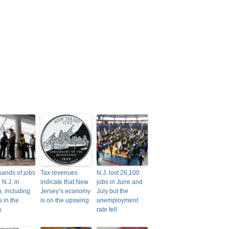
ands of jobs
Tax revenues
N.J. lost 26,100
n N.J. in
indicate that New
jobs in June and
, including
Jersey’s economy
July but the
s in the
is on the upswing
unemployment
s
rate fell