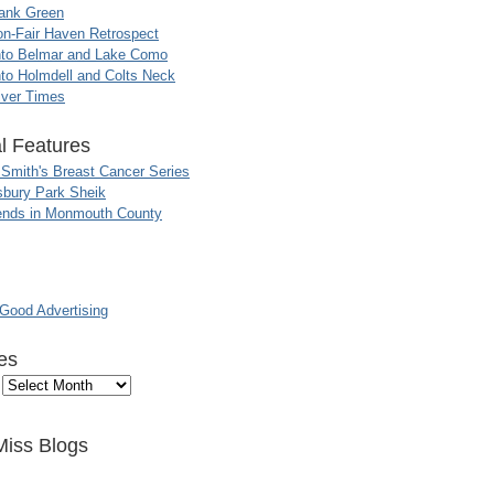
ank Green
n-Fair Haven Retrospect
nto Belmar and Lake Como
to Holmdell and Colts Neck
iver Times
l Features
 Smith's Breast Cancer Series
sbury Park Sheik
nds in Monmouth County
ood Advertising
es
Miss Blogs