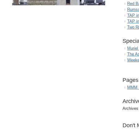
Red B
Rumso
TAP i
TAP in
Two R
Specia
Muriel
The A
Weeke
Pages
MMM G
Archiv
Archives
Don't 