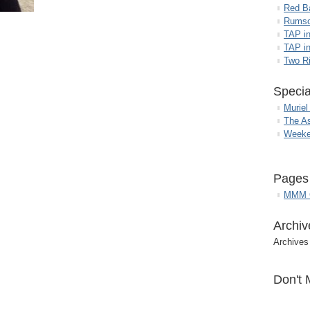
Red B
Rumso
TAP i
TAP in
Two R
Specia
Muriel
The A
Weeke
Pages
MMM G
Archiv
Archives
Don't 