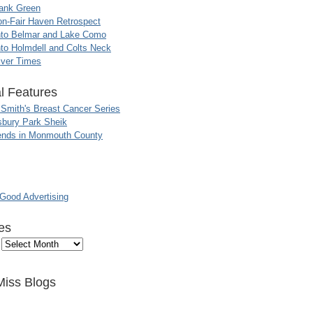
ank Green
n-Fair Haven Retrospect
nto Belmar and Lake Como
to Holmdell and Colts Neck
iver Times
l Features
 Smith's Breast Cancer Series
sbury Park Sheik
nds in Monmouth County
ood Advertising
es
Miss Blogs