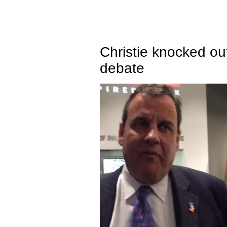
Christie knocked ou
debate