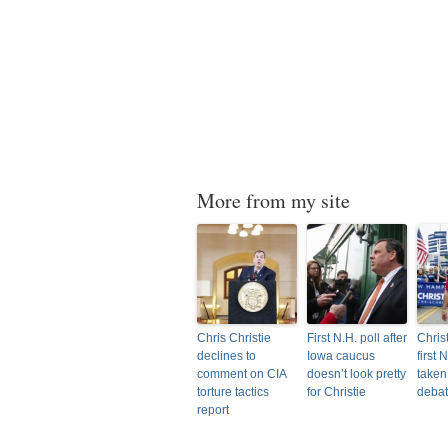
More from my site
Chris Christie
First N.H. poll after
Christ
declines to
Iowa caucus
first 
comment on CIA
doesn’t look pretty
taken
torture tactics
for Christie
deba
report