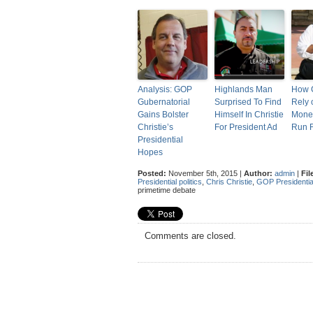
Analysis: GOP
Highlands Man
How C
Gubernatorial
Surprised To Find
Rely 
Gains Bolster
Himself In Christie
Mone
Christie’s
For President Ad
Run F
Presidential
Hopes
Posted:
November 5th, 2015 |
Author:
admin
|
Fil
Presidential politics
,
Chris Christie
,
GOP Presidentia
primetime debate
Comments are closed.