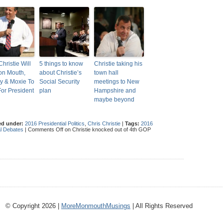
hristie Will
5 things to know
Christie taking his
on Mouth,
about Christie’s
town hall
y & Moxie To
Social Security
meetings to New
or President
plan
Hampshire and
maybe beyond
ed under:
2016 Presidential Politics
,
Chris Christie
|
Tags:
2016
l Debates
|
Comments Off
on Christie knocked out of 4th GOP
© Copyright 2026 |
MoreMonmouthMusings
| All Rights Reserved