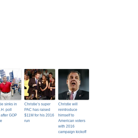
ie sinks in
Christie’s super
Christie will
N.H. poll
PAC has raised
reintroduce
 after GOP
$11M for his 2016
himself to
te
run
American voters
with 2016
campaign kickoff