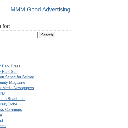
MMM Good Advertising
 for:
y Park Press
y Park Sun
n Sense for Belmar
nity Magazine
er Media Newspapers
rNJ
uth Beach Life
rseyGlobe
ews Commons
m
st
mes