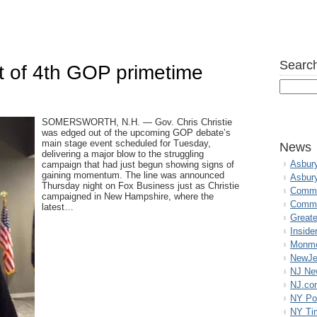
Search
t of 4th GOP primetime
SOMERSWORTH, N.H. — Gov. Chris Christie
was edged out of the upcoming GOP debate’s
main stage event scheduled for Tuesday,
News
delivering a major blow to the struggling
Asbur
campaign that had just begun showing signs of
gaining momentum. The line was announced
Asbur
Thursday night on Fox Business just as Christie
Commo
campaigned in New Hampshire, where the
Commu
latest…
Great
Inside
Monmo
NewJe
NJ N
NJ.co
NY Po
NY Ti