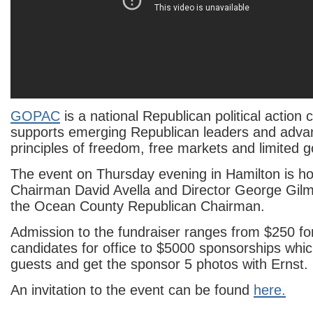
GOPAC
is a national Republican political action
supports emerging Republican leaders and adva
principles of freedom, free markets and limited 
The event on Thursday evening in Hamilton is 
Chairman David Avella and Director George Gilm
the Ocean County Republican Chairman.
Admission to the fundraiser ranges from $250 fo
candidates for office to $5000 sponsorships whi
guests and get the sponsor 5 photos with Ernst.
An invitation to the event can be found
here.