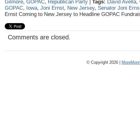
Gilmore
,
GOPAC
,
Republican Party
|
Tags:
David Avella
,
GOPAC
,
Iowa
,
Joni Ernst
,
New Jersey
,
Senator Joni Erns
Ernst Coming to New Jersey to Headline GOPAC Fundrai
Comments are closed.
© Copyright 2026 |
MoreMonm