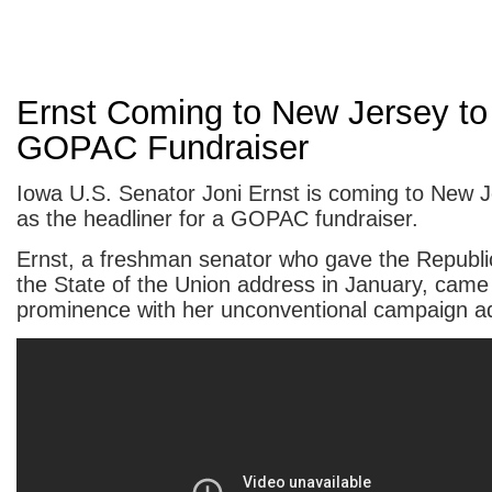
Ernst Coming to New Jersey to
GOPAC Fundraiser
Iowa U.S. Senator Joni Ernst is coming to New 
as the headliner for a GOPAC fundraiser.
Ernst, a freshman senator who gave the Republi
the State of the Union address in January, came 
prominence with her unconventional campaign a