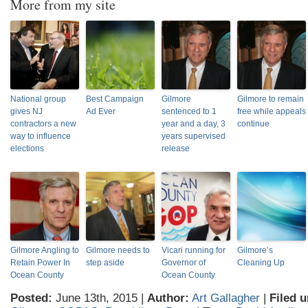
More from my site
National group
Best Campaign
Gilmore
Gilmore to remain
gives NJ
Ad Ever
sentenced to 1
free while appeals
contractors a new
year and a day, 3
continue
way to influence
years supervised
elections
release
Gilmore Angling to
Gilmore needs to
Vicari running for
Gilmore’s
Retain Power In
step aside
Governor of
Cleaning Up
Ocean County
Ocean County
Posted:
June 13th, 2015 |
Author:
Art Gallagher
|
Filed u