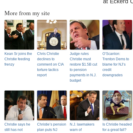
at Eckerd 
More from my site
Kean Sr joins the
Chris Christie
Judge rules
O’Scanlon:
Christie feeding
declines to
Christie must
Trenton Dems to
frenzy
comment on CIA
restore $1.5B cut
blame for NJ’s
torture tactics
to pension
credit
report
payments in N.J.
downgrades
budget
Christie says he
Christie’s pension
N.J. lawmakers
Is Christie headed
still has not
plan puts NJ
warn of
for a great fall?