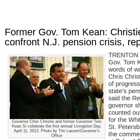
Former Gov. Tom Kean: Christi
confront N.J. pension crisis, re
TRENTON —
Gov. Tom K
words of w
Chris Chris
of progress
state’s pens
said the Re
governor sh
counted out
for the Whi
Governor Chris Christie and former Governor Tom
St. Petersb
Kean Sr celebrate the first annual Livingston Day,
April 11, 2013. Photo by Tim Larsen/Governor’s
the comme
Office