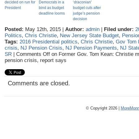
decided on run for
Democrats in a
‘draconian’
President
bind as budget
budget cuts after
deadline looms
judge’s pension
decision
Posted:
May 12th, 2015 |
Author:
admin
|
Filed under:
2
Politics
,
Chris Christie
,
New Jersey State Budget
,
Pensio
Tags:
2016 Presidential politics
,
Chris Christie
,
Gov Tom 
crisis
,
NJ Pension Crisis
,
NJ Pension Payments
,
NJ Stat
SR
|
Comments Off
on Former Gov. Tom Kean: Christie mu
pension crisis, report says
Comments are closed.
© Copyright 2026 |
MoreMonm