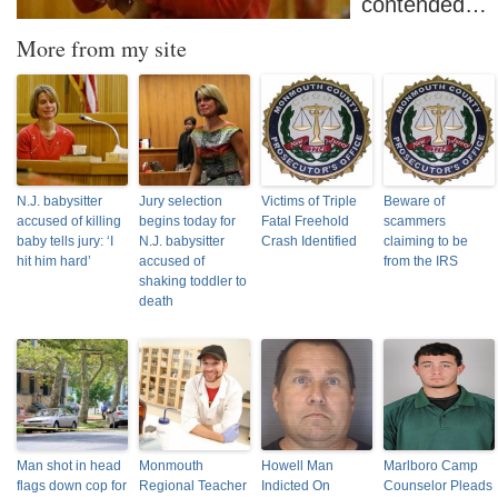
contended…
More from my site
N.J. babysitter
Jury selection
Victims of Triple
Beware of
accused of killing
begins today for
Fatal Freehold
scammers
baby tells jury: ‘I
N.J. babysitter
Crash Identified
claiming to be
hit him hard’
accused of
from the IRS
shaking toddler to
death
Man shot in head
Monmouth
Howell Man
Marlboro Camp
flags down cop for
Regional Teacher
Indicted On
Counselor Pleads