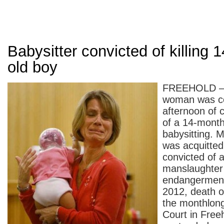
Babysitter convicted of killing 
old boy
FREEHOLD — 
woman was co
afternoon of 
of a 14-mont
babysitting. M
was acquitted
convicted of 
manslaughter 
endangerment 
2012, death 
the monthlong 
Court in Free