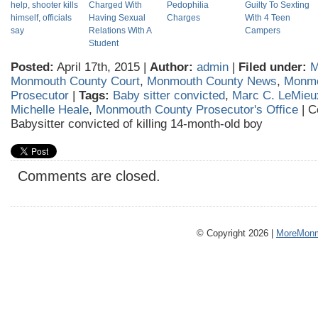
help, shooter kills
Charged With
Pedophilia
Guilty To Sexting
himself, officials
Having Sexual
Charges
With 4 Teen
say
Relations With A
Campers
Student
Posted:
April 17th, 2015 |
Author:
admin
|
Filed under:
M
Monmouth County Court
,
Monmouth County News
,
Monmo
Prosecutor
|
Tags:
Baby sitter convicted
,
Marc C. LeMieu
Michelle Heale
,
Monmouth County Prosecutor's Office
|
C
Babysitter convicted of killing 14-month-old boy
Comments are closed.
© Copyright 2026 |
MoreMonm