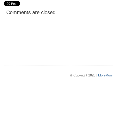
Comments are closed.
© Copyright 2026 |
MoreMonm