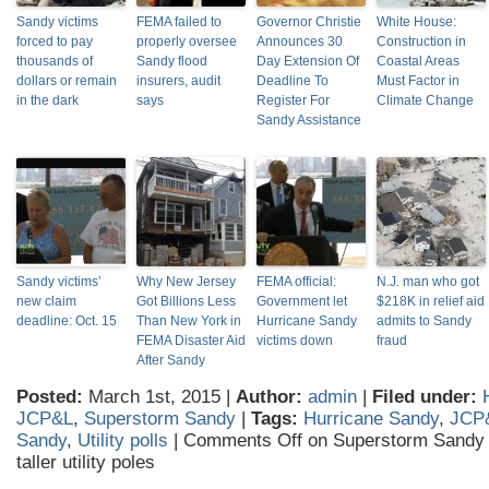
Sandy victims
FEMA failed to
Governor Christie
White House:
forced to pay
properly oversee
Announces 30
Construction in
thousands of
Sandy flood
Day Extension Of
Coastal Areas
dollars or remain
insurers, audit
Deadline To
Must Factor in
in the dark
says
Register For
Climate Change
Sandy Assistance
Sandy victims’
Why New Jersey
FEMA official:
N.J. man who got
new claim
Got Billions Less
Government let
$218K in relief aid
deadline: Oct. 15
Than New York in
Hurricane Sandy
admits to Sandy
FEMA Disaster Aid
victims down
fraud
After Sandy
Posted:
March 1st, 2015 |
Author:
admin
|
Filed under:
JCP&L
,
Superstorm Sandy
|
Tags:
Hurricane Sandy
,
JCP
Sandy
,
Utility polls
|
Comments Off
on Superstorm Sandy v
taller utility poles