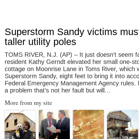
Superstorm Sandy victims must
taller utility poles
TOMS RIVER, N.J. (AP) – It just doesn’t seem fa
resident Kathy Gerndt elevated her small one-s
cottage on Moonrise Lane in Toms River, which
Superstorm Sandy, eight feet to bring it into acc
Federal Emergency Management Agency rules.
a problem that’s not her fault but will…
More from my site