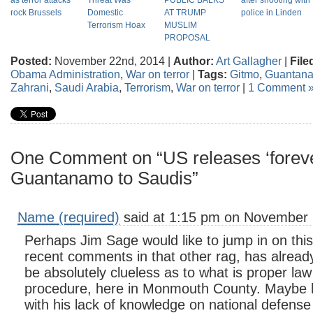
as terror attacks
Threat Was
PUBLIC BALKS
after shooting with
rock Brussels
Domestic
AT TRUMP
police in Linden
Terrorism Hoax
MUSLIM
PROPOSAL
Posted:
November 22nd, 2014 |
Author:
Art Gallagher
|
File
Obama Administration
,
War on terror
|
Tags:
Gitmo
,
Guantan
Zahrani
,
Saudi Arabia
,
Terrorism
,
War on terror
|
1 Comment 
One Comment on “US releases ‘foreve
Guantanamo to Saudis”
Name (required)
said at 1:15 pm on November 
Perhaps Jim Sage would like to jump in on thi
recent comments in that other rag, has alread
be absolutely clueless as to what is proper la
procedure, here in Monmouth County. Maybe h
with his lack of knowledge on national defens