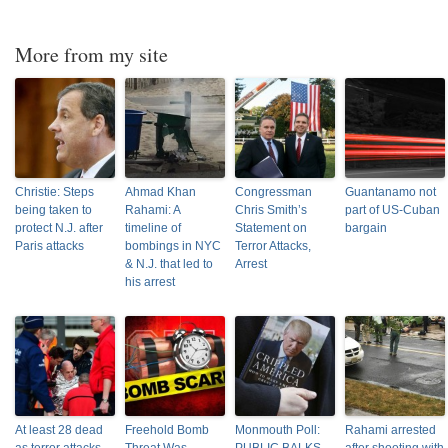
More from my site
Christie: Steps
Ahmad Khan
Congressman
Guantanamo not
being taken to
Rahami: A
Chris Smith’s
part of US-Cuban
protect N.J. after
timeline of
Statement on
bargain
Paris attacks
bombings in NYC
Terror Attacks,
& N.J. that led to
Arrest
his arrest
At least 28 dead
Freehold Bomb
Monmouth Poll:
Rahami arrested