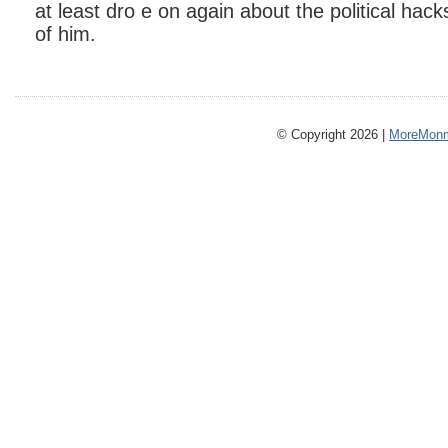
at least dro e on again about the political hacks
of him.
© Copyright 2026 |
MoreMonm