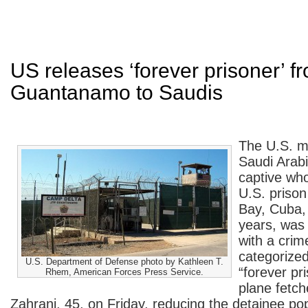
US releases ‘forever prisoner’ f
Guantanamo to Saudis
The U.S. mi
Saudi Arabi
captive who
U.S. priso
Bay, Cuba,
years, was
with a crim
categorized
U.S. Department of Defense photo by Kathleen T.
“forever pr
Rhem, American Forces Press Service.
plane fet
Zahrani, 45, on Friday, reducing the detainee po