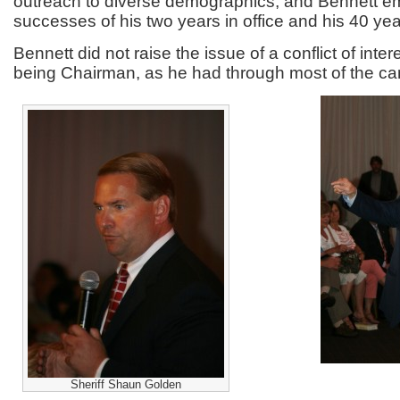
outreach to diverse demographics, and Bennett e
successes of his two years in office and his 40 year
Bennett did not raise the issue of a conflict of intere
being Chairman, as he had through most of the c
Sheriff Shaun Golden