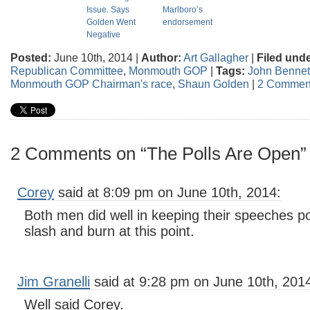
Issue. Says
Marlboro’s
Golden Went
endorsement
Negative
Posted:
June 10th, 2014 |
Author:
Art Gallagher
|
Filed unde
Republican Committee
,
Monmouth GOP
|
Tags:
John Bennet
Monmouth GOP Chairman's race
,
Shaun Golden
|
2 Commen
2 Comments on “The Polls Are Open”
Corey
said at 8:09 pm on June 10th, 2014:
Both men did well in keeping their speeches po
slash and burn at this point.
Jim Granelli
said at 9:28 pm on June 10th, 201
Well said Corey.