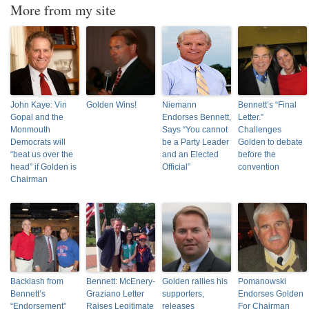
More from my site
John Kaye: Vin
Golden Wins!
Niemann
Bennett’s “Final
Gopal and the
Endorses Bennett,
Letter.”
Monmouth
Says “You cannot
Challenges
Democrats will
be a Party Leader
Golden to debate
“beat us over the
and an Elected
before the
head” if Golden is
Official”
convention
Chairman
Backlash from
Bennett: McEnery-
Golden rallies his
Pomanowski
Bennett’s
Graziano Letter
supporters,
Endorses Golden
“Endorsement”
Raises Legitimate
releases
For Chairman