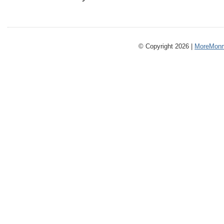
© Copyright 2026 |
MoreMonm