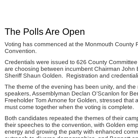
The Polls Are Open
Voting has commenced at the Monmouth County 
Convention.
Credentials were issued to 626 County Committ
are choosing between incumbent Chairman John 
Sheriff Shaun Golden. Registration and credential
The theme of the evening has been unity, and the
speakers, Assemblyman Declan O’Scanlon for Be
Freeholder Tom Arnone for Golden, stressed that a
must come together when the voting is complete.
Both candidates repeated the themes of their cam
their speeches to the convention, with Golden emp
energy and growing the party with enhanced com