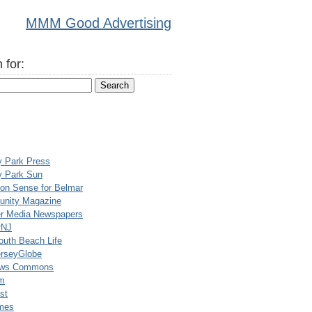
MMM Good Advertising
 for:
y Park Press
y Park Sun
n Sense for Belmar
nity Magazine
er Media Newspapers
rNJ
uth Beach Life
rseyGlobe
ews Commons
m
st
mes