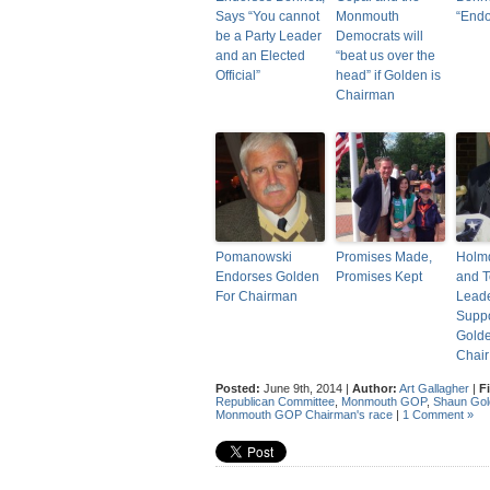
Says “You cannot
Monmouth
“End
be a Party Leader
Democrats will
and an Elected
“beat us over the
Official”
head” if Golden is
Chairman
Pomanowski
Promises Made,
Holm
Endorses Golden
Promises Kept
and 
For Chairman
Lead
Suppo
Golde
Chair
Posted:
June 9th, 2014 |
Author:
Art Gallagher
|
F
Republican Committee
,
Monmouth GOP
,
Shaun Gol
Monmouth GOP Chairman's race
|
1 Comment »