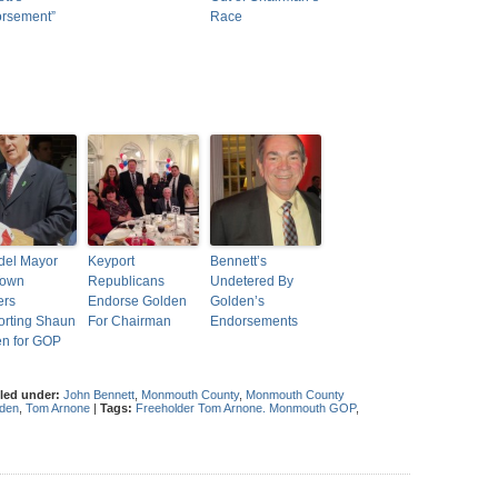
orsement”
Race
del Mayor
Keyport
Bennett’s
Town
Republicans
Undetered By
ers
Endorse Golden
Golden’s
rting Shaun
For Chairman
Endorsements
n for GOP
iled under:
John Bennett
,
Monmouth County
,
Monmouth County
den
,
Tom Arnone
|
Tags:
Freeholder Tom Arnone. Monmouth GOP
,