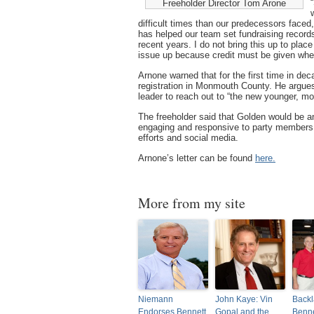
Freeholder Director Tom Arone
difficult times than our predecessors face
has helped our team set fundraising records d
recent years. I do not bring this up to place
issue up because credit must be given wher
Arnone warned that for the first time in d
registration in Monmouth County. He argues
leader to reach out to “the new younger, mo
The freeholder said that Golden would be a
engaging and responsive to party members, 
efforts and social media.
Arnone’s letter can be found
here.
More from my site
Niemann
John Kaye: Vin
Backl
Endorses Bennett,
Gopal and the
Benne