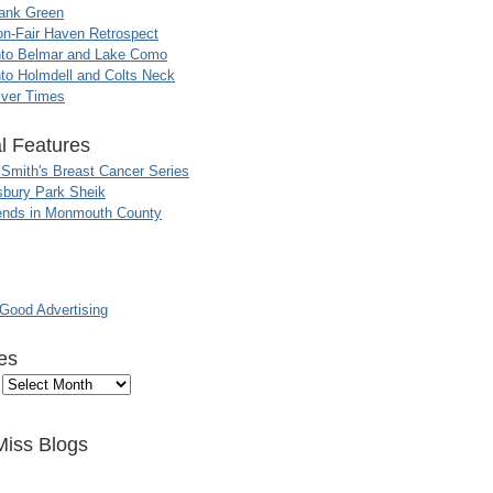
ank Green
n-Fair Haven Retrospect
nto Belmar and Lake Como
to Holmdell and Colts Neck
iver Times
l Features
 Smith's Breast Cancer Series
sbury Park Sheik
nds in Monmouth County
ood Advertising
es
Miss Blogs