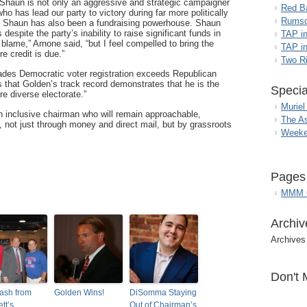
“Shaun is not only an aggressive and strategic campaigner
Red B
who has lead our party to victory during far more politically
Rumso
d, Shaun has also been a fundraising powerhouse. Shaun
espite the party’s inability to raise significant funds in
TAP i
 blame,” Arnone said, “but I feel compelled to bring the
TAP in
e credit is due.”
Two R
ecades Democratic voter registration exceeds Republican
 that Golden’s track record demonstrates that he is the
Specia
re diverse electorate.”
Muriel
n inclusive chairman who will remain approachable,
The A
not just through money and direct mail, but by grassroots
Weeke
Pages
MMM G
Archiv
Archives
Don't 
ash from
Golden Wins!
DiSomma Staying
tt’s
Out of Chairman’s