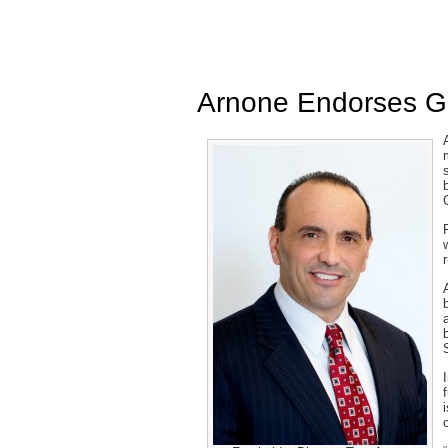
Arnone Endorses G