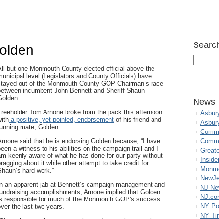
Search
olden
All but one Monmouth County elected official above the
municipal level (Legislators and County Officials) have
stayed out of the Monmouth County GOP Chairman’s race
between incumbent John Bennett and Sheriff Shaun
Golden.
News
Freeholder Tom Arnone broke from the pack this afternoon
Asbur
with
a positive, yet pointed, endorsement
of his friend and
Asbur
running mate, Golden.
Commo
Arnone said that he is endorsing Golden because, “I have
Commu
been a witness to his abilities on the campaign trail and I
Great
am keenly aware of what he has done for our party without
Inside
bragging about it while other attempt to take credit for
Monmo
Shaun’s hard work.”
NewJe
In an apparent jab at Bennett’s campaign management and
NJ N
fundraising accomplishments, Arnone implied that Golden
NJ.co
is responsible for much of the Monmouth GOP’s success
NY Po
over the last two years.
NY Ti