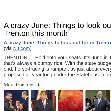
A crazy June: Things to look out
Trenton this month
A crazy June: Things to look out for in Trent
(via
NJ.com
)
TRENTON — Hold onto your seats. It’s June in 
that’s always a bumpy ride. With the state budg
end, horse-trading is rampant as just about ever
proposed all year long under the Statehouse d
More from my site