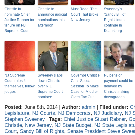
Christie to
Christie to
Must Read: The
Sweeney’s
nominate Chief
announce judicial
Court That Broke
‘Sandy Bill of
Justice Rabner for
nominations this
New Jersey
Rights’ tour to
tenure on NJ
afternoon
continue in
Supreme Court
Keansburg
NJ Supreme
Sweeney slaps
Governor Christie
NJ pension
Court rules for
down Christie
Calls Special
payment could be
themselves, fellow
over N.J.
Session To Make
delayed by
judges
Supreme Court
Case for Middle-
Christie, risking
nominee
Class Tax Cut
downgrades
Posted:
June 8th, 2014 |
Author:
admin
|
Filed under:
Ch
Legislature
,
NJ Courts
,
NJ Democrats
,
NJ Judiciary
,
NJ S
Stephen Sweeney
|
Tags:
Chief Justice Stuart Rabner
,
Go
Christie
,
New Jersey
,
NJ State Budget
,
NJ State Legislat
Court
,
Sandy Bill of Rights
,
Senate President Steve Swee