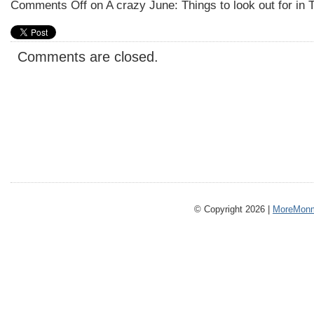
Comments Off
on A crazy June: Things to look out for in 
Comments are closed.
© Copyright 2026 |
MoreMonm