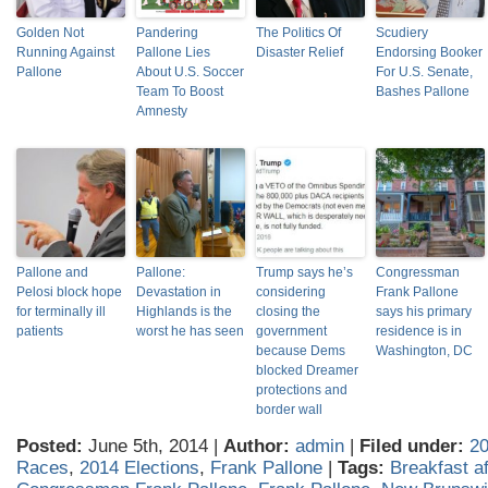
Golden Not
Pandering
The Politics Of
Scudiery
Running Against
Pallone Lies
Disaster Relief
Endorsing Booker
Pallone
About U.S. Soccer
For U.S. Senate,
Team To Boost
Bashes Pallone
Amnesty
Pallone and
Pallone:
Trump says he’s
Congressman
Pelosi block hope
Devastation in
considering
Frank Pallone
for terminally ill
Highlands is the
closing the
says his primary
patients
worst he has seen
government
residence is in
because Dems
Washington, DC
blocked Dreamer
protections and
border wall
Posted:
June 5th, 2014 |
Author:
admin
|
Filed under:
20
Races
,
2014 Elections
,
Frank Pallone
|
Tags:
Breakfast af