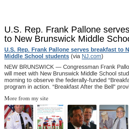
U.S. Rep. Frank Pallone serves
to New Brunswick Middle Schoo
U.S. Rep. Frank Pallone serves breakfast to
Middle School students
(via
NJ.com
)
NEW BRUNSWICK — Congressman Frank Pallone
will meet with New Brunswick Middle School stu
morning to observe the federally-funded “Breakfas
program in action. “Breakfast After the Bell” pr
More from my site