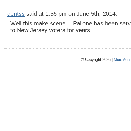
dentss
said at 1:56 pm on June 5th, 2014:
Well this make scene …Pallone has been serv
to New Jersey voters for years
© Copyright 2026 |
MoreMonm