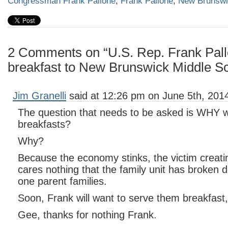
Congressman Frank Pallone
,
Frank Pallone
,
New Brunsw
2 Comments on “U.S. Rep. Frank Pall
breakfast to New Brunswick Middle Sc
Jim Granelli
said at 12:26 pm on June 5th, 201
The question that needs to be asked is WHY w
breakfasts?
Why?
Because the economy stinks, the victim creati
cares nothing that the family unit has broken
one parent families.
Soon, Frank will want to serve them breakfast,
Gee, thanks for nothing Frank.