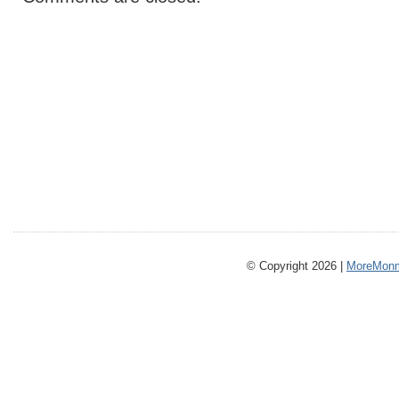
© Copyright 2026 |
MoreMonm