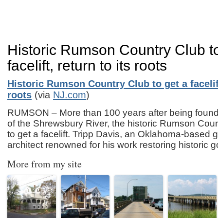
Historic Rumson Country Club to
facelift, return to its roots
Historic Rumson Country Club to get a facelift
roots
(via
NJ.com
)
RUMSON – More than 100 years after being found
of the Shrewsbury River, the historic Rumson Coun
to get a facelift. Tripp Davis, an Oklahoma-based g
architect renowned for his work restoring historic 
More from my site