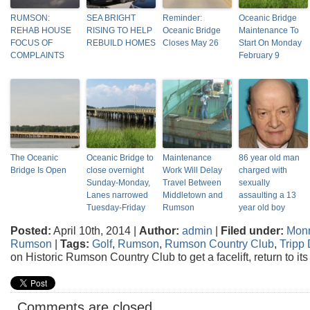
RUMSON:
SEA BRIGHT
Reminder:
Oceanic Bridge
REHAB HOUSE
RISING TO HELP
Oceanic Bridge
Maintenance To
FOCUS OF
REBUILD HOMES
Closes May 26
Start On Monday
COMPLAINTS
February 9
The Oceanic
Oceanic Bridge to
Maintenance
86 year old man
Bridge Is Open
close overnight
Work Will Delay
charged with
Sunday-Monday,
Travel Between
sexually
Lanes narrowed
Middletown and
assaulting a 13
Tuesday-Friday
Rumson
year old boy
Posted:
April 10th, 2014 |
Author:
admin
|
Filed under:
Mon
Rumson
|
Tags:
Golf
,
Rumson
,
Rumson Country Club
,
Tripp
on Historic Rumson Country Club to get a facelift, return to its
Comments are closed.