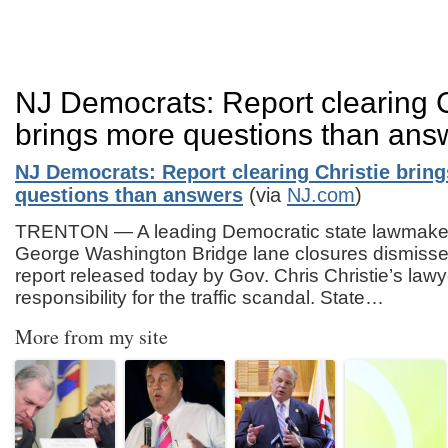
NJ Democrats: Report clearing C
brings more questions than ans
NJ Democrats: Report clearing Christie brin
questions than answers
(via
NJ.com
)
TRENTON — A leading Democratic state lawmaker 
George Washington Bridge lane closures dismissed
report released today by Gov. Chris Christie’s lawy
responsibility for the traffic scandal. State…
More from my site