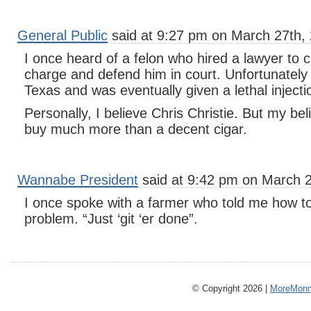
General Public
said at 9:27 pm on March 27th,
I once heard of a felon who hired a lawyer to 
charge and defend him in court. Unfortunately f
Texas and was eventually given a lethal injecti
Personally, I believe Chris Christie. But my be
buy much more than a decent cigar.
Wannabe President
said at 9:42 pm on March 2
I once spoke with a farmer who told me how to
problem. “Just ‘git ‘er done”.
© Copyright 2026 |
MoreMonm