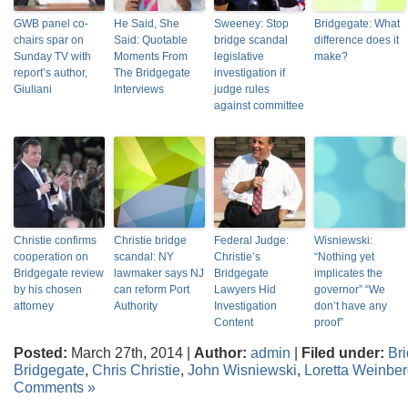
GWB panel co-
He Said, She
Sweeney: Stop
Bridgegate: What
chairs spar on
Said: Quotable
bridge scandal
difference does it
Sunday TV with
Moments From
legislative
make?
report’s author,
The Bridgegate
investigation if
Giuliani
Interviews
judge rules
against committee
Christie confirms
Christie bridge
Federal Judge:
Wisniewski:
cooperation on
scandal: NY
Christie’s
“Nothing yet
Bridgegate review
lawmaker says NJ
Bridgegate
implicates the
by his chosen
can reform Port
Lawyers Hid
governor” “We
attorney
Authority
Investigation
don’t have any
Content
proof”
Posted:
March 27th, 2014 |
Author:
admin
|
Filed under:
Br
Bridgegate
,
Chris Christie
,
John Wisniewski
,
Loretta Weinbe
Comments »