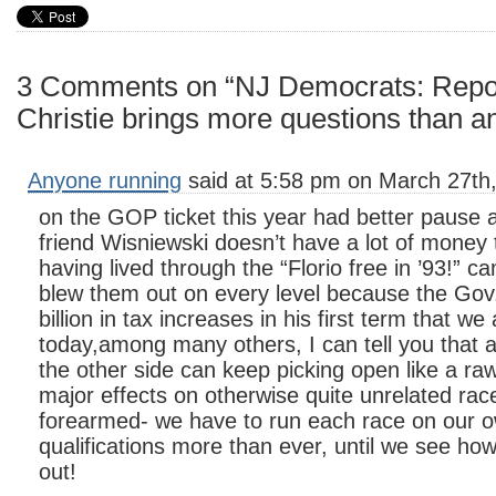
3 Comments on “NJ Democrats: Repor
Christie brings more questions than 
Anyone running
said at 5:58 pm on March 27th
on the GOP ticket this year had better pause 
friend Wisniewski doesn’t have a lot of money 
having lived through the “Florio free in ’93!” 
blew them out on every level because the Gov
billion in tax increases in his first term that we 
today,among many others, I can tell you that 
the other side can keep picking open like a ra
major effects on otherwise quite unrelated rac
forearmed- we have to run each race on our 
qualifications more than ever, until we see ho
out!