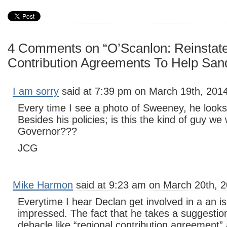
4 Comments on “O’Scanlon: Reinstat
Contribution Agreements To Help San
I am sorry
said at 7:39 pm on March 19th, 2014
Every time I see a photo of Sweeney, he looks
Besides his policies; is this the kind of guy we
Governor???
JCG
Mike Harmon
said at 9:23 am on March 20th, 2
Everytime I hear Declan get involved in a an 
impressed. The fact that he takes a suggestion
debacle like “regional contribution agreement” a