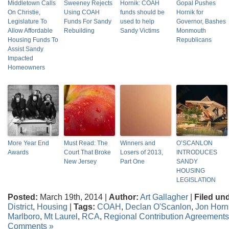
Middletown Calls
Sweeney Rejects
Hornik: COAH
Gopal Pushes
On Christie,
Using COAH
funds should be
Hornik for
Legislature To
Funds For Sandy
used to help
Governor, Bashes
Allow Affordable
Rebuilding
Sandy Victims
Monmouth
Housing Funds To
Republicans
Assist Sandy
Impacted
Homeowners
More Year End
Must Read: The
Winners and
O’SCANLON
Awards
Court That Broke
Losers of 2013,
INTRODUCES
New Jersey
Part One
SANDY
HOUSING
LEGISLATION
Posted:
March 19th, 2014 |
Author:
Art Gallagher
|
Filed un
District
,
Housing
|
Tags:
COAH
,
Declan O'Scanlon
,
Jon Horn
Marlboro
,
Mt Laurel
,
RCA
,
Regional Contribution Agreements
Comments »