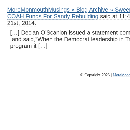
MoreMonmouthMusings » Blog Archive » Sween
COAH Funds For Sandy Rebuilding
said at 11:
21st, 2014:
[…] Declan O’Scanlon issued a statement co
and said,”When the Democrat leadership in Tr
program it […]
© Copyright 2026 |
MoreMonm