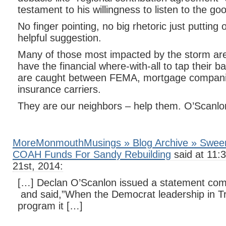
testament to his willingness to listen to the go
No finger pointing, no big rhetoric just putting
helpful suggestion.
Many of those most impacted by the storm are 
have the financial where-with-all to tap their 
are caught between FEMA, mortgage compani
insurance carriers.
They are our neighbors – help them. O’Scanlo
MoreMonmouthMusings » Blog Archive » Sween
COAH Funds For Sandy Rebuilding
said at 11:
21st, 2014:
[…] Declan O’Scanlon issued a statement co
and said,”When the Democrat leadership in Tr
program it […]