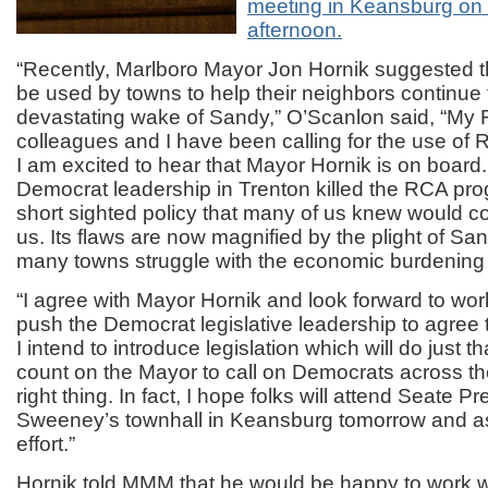
meeting in Keansburg on
afternoon.
“Recently, Marlboro Mayor Jon Hornik suggested 
be used by towns to help their neighbors continue t
devastating wake of Sandy,” O’Scanlon said, “My
colleagues and I have been calling for the use of
I am excited to hear that Mayor Hornik is on boar
Democrat leadership in Trenton killed the RCA pro
short sighted policy that many of us knew would c
us. Its flaws are now magnified by the plight of Sa
many towns struggle with the economic burdening o
“I agree with Mayor Hornik and look forward to wor
push the Democrat legislative leadership to agree 
I intend to introduce legislation which will do just t
count on the Mayor to call on Democrats across the
right thing. In fact, I hope folks will attend Seate P
Sweeney’s townhall in Keansburg tomorrow and ask
effort.”
Hornik told MMM that he would be happy to work w