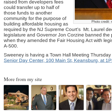
raised from developers fees
could transfer up to half of
those funds to another
community for the purpose of
Photo credit:
building affordable housing as
required by the NJ Supreme Court’s Mt. Laurel de
legislature and Governor Jon Corzine banned the 
when they amended the Fair Housing Act with legi
A-500.
Sweeney is having a Town Hall Meeting Thursday 
Senior Day Center, 100 Main St, Keansburg, at 1
More from my site