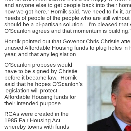
and anyone else to get people back into their home
how we got here,” Hornik said, “we need to fix it, 
needs of people of the people who are still withou
should be a bi-partisan solution. I’m pleased th
O’Scanlon agrees and that momentum is building.
Hornik pointed out that Govenor Chris Christie att
unused Affordable Housing funds to plug holes in h
year, and that any legislation
O’Scanlon proposes would
have to be signed by Christie
before it became law. Hornik
said that he hopes O’Scanlon’s
legislation will protect
Affordable Housing funds for
their intended purpose.
RCAs were created in the
1985 Fair Housing Act
whereby towns with funds