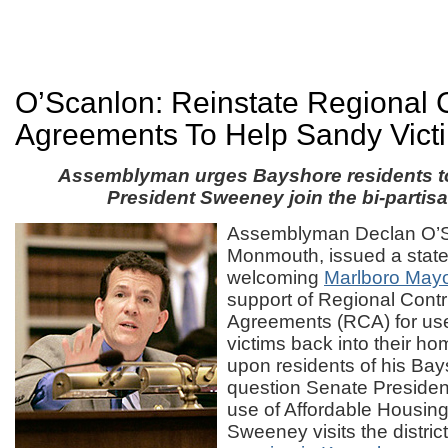
O’Scanlon: Reinstate Regional C
Agreements To Help Sandy Vict
Assemblyman urges Bayshore residents t
President Sweeney join the bi-partisa
Assemblyman Declan O’S
Monmouth, issued a stat
welcoming
Marlboro Mayo
support of Regional Contr
Agreements (RCA) for use
victims back into their ho
upon residents of his Bays
question Senate Preside
use of Affordable Housi
Sweeney visits the district